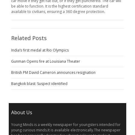
car move if they get flat out, or if they get punchered. The car will
be able to function. It is the highest certification standard
available to civilians, ensuring a 360 degree protection.
Related Posts
India’s first medal at Rio Olympics
Gunman Opens fire at Louisiana Theater
British PM David Cameron announces resignation
Bangkok blast: Suspect identified
About Us
Young Minds is a weekly newspaper for youngsters intended for
young curious minds.It is available electronically.The newspaper