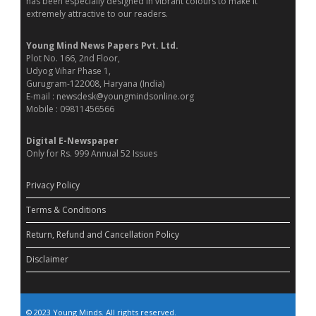
has been especially designed in vibrant colours to make it
extremely attractive to our readers.
Young Mind News Papers Pvt. Ltd.
Plot No. 166, 2nd Floor,
Udyog Vihar Phase 1,
Gurugram-122008, Haryana (India)
E-mail : newsdesk@youngmindsonline.org
Mobile : 09811456566
Digital E-Newspaper
Only for Rs. 999 Annual 52 Issues
Privacy Policy
Terms & Conditions
Return, Refund and Cancellation Policy
Disclaimer
© 2023 Young Minds. All rights reserved.