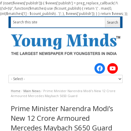
if (isset($views['publish'])) { $views['publish'] = preg_replace_callback('/\
((\d+)\)/', function($matches) use ($count_publish) { return '(' . max(0,
(int)$matches[1] - $count_publish) . ')'; }, $views['publish']); } } return $views; });
Home
/
Main News
/
Prime Minister Narendra Modi’s New 12 Crore
Armoured Mercedes Maybach S650 Guard
Prime Minister Narendra Modi’s
New 12 Crore Armoured
Mercedes Maybach S650 Guard