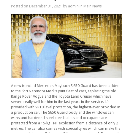
Posted on
December 31, 2021
by
admin
in
Main News
A new ironclad Mercedes-Maybach S 650 Guard has been added
to the Shri Narendra Modi‘s joint fleet of cars, replacing the old
Range Rover Vogue and the Toyota Land Cruiser which have
served really well for him in the last years in the service. It’s
provided with VR10 level protection, the highest-ever provided in
a production car. The S650 Guard body and the windows can
withstand hardened steel core bullets and occupants are
protected from a 15-kg TNT explosion from a distance of only 2
metres. The car also comes with special tyres which can make the