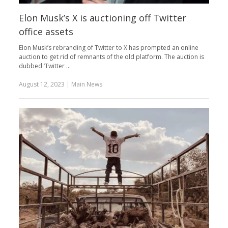
Elon Musk’s X is auctioning off Twitter
office assets
Elon Musk’s rebranding of Twitter to X has prompted an online
auction to get rid of remnants of the old platform. The auction is
dubbed ‘Twitter …
August 12, 2023
|
Main News