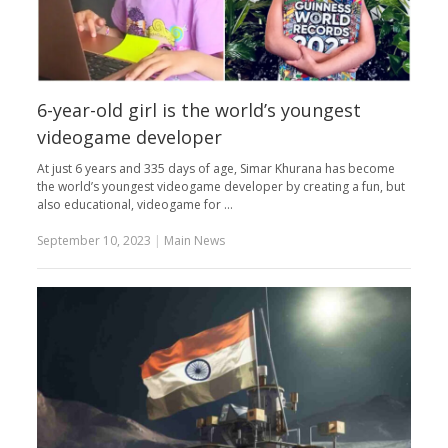
6-year-old girl is the world’s youngest
videogame developer
At just 6 years and 335 days of age, Simar Khurana has become
the world’s youngest videogame developer by creating a fun, but
also educational, videogame for …
September 10, 2023
|
Main News