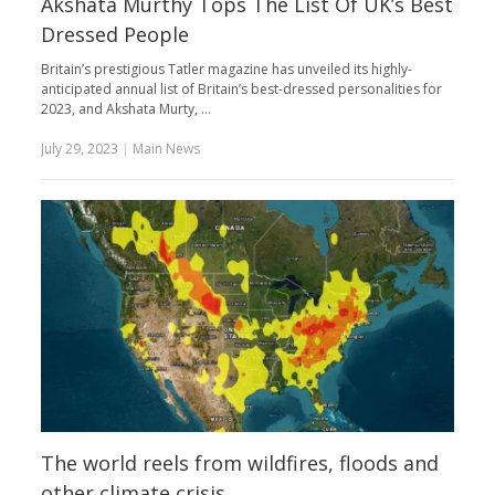
Akshata Murthy Tops The List Of UK’s Best
Dressed People
Britain’s prestigious Tatler magazine has unveiled its highly-
anticipated annual list of Britain’s best-dressed personalities for
2023, and Akshata Murty, …
July 29, 2023
|
Main News
The world reels from wildfires, floods and
other climate crisis