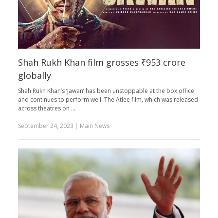
Shah Rukh Khan film grosses ₹953 crore
globally
Shah Rukh Khan’s ‘Jawan’ has been unstoppable at the box office
and continues to perform well. The Atlee film, which was released
across theatres on …
September 24, 2023
|
Main News