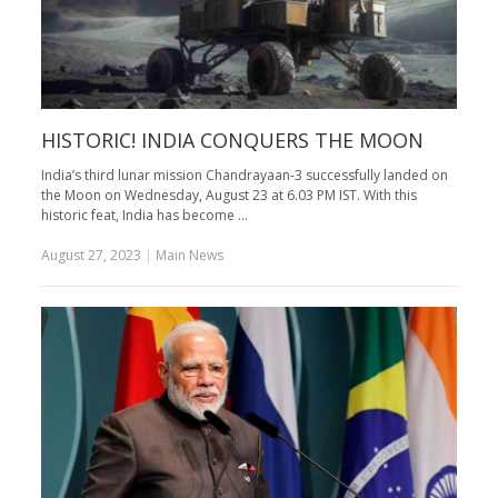
HISTORIC! INDIA CONQUERS THE MOON
India’s third lunar mission Chandrayaan-3 successfully landed on
the Moon on Wednesday, August 23 at 6.03 PM IST. With this
historic feat, India has become …
August 27, 2023
|
Main News