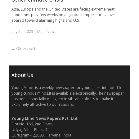
Asia, Europe and the United States are facing extreme heat
conditions past few weeks on as global temperatures have
soared toward alarming highs and U.S. …
July 22, 2023
|
Main News
←
Older posts
About Us
Young Minds is a weekly newspaper for youngsters intended for
young curious minds.It is available electronically.The newspaper
has been especially designed in vibrant colours to make it
extremely attractive to our readers.
Young Mind News Papers Pvt. Ltd.
Plot No. 166, 2nd Floor,
Udyog Vihar Phase 1,
Gurugram-122008, Haryana (India)