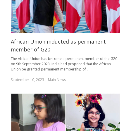
African Union inducted as permanent
member of G20
The African Union has become a permanent member of the G20
on 9th September 2023. India had proposed that the African
Union be granted permanent membership of …
September 10, 2023
|
Main News