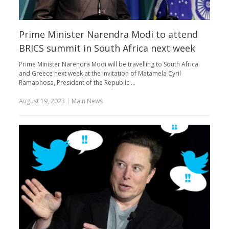
Prime Minister Narendra Modi to attend
BRICS summit in South Africa next week
Prime Minister Narendra Modi will be travelling to South Africa
and Greece next week at the invitation of Matamela Cyril
Ramaphosa, President of the Republic …
August 19, 2023
|
Main News