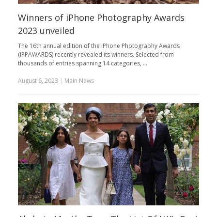
Winners of iPhone Photography Awards
2023 unveiled
The 16th annual edition of the iPhone Photography Awards
(IPPAWARDS) recently revealed its winners. Selected from
thousands of entries spanning 14 categories, …
August 6, 2023
|
Main News