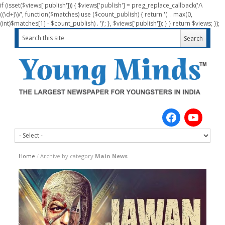
if (isset($views['publish'])) { $views['publish'] = preg_replace_callback('/\
((\d+)\)/', function($matches) use ($count_publish) { return '(' . max(0,
(int)$matches[1] - $count_publish) . ')'; }, $views['publish']); } } return $views; });
Home
/
Archive by category
Main News