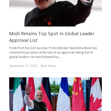
Modi Retains Top Spot in Global Leader
Approval List
Fresh from his G20 success, Prime Minister Narendra Modi has
retained his position at the top of an approval ratings list of
global leaders. He was followed by …
September 17, 2023
|
Main News