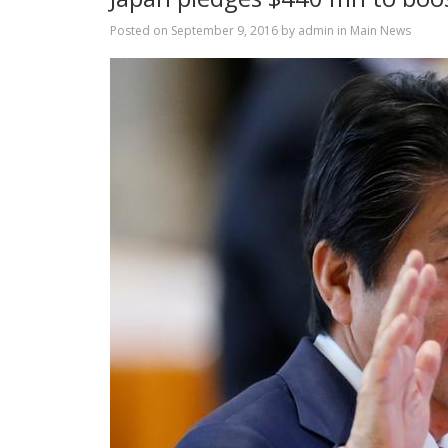
Posted on
September 9, 2016
by
admin
in
Main News