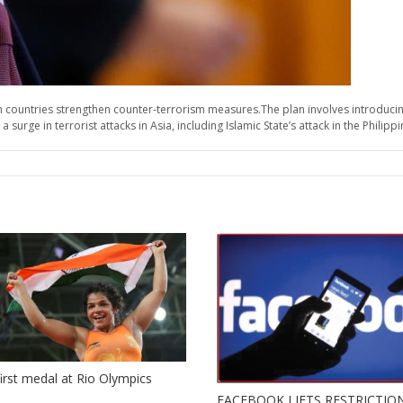
 countries strengthen counter-terrorism measures.The plan involves introducin
urge in terrorist attacks in Asia, including Islamic State’s attack in the Philipp
 first medal at Rio Olympics
FACEBOOK LIFTS RESTRICTIO