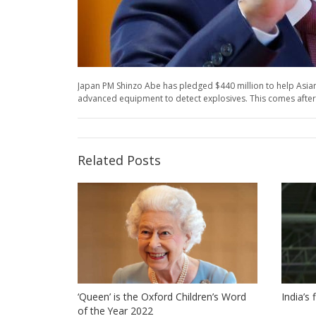
Japan PM Shinzo Abe has pledged $440 million to help Asian
advanced equipment to detect explosives. This comes after a s
Related Posts
‘Queen’ is the Oxford Children’s Word
India’s
of the Year 2022