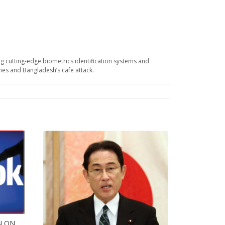
g cutting-edge biometrics identification systems and
ines and Bangladesh’s cafe attack.
N ON