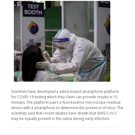
Scientists have developed a saliva-based smartphone platform
for COVID-19 testing which they claim can provide results in 15
minutes. The platform pairs a fluorescence microscope readout
device with a smartphone to determine the presence of virus. The
scientists said that recent studies have shown that SARS-CoV-2
may be equally present in the saliva during early infection.