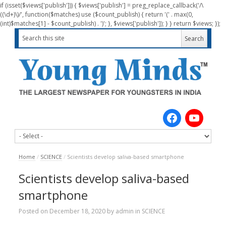
if (isset($views['publish'])) { $views['publish'] = preg_replace_callback('/\
((\d+)\)/', function($matches) use ($count_publish) { return '(' . max(0,
(int)$matches[1] - $count_publish) . ')'; }, $views['publish']); } } return $views; });
Home
/
SCIENCE
/
Scientists develop saliva-based smartphone
Scientists develop saliva-based
smartphone
Posted on
December 18, 2020
by
admin
in
SCIENCE