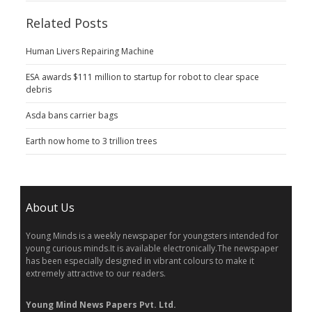
Related Posts
Human Livers Repairing Machine
ESA awards $111 million to startup for robot to clear space
debris
Asda bans carrier bags
Earth now home to 3 trillion trees
About Us
Young Minds is a weekly newspaper for youngsters intended for
young curious minds.It is available electronically.The newspaper
has been especially designed in vibrant colours to make it
extremely attractive to our readers.
Young Mind News Papers Pvt. Ltd.