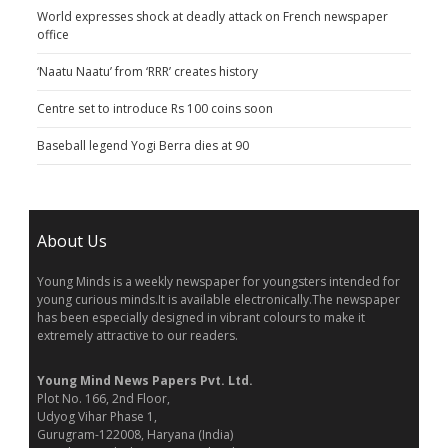
World expresses shock at deadly attack on French newspaper
office
‘Naatu Naatu’ from ‘RRR’ creates history
Centre set to introduce Rs 100 coins soon
Baseball legend Yogi Berra dies at 90
About Us
Young Minds is a weekly newspaper for youngsters intended for
young curious minds.It is available electronically.The newspaper
has been especially designed in vibrant colours to make it
extremely attractive to our readers.
Young Mind News Papers Pvt. Ltd.
Plot No. 166, 2nd Floor,
Udyog Vihar Phase 1,
Gurugram-122008, Haryana (India)