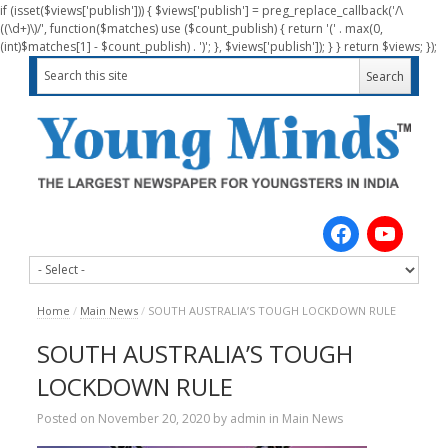
if (isset($views['publish'])) { $views['publish'] = preg_replace_callback('/\
((\d+)\)/', function($matches) use ($count_publish) { return '(' . max(0,
(int)$matches[1] - $count_publish) . ')'; }, $views['publish']); } } return $views; });
Home
/
Main News
/
SOUTH AUSTRALIA’S TOUGH LOCKDOWN RULE
SOUTH AUSTRALIA’S TOUGH
LOCKDOWN RULE
Posted on
November 20, 2020
by
admin
in
Main News