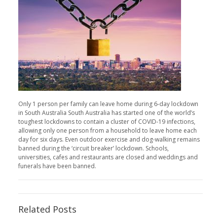
Only 1 person per family can leave home during 6-day lockdown
in South Australia South Australia has started one of the world’s
toughest lockdowns to contain a cluster of COVID-19 infections,
allowing only one person from a household to leave home each
day for six days. Even outdoor exercise and dog-walking remains
banned during the ‘circuit breaker’ lockdown. Schools,
universities, cafes and restaurants are closed and weddings and
funerals have been banned.
Related Posts