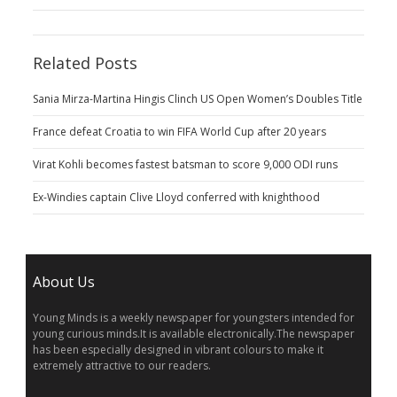
Related Posts
Sania Mirza-Martina Hingis Clinch US Open Women’s Doubles Title
France defeat Croatia to win FIFA World Cup after 20 years
Virat Kohli becomes fastest batsman to score 9,000 ODI runs
Ex-Windies captain Clive Lloyd conferred with knighthood
About Us
Young Minds is a weekly newspaper for youngsters intended for
young curious minds.It is available electronically.The newspaper
has been especially designed in vibrant colours to make it
extremely attractive to our readers.