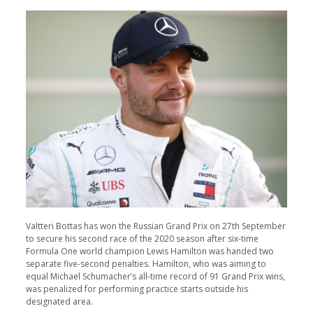
Valtteri Bottas has won the Russian Grand Prix on 27th September
to secure his second race of the 2020 season after six-time
Formula One world champion Lewis Hamilton was handed two
separate five-second penalties. Hamilton, who was aiming to
equal Michael Schumacher’s all-time record of 91 Grand Prix wins,
was penalized for performing practice starts outside his
designated area.