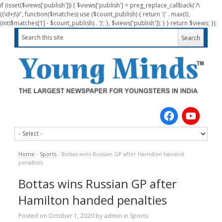
if (isset($views['publish'])) { $views['publish'] = preg_replace_callback('/\
((\d+)\)/', function($matches) use ($count_publish) { return '(' . max(0,
(int)$matches[1] - $count_publish) . ')'; }, $views['publish']); } } return $views; });
Home
/
Sports
/
Bottas wins Russian GP after Hamilton handed
penalties
Bottas wins Russian GP after
Hamilton handed penalties
Posted on
October 1, 2020
by
admin
in
Sports