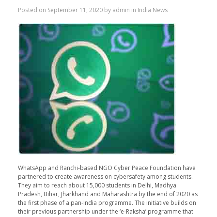
Posted on
September 11, 2020
by
admin
in
India News
WhatsApp and Ranchi-based NGO Cyber Peace Foundation have
partnered to create awareness on cybersafety among students.
They aim to reach about 15,000 students in Delhi, Madhya
Pradesh, Bihar, Jharkhand and Maharashtra by the end of 2020 as
the first phase of a pan-India programme. The initiative builds on
their previous partnership under the ‘e-Raksha’ programme that