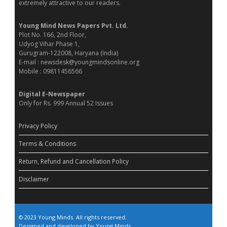
extremely attractive to our readers.
Young Mind News Papers Pvt. Ltd.
Plot No. 166, 2nd Floor,
Udyog Vihar Phase 1,
Gurugram-122008, Haryana (India)
E-mail : newsdesk@youngmindsonline.org
Mobile : 09811456566
Digital E-Newspaper
Only for Rs. 999 Annual 52 Issues
Privacy Policy
Terms & Conditions
Return, Refund and Cancellation Policy
Disclaimer
© 2023 Young Minds. All rights reserved.
Designed and developed by Young Minds