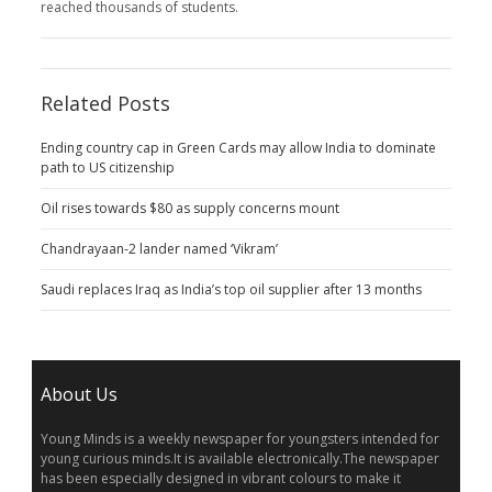
reached thousands of students.
Related Posts
Ending country cap in Green Cards may allow India to dominate
path to US citizenship
Oil rises towards $80 as supply concerns mount
Chandrayaan-2 lander named ‘Vikram’
Saudi replaces Iraq as India’s top oil supplier after 13 months
About Us
Young Minds is a weekly newspaper for youngsters intended for
young curious minds.It is available electronically.The newspaper
has been especially designed in vibrant colours to make it