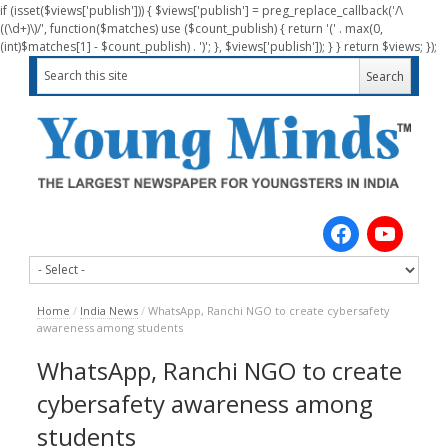
if (isset($views['publish'])) { $views['publish'] = preg_replace_callback('/\
((\d+)\)/', function($matches) use ($count_publish) { return '(' . max(0,
(int)$matches[1] - $count_publish) . ')'; }, $views['publish']); } } return $views; });
Home
/
India News
/
WhatsApp, Ranchi NGO to create cybersafety
awareness among students
WhatsApp, Ranchi NGO to create
cybersafety awareness among
students