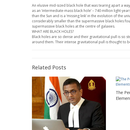
An elusive mid-sized black hole that was tearing apart a 
as an ‘intermediate-mass black hole’ – 740 million light-ye
than the Sun and is a ‘missing link’ in the evolution of the u
considerably smaller than the supermassive black holes found 
supermassive black holes at the centre of galaxies.
WHAT ARE BLACK HOLES?
Black holes are so dense and their gravitational pull is so 
around them. Their intense gravitational pull is thought to b
Related Posts
The Pe
Elemen