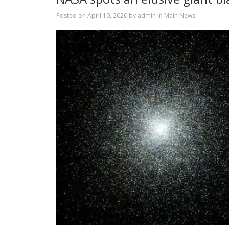
Posted on
April 10, 2020
by
admin
in
Main News