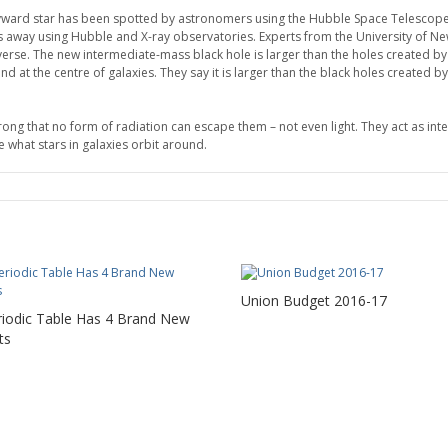
wayward star has been spotted by astronomers using the Hubble Space Telescope
ars away using Hubble and X-ray observatories. Experts from the University of N
niverse. The new intermediate-mass black hole is larger than the holes created by 
at the centre of galaxies. They say it is larger than the black holes created by 
strong that no form of radiation can escape them – not even light. They act as i
e what stars in galaxies orbit around.
Union Budget 2016-17
riodic Table Has 4 Brand New
ts