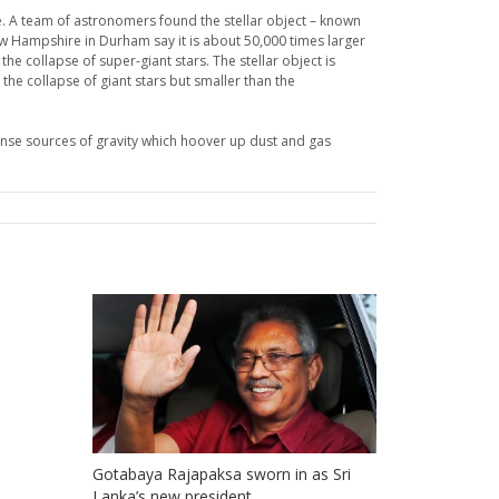
. A team of astronomers found the stellar object – known
ew Hampshire in Durham say it is about 50,000 times larger
the collapse of super-giant stars. The stellar object is
the collapse of giant stars but smaller than the
ntense sources of gravity which hoover up dust and gas
Gotabaya Rajapaksa sworn in as Sri
Lanka’s new president