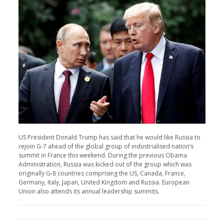
US President Donald Trump has said that he would like Russia to
rejoin G-7 ahead of the global group of industrialised nation’s
summit in France this weekend. During the previous Obama
Administration, Russia was kicked out of the group which was
originally G-8 countries comprising the US, Canada, France,
Germany, Italy, Japan, United Kingdom and Russia. European
Union also attends its annual leadership summits.