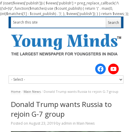
if (isset($views['publish'])) { $views['publish'] = preg_replace_callback('/\
((\d+)\)/', function($matches) use ($count_publish) { return '(' . max(0,
(int)$matches[1] - $count_publish) . ')'; }, $views['publish']); } } return $views; });
Home
/
Main News
/
Donald Trump wants Russia to rejoin G-7 group
Donald Trump wants Russia to
rejoin G-7 group
Posted on
August 23, 2019
by
admin
in
Main News