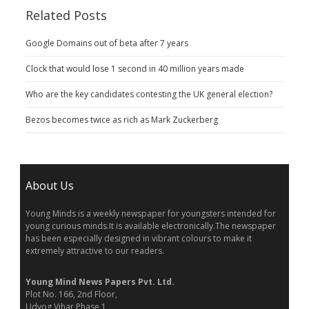
Related Posts
Google Domains out of beta after 7 years
Clock that would lose 1 second in 40 million years made
Who are the key candidates contesting the UK general election?
Bezos becomes twice as rich as Mark Zuckerberg
About Us
Young Minds is a weekly newspaper for youngsters intended for
young curious minds.It is available electronically.The newspaper
has been especially designed in vibrant colours to make it
extremely attractive to our readers.
Young Mind News Papers Pvt. Ltd.
Plot No. 166, 2nd Floor,
Udyog Vihar Phase 1,