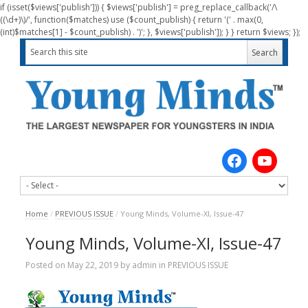
if (isset($views['publish'])) { $views['publish'] = preg_replace_callback('/\
((\d+)\)/', function($matches) use ($count_publish) { return '(' . max(0,
(int)$matches[1] - $count_publish) . ')'; }, $views['publish']); } } return $views; });
Home
/
PREVIOUS ISSUE
/
Young Minds, Volume-XI, Issue-47
Young Minds, Volume-XI, Issue-47
Posted on
May 22, 2019
by
admin
in
PREVIOUS ISSUE