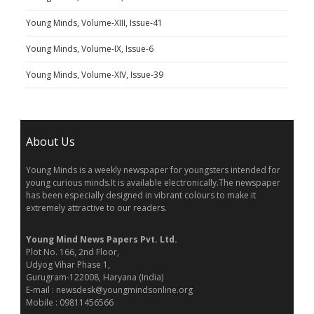
Young Minds, Volume-XIII, Issue-41
Young Minds, Volume-IX, Issue-6
Young Minds, Volume-XIV, Issue-39
About Us
Young Minds is a weekly newspaper for youngsters intended for
young curious minds.It is available electronically.The newspaper
has been especially designed in vibrant colours to make it
extremely attractive to our readers.
Young Mind News Papers Pvt. Ltd.
Plot No. 166, 2nd Floor,
Udyog Vihar Phase 1,
Gurugram-122008, Haryana (India)
E-mail : newsdesk@youngmindsonline.org
Mobile : 09811456566