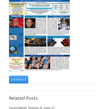
Download
Related Posts
Young Minds, Volume-XI, Issue-21