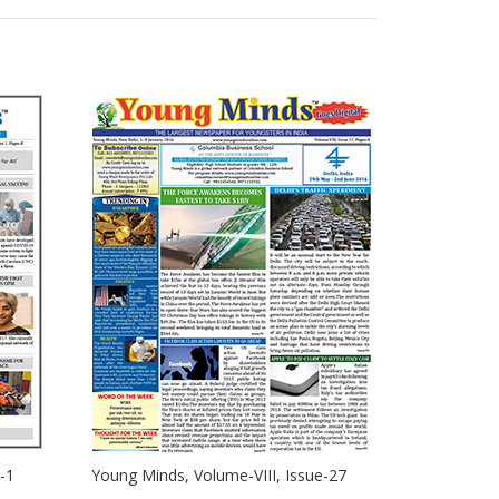
-1
Young Minds, Volume-VIII, Issue-27