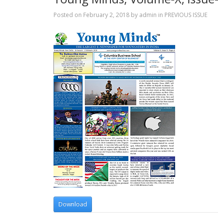
Posted on
February 2, 2018
by
admin
in
PREVIOUS ISSUE
Download