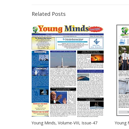
Related Posts
Young Minds, Volume-VIII, Issue-47
Young M