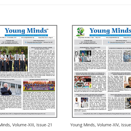
inds, Volume-XIII, Issue-21
Young Minds, Volume-XIV, Issue