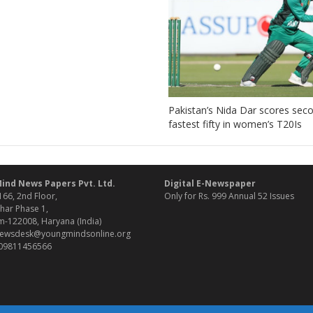
Pakistan’s Nida Dar scores sec
fastest fifty in women’s T20Is
ind News Papers Pvt. Ltd.
Digital E-Newspaper
166, 2nd Floor,
Only for Rs. 999 Annual 52 Issues
har Phase 1,
-122008, Haryana (India)
 newsdesk@youngmindsonline.org
 09811456566