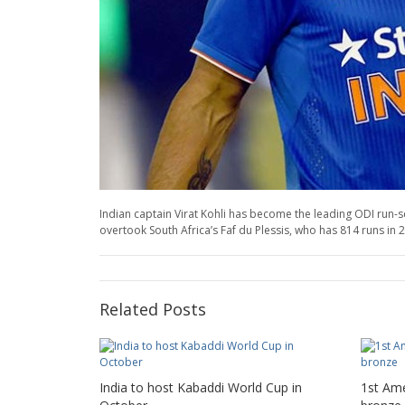
Indian captain Virat Kohli has become the leading ODI run-sc
overtook South Africa’s Faf du Plessis, who has 814 runs in 
Related Posts
India to host Kabaddi World Cup in
1st Ame