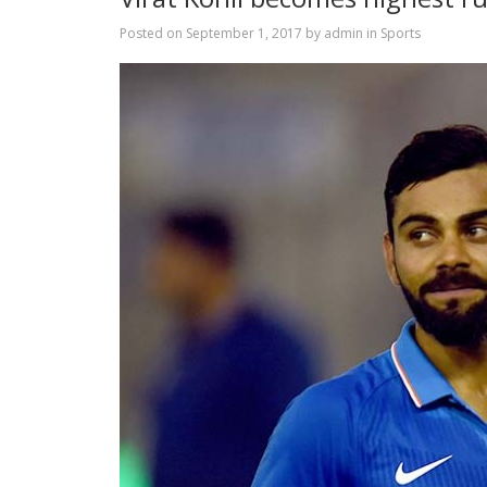
Posted on
September 1, 2017
by
admin
in
Sports