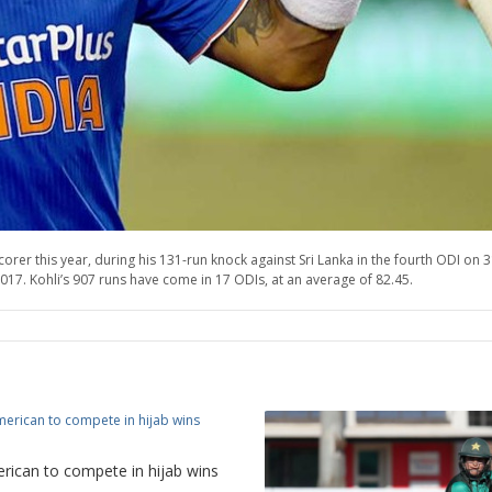
orer this year, during his 131-run knock against Sri Lanka in the fourth ODI on 
2017. Kohli’s 907 runs have come in 17 ODIs, at an average of 82.45.
rican to compete in hijab wins