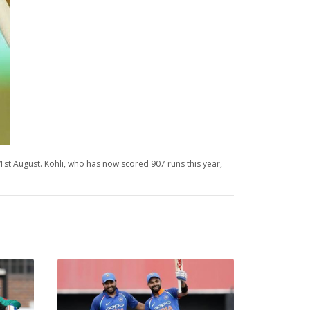
31st August. Kohli, who has now scored 907 runs this year,