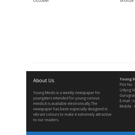
October
bronze
Young M
About Us
Plot No. 
Udyog Vi
Young Minds is a weekly newspaper for
Gurugram
youngsters intended for young curious
E-mail :
minds.It is available electronically.The
Mobile :
newspaper has been especially designed in
vibrant colours to make it extremely attractive
to our readers.