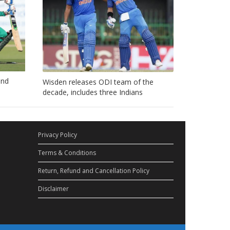
ond
Wisden releases ODI team of the
decade, includes three Indians
Privacy Policy
Terms & Conditions
Return, Refund and Cancellation Policy
Disclaimer