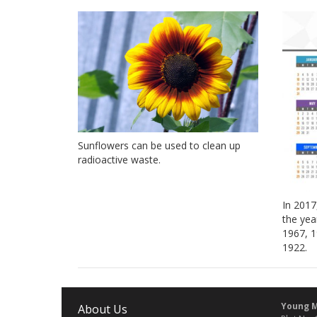
Sunflowers can be used to clean up
radioactive waste.
In 2017
the yea
1967, 1
1922.
Young M
About Us