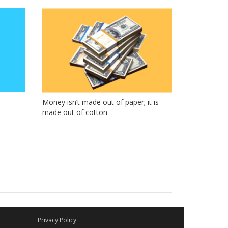
Money isn’t made out of paper; it is
made out of cotton
Privacy Policy