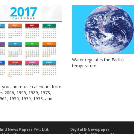
Water regulates the Earth’s
temperature
, you can re-use calendars from
rs 2006, 1995, 1989, 1978,
961, 1950, 1939, 1933, and
ind News Papers Pvt. Ltd.
Digital E-Newspaper