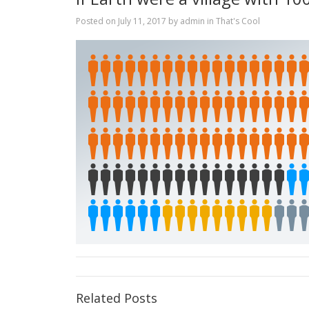
Posted on
July 11, 2017
by
admin
in
That's Cool
Related Posts