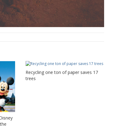
Recycling one ton of paper saves 17
trees
 Disney
 the