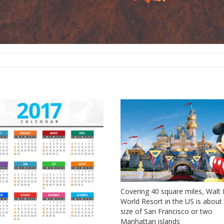
Covering 40 square miles, Walt
World Resort in the US is about
size of San Francisco or two
Manhattan islands