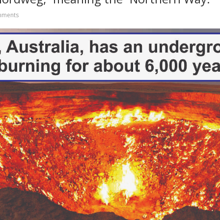
mments