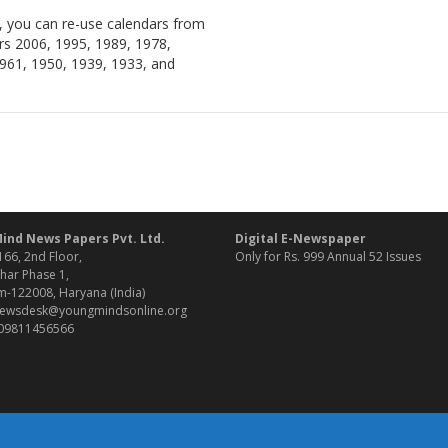
, you can re-use calendars from
rs 2006, 1995, 1989, 1978,
961, 1950, 1939, 1933, and
ind News Papers Pvt. Ltd.
Digital E-Newspaper
166, 2nd Floor,
Only for Rs. 999 Annual 52 Issues
har Phase 1,
-122008, Haryana (India)
 newsdesk@youngmindsonline.org
 09811456566