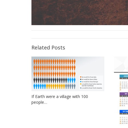
Related Posts
If Earth were a village with 100
people…