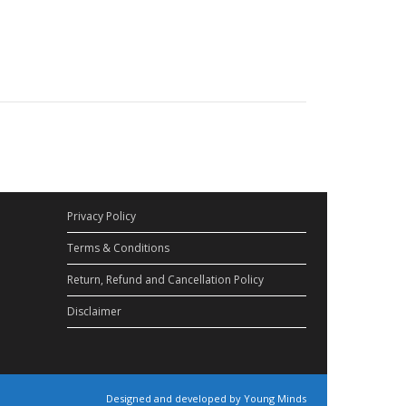
Privacy Policy
Terms & Conditions
Return, Refund and Cancellation Policy
Disclaimer
Designed and developed by Young Minds