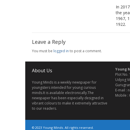
In 2017
the yea
1967, 1
1922.
Leave a Reply
You must be
logged in
to post a comment.
Young M
About Us
Plot No. 
Udyog Vi
Young Minds is a weekly newspaper for
Gurugram
youngsters intended for young curious
E-mail :
minds.It is available electronically.The
Mobile :
newspaper has been especially designed in
vibrant colours to make it extremely attractive
to our readers.
© 2023 Young Minds. All rights reserved.