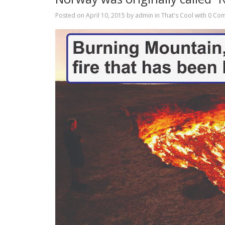
Posted on
April 10, 2015
by
admin
in
That's Cool
with
0 Co