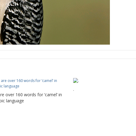
.
re over 160 words for ‘camel’ in
bic language