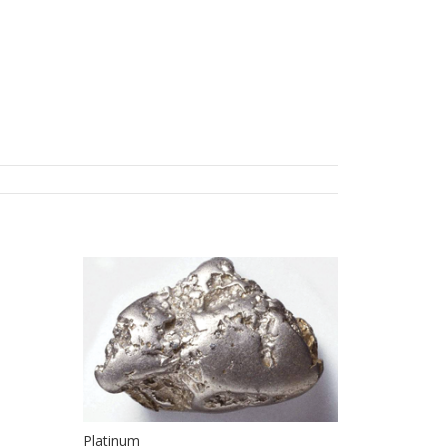
Platinum