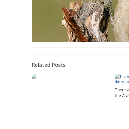
Related Posts
.
There a
the Ara