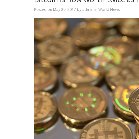
Posted on
May 29, 2017
by
admin
in
World News