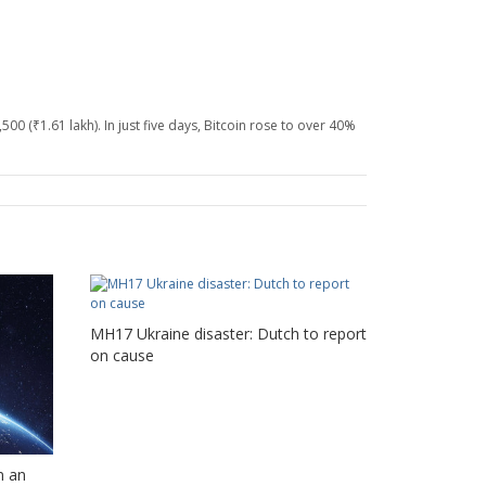
00 (₹1.61 lakh). In just five days, Bitcoin rose to over 40%
MH17 Ukraine disaster: Dutch to report
on cause
n an