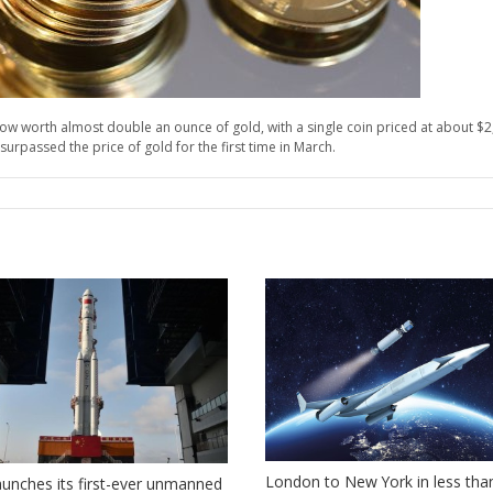
ow worth almost double an ounce of gold, with a single coin priced at about $2,5
urpassed the price of gold for the first time in March.
London to New York in less tha
aunches its first-ever unmanned