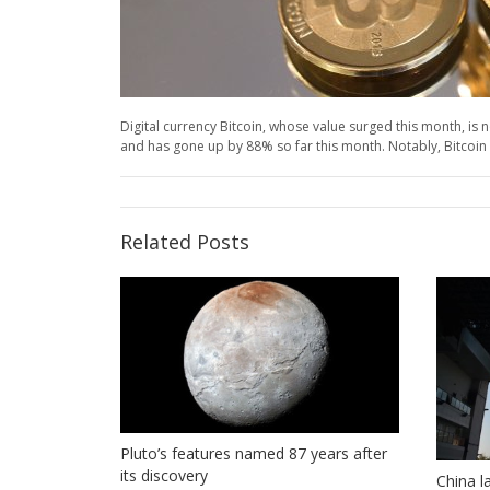
Digital currency Bitcoin, whose value surged this month, is n
and has gone up by 88% so far this month. Notably, Bitcoin s
Related Posts
Pluto’s features named 87 years after
its discovery
China l