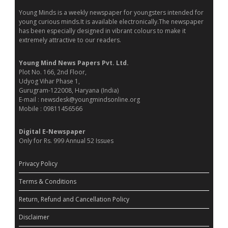
Young Minds is a weekly newspaper for youngsters intended for
young curious minds.It is available electronically.The newspaper
has been especially designed in vibrant colours to make it
extremely attractive to our readers.
Young Mind News Papers Pvt. Ltd.
Plot No. 166, 2nd Floor,
Udyog Vihar Phase 1,
Gurugram-122008, Haryana (India)
E-mail : newsdesk@youngmindsonline.org
Mobile : 09811456566
Digital E-Newspaper
Only for Rs. 999 Annual 52 Issues
Privacy Policy
Terms & Conditions
Return, Refund and Cancellation Policy
Disclaimer