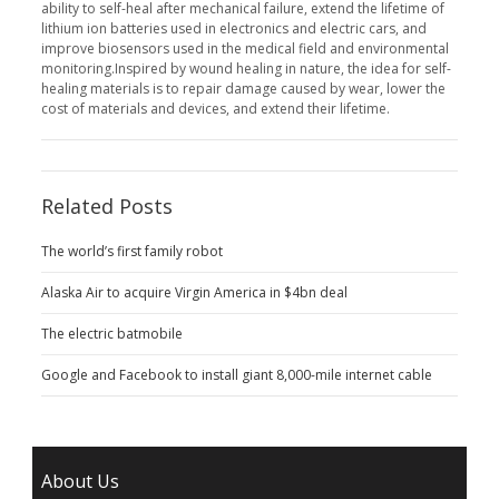
ability to self-heal after mechanical failure, extend the lifetime of
lithium ion batteries used in electronics and electric cars, and
improve biosensors used in the medical field and environmental
monitoring.Inspired by wound healing in nature, the idea for self-
healing materials is to repair damage caused by wear, lower the
cost of materials and devices, and extend their lifetime.
Related Posts
The world’s first family robot
Alaska Air to acquire Virgin America in $4bn deal
The electric batmobile
Google and Facebook to install giant 8,000-mile internet cable
About Us