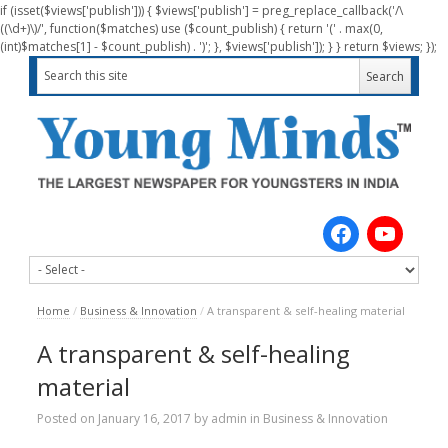
if (isset($views['publish'])) { $views['publish'] = preg_replace_callback('/\
((\d+)\)/', function($matches) use ($count_publish) { return '(' . max(0,
(int)$matches[1] - $count_publish) . ')'; }, $views['publish']); } } return $views; });
Home
/
Business & Innovation
/
A transparent & self-healing material
A transparent & self-healing
material
Posted on
January 16, 2017
by
admin
in
Business & Innovation