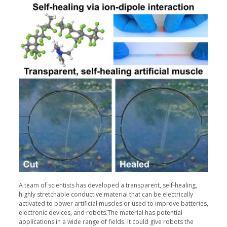
A team of scientists has developed a transparent, self-healing,
highly stretchable conductive material that can be electrically
activated to power artificial muscles or used to improve batteries,
electronic devices, and robots.The material has potential
applications in a wide range of fields. It could give robots the