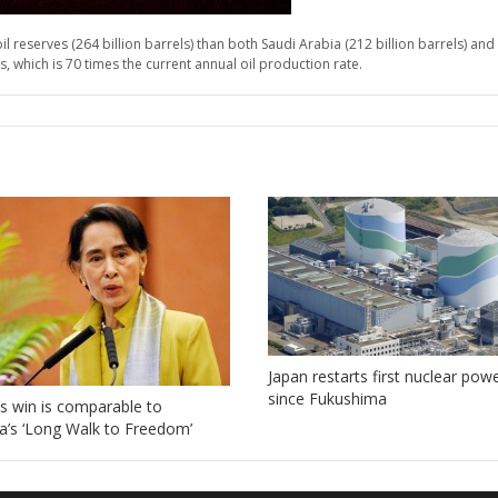
reserves (264 billion barrels) than both Saudi Arabia (212 billion barrels) and 
ls, which is 70 times the current annual oil production rate.
Japan restarts first nuclear pow
since Fukushima
’s win is comparable to
’s ‘Long Walk to Freedom’