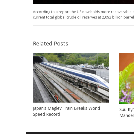
According to a report,the US now holds more recoverable oil 
current total global crude oil reserves at 2,092 billion barre
Related Posts
Japan’s Maglev Train Breaks World
Suu Kyi
Speed Record
Mandela