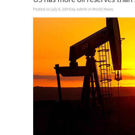
Posted on
July 6, 2016
by
admin
in
World News