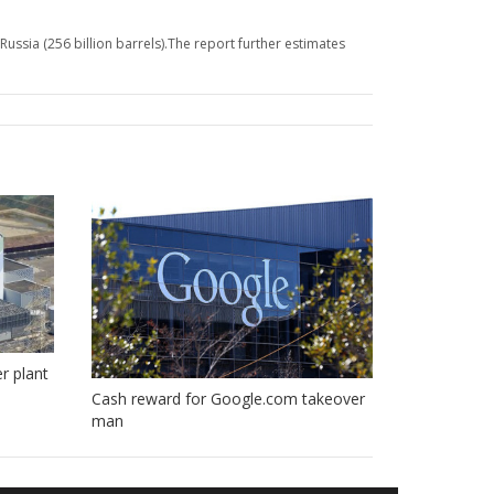
Russia (256 billion barrels).The report further estimates
er plant
Cash reward for Google.com takeover
man