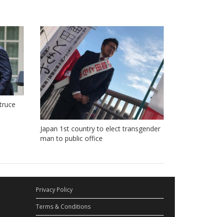
truce
Japan 1st country to elect transgender
man to public office
Privacy Policy
Terms & Conditions