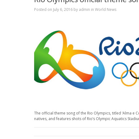
Posted on
July 6, 2016
by
admin
in
World News
The official theme song of the Rio Olympics, titled ‘Alma 
natives, and features shots of Rio’s Olympic Aquatics Stadi