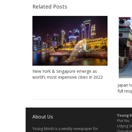
Related Posts
New York & Singapore emerge as
world’s most expensive cities in 2022
Japan t
full re
Young M
About Us
Plot No. 
Udyog Vi
Young Minds is a weekly newspaper for
Gurugram