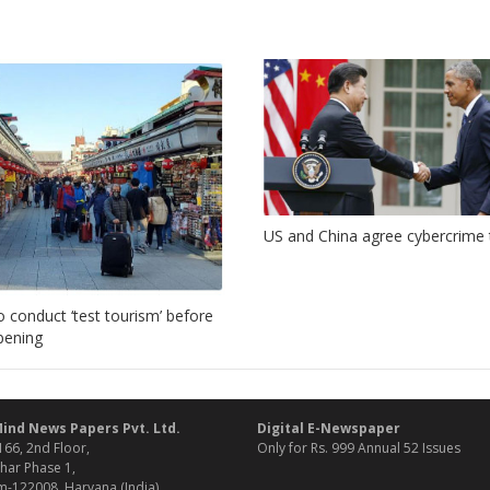
US and China agree cybercrime 
o conduct ‘test tourism’ before
opening
ind News Papers Pvt. Ltd.
Digital E-Newspaper
166, 2nd Floor,
Only for Rs. 999 Annual 52 Issues
har Phase 1,
-122008, Haryana (India)