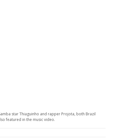
Samba star Thiaguinho and rapper Projota, both Brazil
lso featured in the music video.