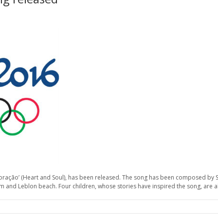
e Coração’ (Heart and Soul), has been released. The song has been composed by 
um and Leblon beach. Four children, whose stories have inspired the song, are a