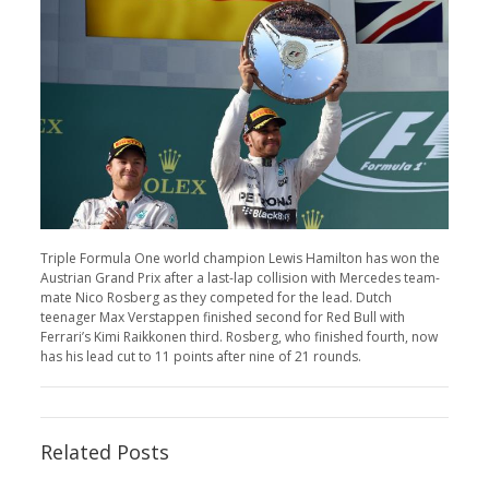
Triple Formula One world champion Lewis Hamilton has won the
Austrian Grand Prix after a last-lap collision with Mercedes team-
mate Nico Rosberg as they competed for the lead. Dutch
teenager Max Verstappen finished second for Red Bull with
Ferrari’s Kimi Raikkonen third. Rosberg, who finished fourth, now
has his lead cut to 11 points after nine of 21 rounds.
Related Posts