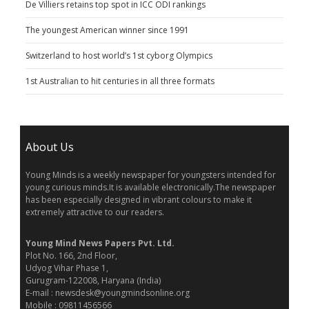
De Villiers retains top spot in ICC ODI rankings
The youngest American winner since 1991
Switzerland to host world’s 1st cyborg Olympics
1st Australian to hit centuries in all three formats
About Us
Young Minds is a weekly newspaper for youngsters intended for
young curious minds.It is available electronically.The newspaper
has been especially designed in vibrant colours to make it
extremely attractive to our readers.
Young Mind News Papers Pvt. Ltd.
Plot No. 166, 2nd Floor,
Udyog Vihar Phase 1,
Gurugram-122008, Haryana (India)
E-mail : newsdesk@youngmindsonline.org
Mobile : 09811456566