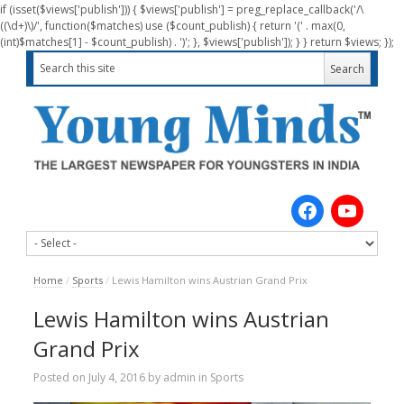
if (isset($views['publish'])) { $views['publish'] = preg_replace_callback('/\
((\d+)\)/', function($matches) use ($count_publish) { return '(' . max(0,
(int)$matches[1] - $count_publish) . ')'; }, $views['publish']); } } return $views; });
Home
/
Sports
/
Lewis Hamilton wins Austrian Grand Prix
Lewis Hamilton wins Austrian
Grand Prix
Posted on
July 4, 2016
by
admin
in
Sports