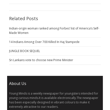
Related Posts
Indian-origin woman ranked among Forbes’ list of America’s Self-
Made Women
14 Indians Among Over 700 Killed In Haj Stampede
JUNGLE BOOK SEQUEL
Sri Lankans vote to choose new Prime Minister
About Us
Young Minds is a weekly newspaper for youngsters intended for
young curious minds.It is available electronically.The newspaper
has been especially designed in vibrant colours to make it
extremely attractive to our readers.