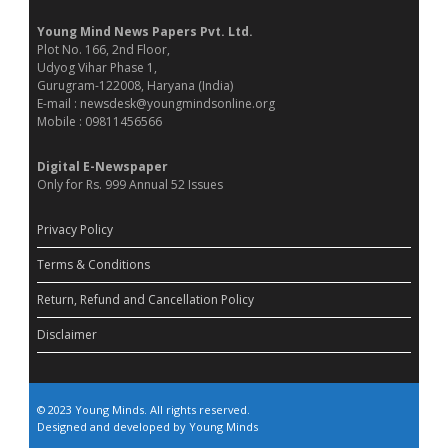
Young Mind News Papers Pvt. Ltd.
Plot No. 166, 2nd Floor,
Udyog Vihar Phase 1,
Gurugram-122008, Haryana (India)
E-mail : newsdesk@youngmindsonline.org
Mobile : 09811456566
Digital E-Newspaper
Only for Rs. 999 Annual 52 Issues
Privacy Policy
Terms & Conditions
Return, Refund and Cancellation Policy
Disclaimer
© 2023 Young Minds. All rights reserved.
Designed and developed by Young Minds