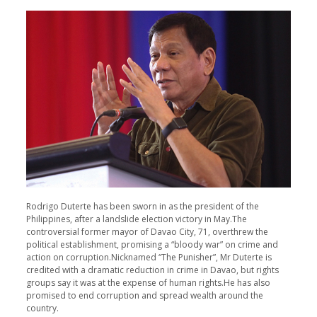
Rodrigo Duterte has been sworn in as the president of the
Philippines, after a landslide election victory in May.The
controversial former mayor of Davao City, 71, overthrew the
political establishment, promising a “bloody war” on crime and
action on corruption.Nicknamed “The Punisher”, Mr Duterte is
credited with a dramatic reduction in crime in Davao, but rights
groups say it was at the expense of human rights.He has also
promised to end corruption and spread wealth around the
country.