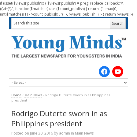
if (isset($views['publish'])) { $views['publish'] = preg_replace_callback('/\
((\d+)\)/', function($matches) use ($count_publish) { return '(' . max(0,
(int)$matches[1] - $count_publish) . ')'; }, $views['publish']); } } return $views; });
Home
/
Main News
/
Rodrigo Duterte sworn in as Philippines
president
Rodrigo Duterte sworn in as
Philippines president
Posted on
June 30, 2016
by
admin
in
Main News