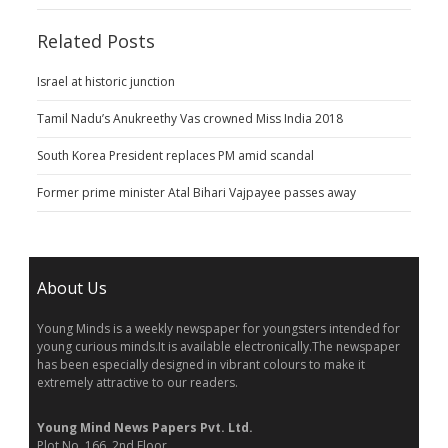
Related Posts
Israel at historic junction
Tamil Nadu’s Anukreethy Vas crowned Miss India 2018
South Korea President replaces PM amid scandal
Former prime minister Atal Bihari Vajpayee passes away
About Us
Young Minds is a weekly newspaper for youngsters intended for
young curious minds.It is available electronically.The newspaper
has been especially designed in vibrant colours to make it
extremely attractive to our readers.
Young Mind News Papers Pvt. Ltd.
Plot No. 166, 2nd Floor,