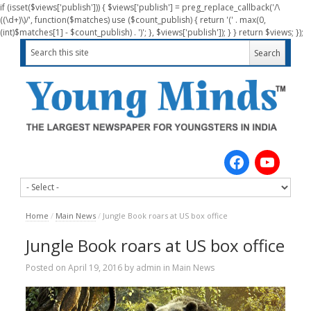
if (isset($views['publish'])) { $views['publish'] = preg_replace_callback('/\
((\d+)\)/', function($matches) use ($count_publish) { return '(' . max(0,
(int)$matches[1] - $count_publish) . ')'; }, $views['publish']); } } return $views; });
Home
/
Main News
/
Jungle Book roars at US box office
Jungle Book roars at US box office
Posted on
April 19, 2016
by
admin
in
Main News