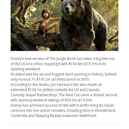
Disney’s new version of The Jungle Book has taken a big bite out
of the US box office, topping it with $103.6m (£73.1m) in its
opening weekend.
Its debut was the second biggest April opening in history, behind
only Furious 7’s $147.2m (£104m) launch in 2015.
According to the studio, Jon Favreau’s film also made an
estimated $136.1m (£96m) outside the US and Canada.
Comedy sequel Barbershop: The Next Cut came a distant second,
with opening weekend takings of $20.2m (£14.2m).
Disney has achieved success of late with transforming its classic
cartoons into live-action remakes, including Alice in Wonderland,
Cinderella and Sleeping Beauty makeover Maleficent.