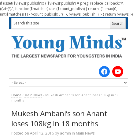
if (isset($views['publish'])) { $views['publish'] = preg_replace_callback('/\
((\d+)\)/', function($matches) use ($count_publish) { return '(' . max(0,
(int)$matches[1] - $count_publish) . ')'; }, $views['publish']); } } return $views; });
Home
/
Main News
/
Mukesh Ambani’s son Anant loses 108kg in 18
months
Mukesh Ambani’s son Anant
loses 108kg in 18 months
Posted on
April 12, 2016
by
admin
in
Main News