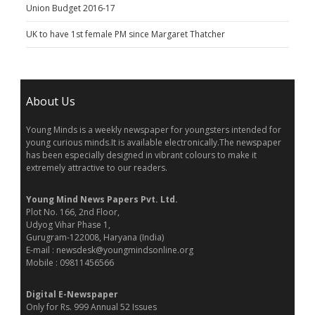
Union Budget 2016-17
UK to have 1st female PM since Margaret Thatcher
About Us
Young Minds is a weekly newspaper for youngsters intended for
young curious minds.It is available electronically.The newspaper
has been especially designed in vibrant colours to make it
extremely attractive to our readers.
Young Mind News Papers Pvt. Ltd.
Plot No. 166, 2nd Floor,
Udyog Vihar Phase 1,
Gurugram-122008, Haryana (India)
E-mail : newsdesk@youngmindsonline.org
Mobile : 09811456566
Digital E-Newspaper
Only for Rs. 999 Annual 52 Issues