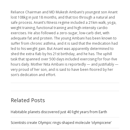
Reliance Chairman and MD Mukesh Ambani’s youngest son Anant
lost 108kg in just 18 months, and that too through a natural and
safe process. Anant’s fitness regime included a 21km walk, yoga,
weight training, functional training and high-intensity cardio
exercises. He also followed a zero-sugar, low-carb diet, with
adequate fat and protein. The young Ambani has been known to
suffer from chronic asthma, and it is said that the medication had
led to his weight gain. But Anant was apparently determined to
shed the extra flab by his 21st birthday, and he has. The uphill
task that spanned over 500 days included exercising for four-five
hours daily. Mother Nita Ambani is reportedly — and justifiably —
very proud of her son, and is said to have been floored by her
son’s dedication and effort.
Related Posts
Habitable planets discovered just 40 light years from Earth
Scientists create Olympic rings-shaped molecule ‘olympicene’