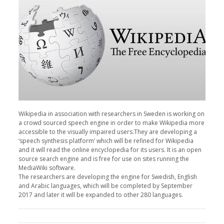
Wikipedia in association with researchers in Sweden is working on
a crowd sourced speech engine in order to make Wikipedia more
accessible to the visually impaired users.They are developing a
‘speech synthesis platform’ which will be refined for Wikipedia
and it will read the online encyclopedia for its users. It is an open
source search engine and is free for use on sites running the
MediaWiki software.
The researchers are developing the engine for Swedish, English
and Arabic languages, which will be completed by September
2017 and later it will be expanded to other 280 languages.