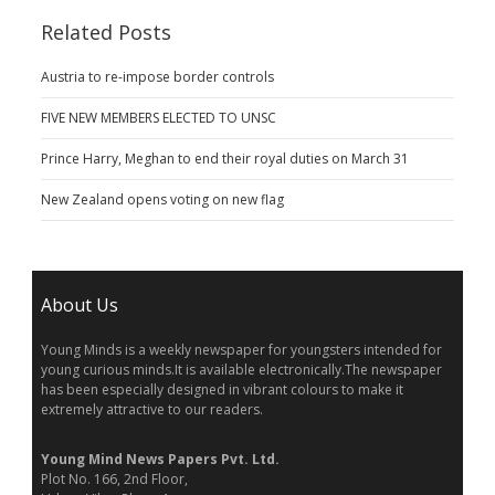
Related Posts
Austria to re-impose border controls
FIVE NEW MEMBERS ELECTED TO UNSC
Prince Harry, Meghan to end their royal duties on March 31
New Zealand opens voting on new flag
About Us
Young Minds is a weekly newspaper for youngsters intended for
young curious minds.It is available electronically.The newspaper
has been especially designed in vibrant colours to make it
extremely attractive to our readers.
Young Mind News Papers Pvt. Ltd.
Plot No. 166, 2nd Floor,