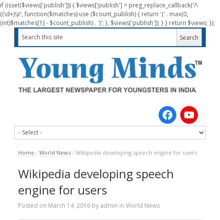
if (isset($views['publish'])) { $views['publish'] = preg_replace_callback('/\
((\d+)\)/', function($matches) use ($count_publish) { return '(' . max(0,
(int)$matches[1] - $count_publish) . ')'; }, $views['publish']); } } return $views; });
Home
/
World News
/
Wikipedia developing speech engine for users
Wikipedia developing speech
engine for users
Posted on
March 14, 2016
by
admin
in
World News