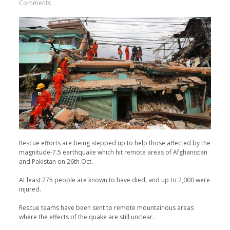
Comments
Rescue efforts are being stepped up to help those affected by the
magnitude-7.5 earthquake which hit remote areas of Afghanistan
and Pakistan on 26th Oct.
At least 275 people are known to have died, and up to 2,000 were
injured.
Rescue teams have been sent to remote mountainous areas
where the effects of the quake are still unclear.