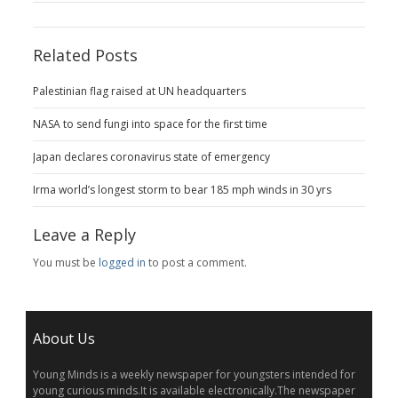
Related Posts
Palestinian flag raised at UN headquarters
NASA to send fungi into space for the first time
Japan declares coronavirus state of emergency
Irma world’s longest storm to bear 185 mph winds in 30 yrs
Leave a Reply
You must be
logged in
to post a comment.
About Us
Young Minds is a weekly newspaper for youngsters intended for
young curious minds.It is available electronically.The newspaper