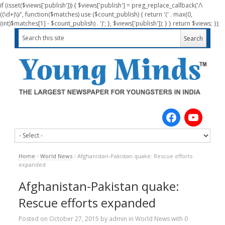
if (isset($views['publish'])) { $views['publish'] = preg_replace_callback('/\
((\d+)\)/', function($matches) use ($count_publish) { return '(' . max(0,
(int)$matches[1] - $count_publish) . ')'; }, $views['publish']); } } return $views; });
Home
/
World News
/
Afghanistan-Pakistan quake: Rescue efforts
expanded
Afghanistan-Pakistan quake:
Rescue efforts expanded
Posted on
October 27, 2015
by
admin
in
World News
with
0