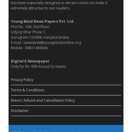
has been especially designed in vibrant colours to make it
extremely attractive to our readers.
Young Mind News Papers Pvt. Ltd.
Plot No. 166, 2nd Floor,
Udyog Vihar Phase 1,
Gurugram-122008, Haryana (India)
E-mail : newsdesk@youngmindsonline.org
Mobile : 09811456566
Digital E-Newspaper
Only for Rs. 999 Annual 52 Issues
Privacy Policy
Terms & Conditions
Return, Refund and Cancellation Policy
Disclaimer