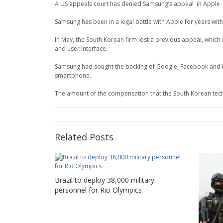
A US appeals court has denied Samsung’s appeal in Apple 
Samsung has been in a legal battle with Apple for years with
In May, the South Korean firm lost a previous appeal, which
and user interface.
Samsung had sought the backing of Google, Facebook and Eb
smartphone.
The amount of the compensation that the South Korean techno
Related Posts
Brazil to deploy 38,000 military
personnel for Rio Olympics