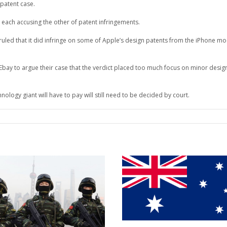
patent case.
 each accusing the other of patent infringements.
 ruled that it did infringe on some of Apple’s design patents from the iPhone m
ay to argue their case that the verdict placed too much focus on minor desig
logy giant will have to pay will still need to be decided by court.