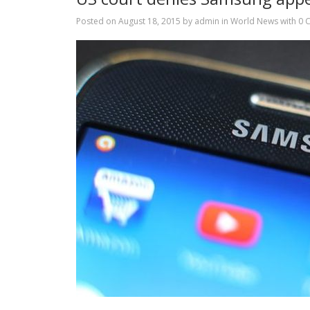
Posted on
August 18, 2015
by
admin
in
World News
with
0 