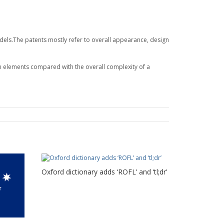
odels.The patents mostly refer to overall appearance, design
n elements compared with the overall complexity of a
Oxford dictionary adds ‘ROFL’ and ‘tl;dr’