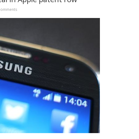
Comments