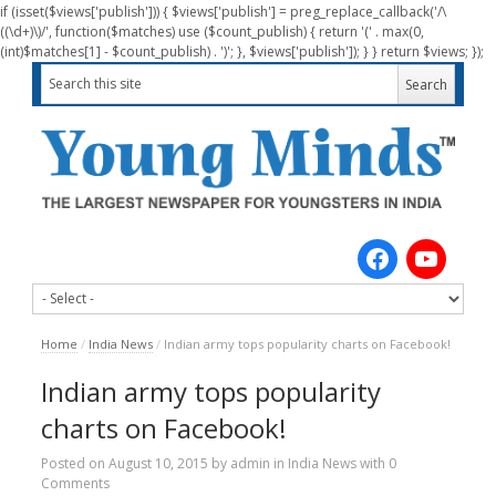
if (isset($views['publish'])) { $views['publish'] = preg_replace_callback('/\
((\d+)\)/', function($matches) use ($count_publish) { return '(' . max(0,
(int)$matches[1] - $count_publish) . ')'; }, $views['publish']); } } return $views; });
Home
/
India News
/
Indian army tops popularity charts on Facebook!
Indian army tops popularity
charts on Facebook!
Posted on
August 10, 2015
by
admin
in
India News
with
0
Comments