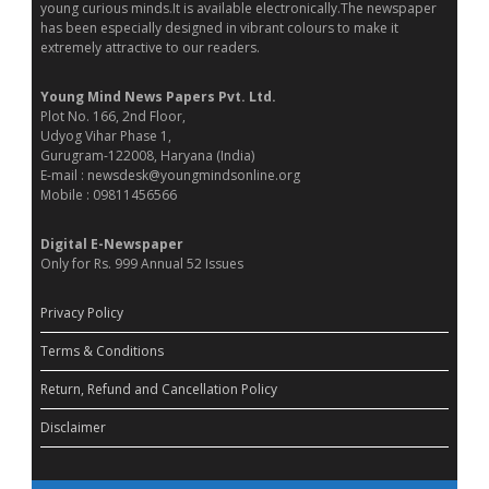
young curious minds.It is available electronically.The newspaper
has been especially designed in vibrant colours to make it
extremely attractive to our readers.
Young Mind News Papers Pvt. Ltd.
Plot No. 166, 2nd Floor,
Udyog Vihar Phase 1,
Gurugram-122008, Haryana (India)
E-mail : newsdesk@youngmindsonline.org
Mobile : 09811456566
Digital E-Newspaper
Only for Rs. 999 Annual 52 Issues
Privacy Policy
Terms & Conditions
Return, Refund and Cancellation Policy
Disclaimer