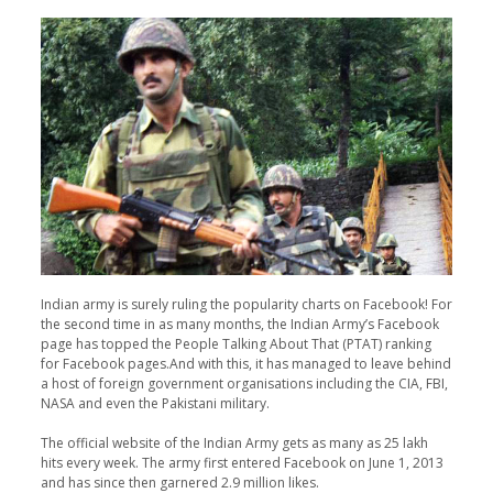
Indian army is surely ruling the popularity charts on Facebook! For
the second time in as many months, the Indian Army’s Facebook
page has topped the People Talking About That (PTAT) ranking
for Facebook pages.And with this, it has managed to leave behind
a host of foreign government organisations including the CIA, FBI,
NASA and even the Pakistani military.
The official website of the Indian Army gets as many as 25 lakh
hits every week. The army first entered Facebook on June 1, 2013
and has since then garnered 2.9 million likes.