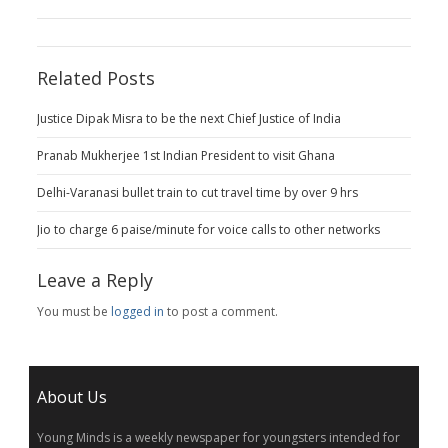
Related Posts
Justice Dipak Misra to be the next Chief Justice of India
Pranab Mukherjee 1st Indian President to visit Ghana
Delhi-Varanasi bullet train to cut travel time by over 9 hrs
Jio to charge 6 paise/minute for voice calls to other networks
Leave a Reply
You must be
logged in
to post a comment.
About Us
Young Minds is a weekly newspaper for youngsters intended for