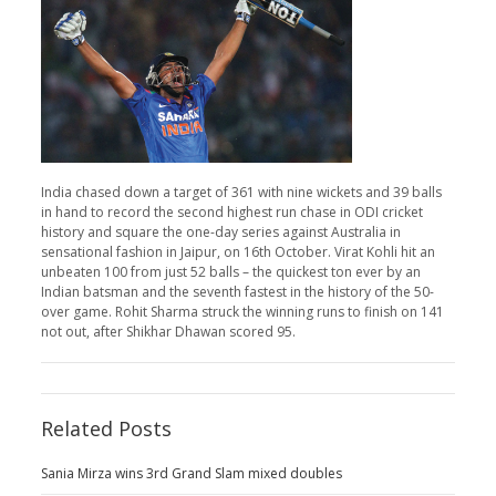
India chased down a target of 361 with nine wickets and 39 balls
in hand to record the second highest run chase in ODI cricket
history and square the one-day series against Australia in
sensational fashion in Jaipur, on 16th October. Virat Kohli hit an
unbeaten 100 from just 52 balls – the quickest ton ever by an
Indian batsman and the seventh fastest in the history of the 50-
over game. Rohit Sharma struck the winning runs to finish on 141
not out, after Shikhar Dhawan scored 95.
Related Posts
Sania Mirza wins 3rd Grand Slam mixed doubles