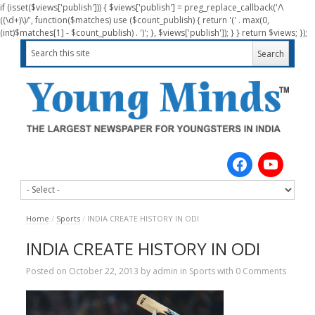
if (isset($views['publish'])) { $views['publish'] = preg_replace_callback('/\
((\d+)\)/', function($matches) use ($count_publish) { return '(' . max(0,
(int)$matches[1] - $count_publish) . ')'; }, $views['publish']); } } return $views; });
Home
/
Sports
/
INDIA CREATE HISTORY IN ODI
INDIA CREATE HISTORY IN ODI
Posted on
October 22, 2013
by
admin
in
Sports
with
0 Comments