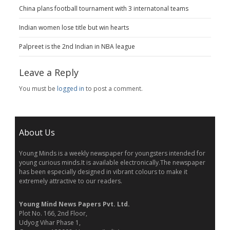
China plans football tournament with 3 internatonal teams
Indian women lose title but win hearts
Palpreet is the 2nd Indian in NBA league
Leave a Reply
You must be
logged in
to post a comment.
About Us
Young Minds is a weekly newspaper for youngsters intended for
young curious minds.It is available electronically.The newspaper
has been especially designed in vibrant colours to make it
extremely attractive to our readers.
Young Mind News Papers Pvt. Ltd.
Plot No. 166, 2nd Floor,
Udyog Vihar Phase 1,