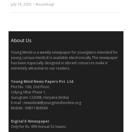
July 18, 2025
|
Wazanbagr
About Us
Young Minds is a weekly newspaper for youngsters intended for
young curious minds.It is available electronically.The newspaper
has been especially designed in vibrant colours to make it
extremely attractive to our readers.
Young Mind News Papers Pvt. Ltd.
Plot No. 166, 2nd Floor,
Udyog Vihar Phase 1,
Gurugram-122008, Haryana (India)
E-mail : newsdesk@youngmindsonline.org
Mobile : 09811456566
Digital E-Newspaper
Only for Rs. 999 Annual 52 Issues