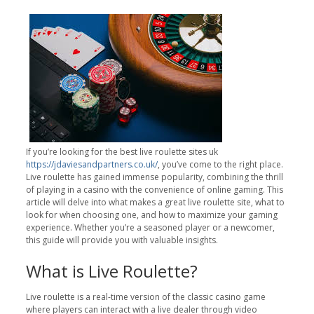
If you’re looking for the best live roulette sites uk
https://jdaviesandpartners.co.uk/
, you’ve come to the right place.
Live roulette has gained immense popularity, combining the thrill
of playing in a casino with the convenience of online gaming. This
article will delve into what makes a great live roulette site, what to
look for when choosing one, and how to maximize your gaming
experience. Whether you’re a seasoned player or a newcomer,
this guide will provide you with valuable insights.
What is Live Roulette?
Live roulette is a real-time version of the classic casino game
where players can interact with a live dealer through video