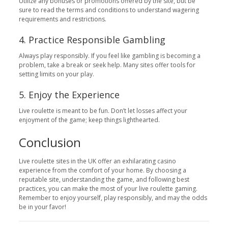
Utilize any bonuses or promotions offered by the site, but be
sure to read the terms and conditions to understand wagering
requirements and restrictions.
4. Practice Responsible Gambling
Always play responsibly. If you feel like gambling is becoming a
problem, take a break or seek help. Many sites offer tools for
setting limits on your play.
5. Enjoy the Experience
Live roulette is meant to be fun. Don’t let losses affect your
enjoyment of the game; keep things lighthearted.
Conclusion
Live roulette sites in the UK offer an exhilarating casino
experience from the comfort of your home. By choosing a
reputable site, understanding the game, and following best
practices, you can make the most of your live roulette gaming.
Remember to enjoy yourself, play responsibly, and may the odds
be in your favor!