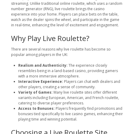
streaming. Unlike traditional online roulette, which uses a random
number generator (RNG), live roulette brings the casino
experience into your home. Players can place bets on the table,
watch as the dealer spins the wheel, and participate in the game
in real-time, enhancing the level of excitement and engagement.
Why Play Live Roulette?
There are several reasons why live roulette has become so
popular among players in the UK:
Realism and Authenticity:
The experience closely
resembles being in a land-based casino, providing gamers
with a more immersive atmosphere.
Interactive Experience:
Players can chat with dealers and
other players, creating a sense of community.
Variety of Games:
Many live roulette sites offer different
variants including European, American, and French roulette,
catering to diverse player preferences.
Access to Bonuses:
Players frequently find promotions and
bonuses tied specifically to live casino games, enhancing their
playing time and winning potential.
Choosing a Live Roulette Site