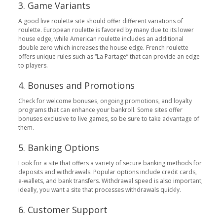
3. Game Variants
A good live roulette site should offer different variations of
roulette. European roulette is favored by many due to its lower
house edge, while American roulette includes an additional
double zero which increases the house edge. French roulette
offers unique rules such as “La Partage” that can provide an edge
to players.
4. Bonuses and Promotions
Check for welcome bonuses, ongoing promotions, and loyalty
programs that can enhance your bankroll. Some sites offer
bonuses exclusive to live games, so be sure to take advantage of
them.
5. Banking Options
Look for a site that offers a variety of secure banking methods for
deposits and withdrawals. Popular options include credit cards,
e-wallets, and bank transfers. Withdrawal speed is also important;
ideally, you want a site that processes withdrawals quickly.
6. Customer Support