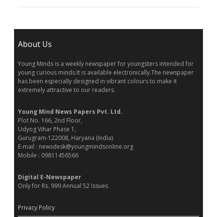
About Us
Young Minds is a weekly newspaper for youngsters intended for
young curious minds.It is available electronically.The newspaper
has been especially designed in vibrant colours to make it
extremely attractive to our readers.
Young Mind News Papers Pvt. Ltd.
Plot No. 166, 2nd Floor,
Udyog Vihar Phase 1,
Gurugram-122008, Haryana (India)
E-mail : newsdesk@youngmindsonline.org
Mobile : 09811456566
Digital E-Newspaper
Only for Rs. 999 Annual 52 Issues
Privacy Policy