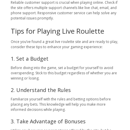
Reliable customer support is crucial when playing online. Check if
the site offers multiple support channels like live chat, email, and
phone support. Responsive customer service can help solve any
potential issues promptly.
Tips for Playing Live Roulette
Once you’ve found a great live roulette site and are ready to play,
consider these tips to enhance your gaming experience:
1. Set a Budget
Before diving into the game, set a budget for yourself to avoid
overspending. Stick to this budget regardless of whether you are
winning or losing.
2. Understand the Rules
Familiarize yourself with the rules and betting options before
placing any bets. This knowledge will help you make more
informed decisions while playing.
3. Take Advantage of Bonuses