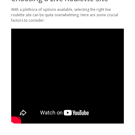
With a plethora of options available, selecting the right live
roulette site can be quite overwhelming. Here are some crucial
factors to consider: