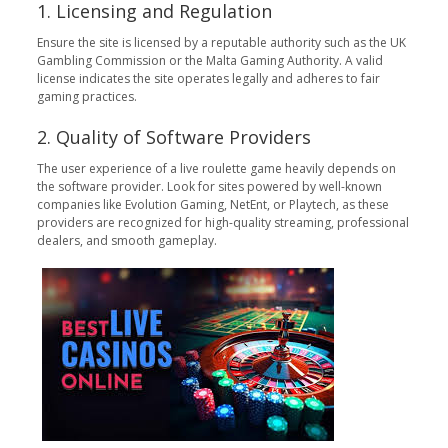
1. Licensing and Regulation
Ensure the site is licensed by a reputable authority such as the UK
Gambling Commission or the Malta Gaming Authority. A valid
license indicates the site operates legally and adheres to fair
gaming practices.
2. Quality of Software Providers
The user experience of a live roulette game heavily depends on
the software provider. Look for sites powered by well-known
companies like Evolution Gaming, NetEnt, or Playtech, as these
providers are recognized for high-quality streaming, professional
dealers, and smooth gameplay.