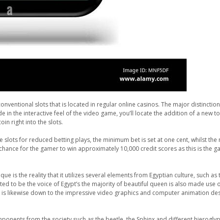
nventional slots that is located in regular online casinos. The major distinctio
de in the interactive feel of the video game, you’ll locate the addition of a new 
in right into the slots.
 slots for reduced betting plays, the minimum bet is set at one cent, whilst th
a chance for the gamer to win approximately 10,000 credit scores as this is th
e is the reality that it utilizes several elements from Egyptian culture, such as
preted to be the voice of Egypt’s the majority of beautiful queen is also made u
s likewise down to the impressive video graphics and computer animation design
mponents from the society such as the beetle, the Sphinx and different hierogly