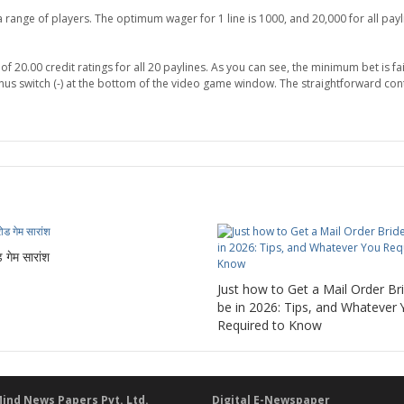
a range of players. The optimum wager for 1 line is 1000, and 20,000 for all payl
of 20.00 credit ratings for all 20 paylines. As you can see, the minimum bet is fa
nus switch (-) at the bottom of the video game window. The straightforward con
 गेम सारांश
Just how to Get a Mail Order Br
be in 2026: Tips, and Whatever 
Required to Know
ind News Papers Pvt. Ltd.
Digital E-Newspaper