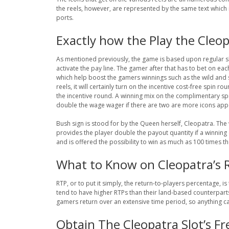
the reels, however, are represented by the same text which i
ports.
Exactly how the Play the Cleop
As mentioned previously, the game is based upon regular sl
activate the pay line. The gamer after that has to bet on e
which help boost the gamers winnings such as the wild and s
reels, it will certainly turn on the incentive cost-free spin
the incentive round. A winning mix on the complimentary spi
double the wage wager if there are two are more icons appe
Bush sign is stood for by the Queen herself, Cleopatra. The w
provides the player double the payout quantity if a winning
and is offered the possibility to win as much as 100 times 
What to Know on Cleopatra’s 
RTP, or to put it simply, the return-to-players percentage,
tend to have higher RTPs than their land-based counterparts
gamers return over an extensive time period, so anything ca
Obtain The Cleopatra Slot’s Fr