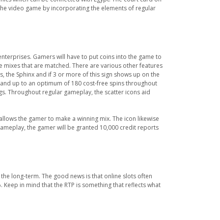
f the video game by incorporating the elements of regular
terprises. Gamers will have to put coins into the game to
he mixes that are matched. There are various other features
, the Sphinx and if 3 or more of this sign shows up on the
to stand up to an optimum of 180 cost-free spins throughout
gs. Throughout regular gameplay, the scatter icons aid
d allows the gamer to make a winning mix. The icon likewise
 gameplay, the gamer will be granted 10,000 credit reports
the long-term. The good news is that online slots often
 Keep in mind that the RTP is something that reflects what