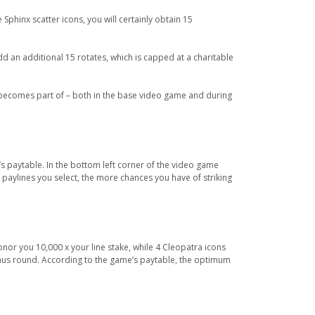
phinx scatter icons, you will certainly obtain 15
add an additional 15 rotates, which is capped at a charitable
it becomes part of – both in the base video game and during
t’s paytable. In the bottom left corner of the video game
 paylines you select, the more chances you have of striking
nor you 10,000 x your line stake, while 4 Cleopatra icons
bonus round. According to the game’s paytable, the optimum