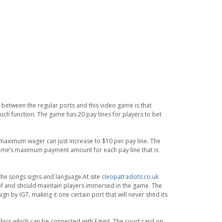
n between the regular ports and this video game is that
touch function. The game has 20 pay lines for players to bet
e maximum wager can just increase to $10 per pay line. The
e game’s maximum payment amount for each pay line that is
 the songs signs and language.At site
cleopatraslots.co.uk
se of and should maintain players immersed in the game. The
 by IGT, making it one certain port that will never shed its
phics which can be connected with Egypt. The court card on