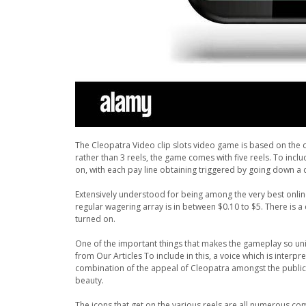
The Cleopatra Video clip slots video game is based on the co
rather than 3 reels, the game comes with five reels. To inclu
on, with each pay line obtaining triggered by going down a co
Extensively understood for being among the very best online
regular wagering array is in between $0.10 to $5. There is 
turned on.
One of the important things that makes the gameplay so uniqu
from Our Articles To include in this, a voice which is inter
combination of the appeal of Cleopatra amongst the public i
beauty.
The icons that get on the various reels are all numerous co