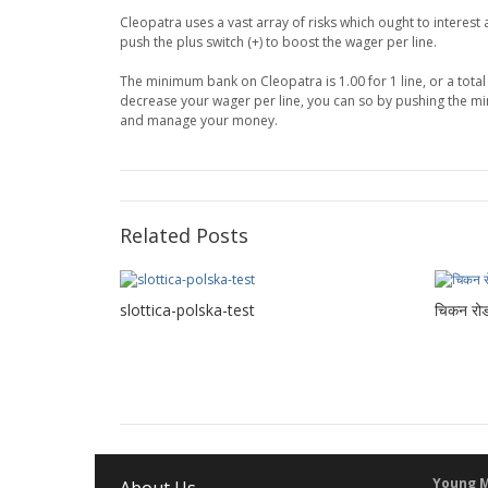
Cleopatra uses a vast array of risks which ought to interest 
push the plus switch (+) to boost the wager per line.
The minimum bank on Cleopatra is 1.00 for 1 line, or a total 
decrease your wager per line, you can so by pushing the mi
and manage your money.
Related Posts
slottica-polska-test
चिकन रोड
Young M
About Us