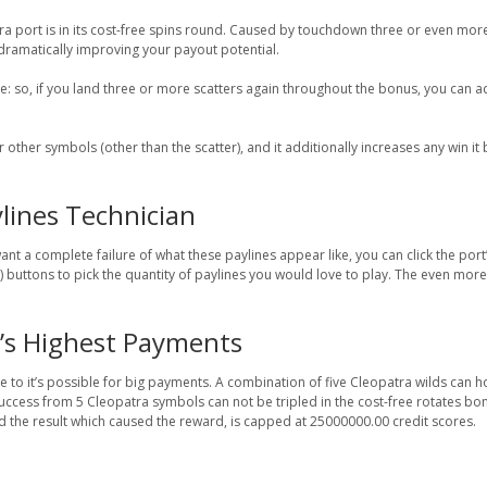
a port is in its cost-free spins round. Caused by touchdown three or even more S
 dramatically improving your payout potential.
rable: so, if you land three or more scatters again throughout the bonus, you can 
r other symbols (other than the scatter), and it additionally increases any win 
lines Technician
want a complete failure of what these paylines appear like, you can click the por
) buttons to pick the quantity of paylines you would love to play. The even more
a’s Highest Payments
 to it’s possible for big payments. A combination of five Cleopatra wilds can ho
 success from 5 Cleopatra symbols can not be tripled in the cost-free rotates 
d the result which caused the reward, is capped at 25000000.00 credit scores.