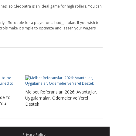
ines, so Cleopatra is an ideal game for high rollers. You can
irly affordable for a player on a budget plan. If you wish to
trols make it simple to optimize and lessen your wagers
Melbet Referansları 2026: Avantajlar,
ide-to-
Uygulamalar, Ödemeler ve Yerel
You
Destek
Privacy Policy