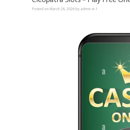
Posted on
March 26, 2026
by
admin
in
1