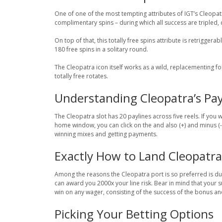
One of one of the most tempting attributes of IGT’s Cleopatr
complimentary spins – during which all success are tripled,
On top of that, this totally free spins attribute is retrigge
180 free spins in a solitary round.
The Cleopatra icon itself works as a wild, replacementing fo
totally free rotates.
Understanding Cleopatra’s Pay
The Cleopatra slot has 20 paylines across five reels. If you 
home window, you can click on the and also (+) and minus (-
winning mixes and getting payments.
Exactly How to Land Cleopatr
Among the reasons the Cleopatra port is so preferred is due
can award you 2000x your line risk. Bear in mind that your
win on any wager, consisting of the success of the bonus an
Picking Your Betting Options