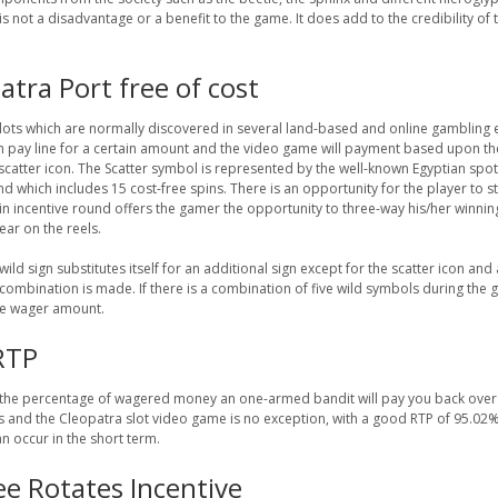
s not a disadvantage or a benefit to the game. It does add to the credibility o
atra Port free of cost
ots which are normally discovered in several land-based and online gambling en
ach pay line for a certain amount and the video game will payment based upon t
catter icon. The Scatter symbol is represented by the well-known Egyptian spots
 round which includes 15 cost-free spins. There is an opportunity for the player 
n incentive round offers the gamer the opportunity to three-way his/her winnin
ar on the reels.
ild sign substitutes itself for an additional sign except for the scatter icon an
 combination is made. If there is a combination of five wild symbols during the
the wager amount.
RTP
 is the percentage of wagered money an one-armed bandit will pay you back over 
 and the Cleopatra slot video game is no exception, with a good RTP of 95.02%.
n occur in the short term.
ee Rotates Incentive