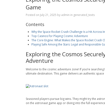
Game
Posted on
July 21, 2025
by
admin
in
generated_texts
Contents
Why the Space Rocket Crash Challenge Is a Hit Across I
Top Casinos for Playing Cosmic Adventure
The Core Engine: What Makes the Space Rocket Crash Ch
Playing Safe Among the Stars: Legal and Responsible Ga
Exploring the Cosmos Securely
Adventure
Welcome to the cosmic adventure zone! If you’re searching fo
ultimate destination. This game delivers an authentic space o
Seasoned players pursue big wins. They might try the astron
on the astronaut game app or diving into the full experience