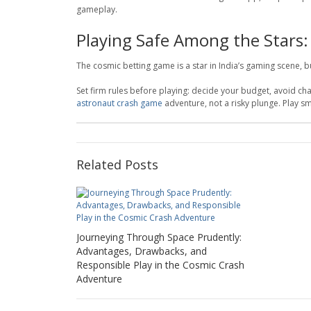
gameplay.
Playing Safe Among the Stars:
The cosmic betting game is a star in India’s gaming scene, 
Set firm rules before playing: decide your budget, avoid c
astronaut crash game
adventure, not a risky plunge. Play sm
Related Posts
Journeying Through Space Prudently:
Advantages, Drawbacks, and
Responsible Play in the Cosmic Crash
Adventure