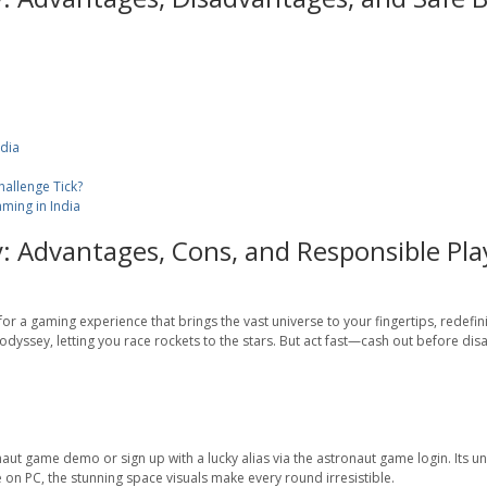
ndia
allenge Tick?
ming in India
: Advantages, Cons, and Responsible Pla
r a gaming experience that brings the vast universe to your fingertips, redefini
dyssey, letting you race rockets to the stars. But act fast—cash out before disas
aut game demo or sign up with a lucky alias via the astronaut game login. Its u
 on PC, the stunning space visuals make every round irresistible.