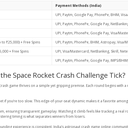
Payment Methods (India)
UPI, Paytm, Google Pay, PhonePe, BHIM, Visa
UPI, Paytm, PhonePe, Google Pay, NetBanking,
UPI, Paytm, PhonePe, Google Pay, Visa/Masterc
to ₹25,000) + Free Spins
UPI, Paytm, PhonePe, BHIM, Astropay, Visa/Mas
,000 + Free Spins
UPI, Visa/Mastercard, NetBanking, Skrill, Nete
UPI, Paytm, PhonePe, Google Pay, IMPS/BHIM, 
the Space Rocket Crash Challenge Tick?
t crash game thrives on a simple yet gripping premise. Each round begins with a r
et if you’re too slow. This edge-of-your-seat dynamic makes it a favorite amon
ithm, ensuring transparent gameplay. Watching it climb feels like tracking a rea
astering timing is what separates winners from losers.
nding experience is consistent. India’s astronaut crash game online community is