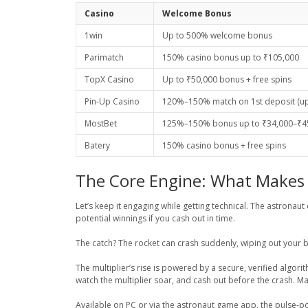
Casino
Welcome Bonus
1win
Up to 500% welcome bonus
Parimatch
150% casino bonus up to ₹105,000
TopX Casino
Up to ₹50,000 bonus + free spins
Pin-Up Casino
120%–150% match on 1st deposit (up 
MostBet
125%–150% bonus up to ₹34,000–₹45
Batery
150% casino bonus + free spins
The Core Engine: What Makes 
Let’s keep it engaging while getting technical. The astronau
potential winnings if you cash out in time.
The catch? The rocket can crash suddenly, wiping out your b
The multiplier’s rise is powered by a secure, verified algor
watch the multiplier soar, and cash out before the crash. M
Available on PC or via the astronaut game app, the pulse-pou