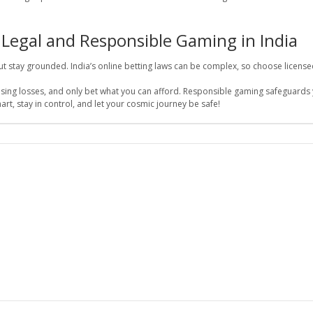
 Legal and Responsible Gaming in India
but stay grounded. India’s online betting laws can be complex, so choose license
hasing losses, and only bet what you can afford. Responsible gaming safeguards
art, stay in control, and let your cosmic journey be safe!