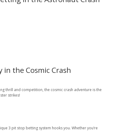
y in the Cosmic Crash
ng thrill and competition, the cosmic crash adventure is the
ter strikes!
nique 3 pit stop betting system hooks you. Whether you’re