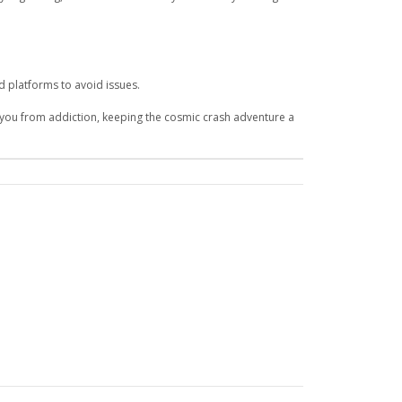
d platforms to avoid issues.
 you from addiction, keeping the cosmic crash adventure a