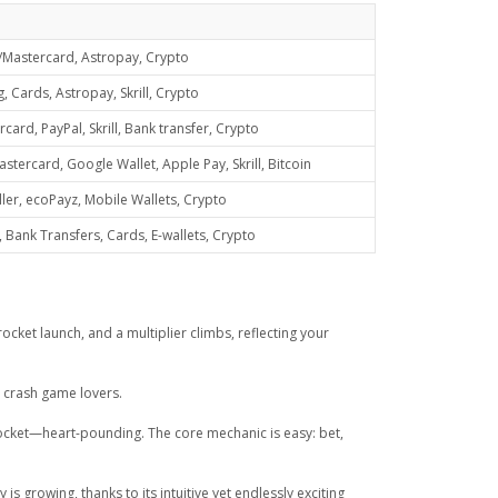
/Mastercard, Astropay, Crypto
 Cards, Astropay, Skrill, Crypto
ard, PayPal, Skrill, Bank transfer, Crypto
tercard, Google Wallet, Apple Pay, Skrill, Bitcoin
ller, ecoPayz, Mobile Wallets, Crypto
Bank Transfers, Cards, E-wallets, Crypto
ocket launch, and a multiplier climbs, reflecting your
g crash game lovers.
l rocket—heart-pounding. The core mechanic is easy: bet,
 growing, thanks to its intuitive yet endlessly exciting