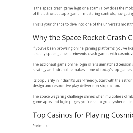
Is the space crash game legit or a scam? How does the mobi
of the astronaut top x game—mastering controls, navigating 
This is your chance to dive into one of the universe’s most
Why the Space Rocket Crash Cha
If you’ve been browsing online gaming platforms, you’ve lik
just any space game; it reinvents crash games with cosmic vi
The astronaut game online login offers unmatched tension and
strategy and adrenaline makes it one of today’s top games.
Its popularity in India? It’s user-friendly. Start with the a
design and responsive play deliver non-stop action.
The space wagering challenge shines when multipliers clim
game apps and login pages, you’re set to go anywhere in In
Top Casinos for Playing Cosm
Parimatch