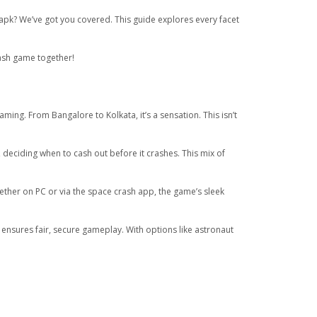
apk? We’ve got you covered. This guide explores every facet
rash game together!
ng. From Bangalore to Kolkata, it’s a sensation. This isn’t
 deciding when to cash out before it crashes. This mix of
 Whether on PC or via the space crash app, the game’s sleek
nsures fair, secure gameplay. With options like astronaut