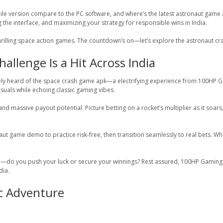
le version compare to the PC software, and where’s the latest astronaut game 
the interface, and maximizing your strategy for responsible wins in India.
 thrilling space action games. The countdown’s on—let’s explore the astronaut c
llenge Is a Hit Across India
ely heard of the space crash game apk—a electrifying experience from 100HP Gami
suals while echoing classic gaming vibes.
 massive payout potential. Picture betting on a rocket’s multiplier as it soars,
stronaut game demo to practice risk-free, then transition seamlessly to real bets.
b—do you push your luck or secure your winnings? Rest assured, 100HP Gaming e
dia.
ic Adventure