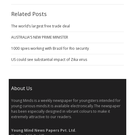
Related Posts
The world’s largest free trade deal
AUSTRALIA’S NEW PRIME MINISTER
1000 spies working with Brazil for Rio security
US could see substantial impact of Zika virus
About Us
Young Minds is a weekly newspaper for youngsters intended for
young curious minds.It is available electronically.The newspaper
has been especially designed in vibrant colours to make it
extremely attractive to our readers.
Young Mind News Papers Pvt. Ltd.