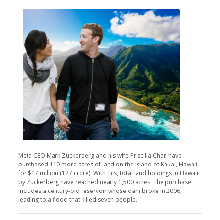
Meta CEO Mark Zuckerberg and his wife Priscilla Chan have
purchased 110 more acres of land on the island of Kauai, Hawaii
for $17 million (127 crore). With this, total land holdings in Hawaii
by Zuckerberg have reached nearly 1,500 acres. The purchase
includes a century-old reservoir whose dam broke in 2006,
leading to a flood that killed seven people.