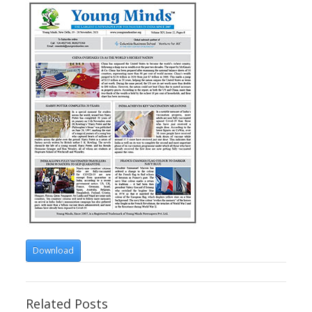
Download
Related Posts