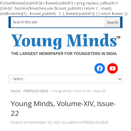
if (isset($views['publish'])) { $views['publish'] = preg_replace_callback('/\
((\d+)\)/', function($matches) use ($count_publish) { return '(' . max(0,
(int)$matches[1] - $count_publish) . ')'; }, $views['publish']); } } return $views; });
Home
/
PREVIOUS ISSUE
/
Young Minds, Volume-XIV, Issue-22
Young Minds, Volume-XIV, Issue-
22
Posted on
November 26, 2021
by
admin
in
PREVIOUS ISSUE