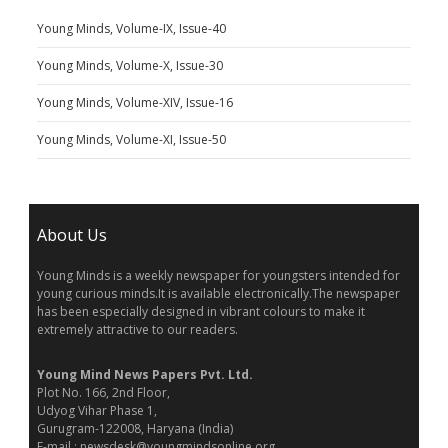
Young Minds, Volume-IX, Issue-40
Young Minds, Volume-X, Issue-30
Young Minds, Volume-XIV, Issue-16
Young Minds, Volume-XI, Issue-50
About Us
Young Minds is a weekly newspaper for youngsters intended for
young curious minds.It is available electronically.The newspaper
has been especially designed in vibrant colours to make it
extremely attractive to our readers.
Young Mind News Papers Pvt. Ltd.
Plot No. 166, 2nd Floor,
Udyog Vihar Phase 1,
Gurugram-122008, Haryana (India)
E-mail : newsdesk@youngmindsonline.org