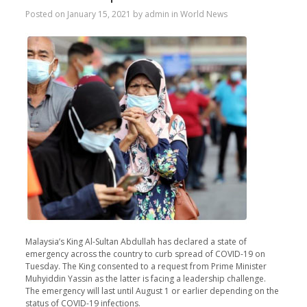
Posted on
January 15, 2021
by
admin
in
World News
Malaysia’s King Al-Sultan Abdullah has declared a state of
emergency across the country to curb spread of COVID-19 on
Tuesday. The King consented to a request from Prime Minister
Muhyiddin Yassin as the latter is facing a leadership challenge.
The emergency will last until August 1 or earlier depending on the
status of COVID-19 infections.