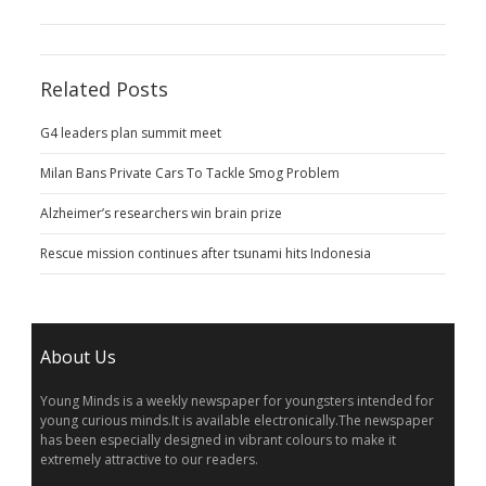
Related Posts
G4 leaders plan summit meet
Milan Bans Private Cars To Tackle Smog Problem
Alzheimer’s researchers win brain prize
Rescue mission continues after tsunami hits Indonesia
About Us
Young Minds is a weekly newspaper for youngsters intended for
young curious minds.It is available electronically.The newspaper
has been especially designed in vibrant colours to make it
extremely attractive to our readers.