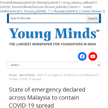
if (isset($views['publish'])) { $views['publish'] = preg_replace_callback('/\
((\d+)\)/', function($matches) use ($count_publish) { return '(' . max(0,
(int)$matches[1] - $count_publish) . ')'; }, $views['publish']); } } return $views; });
Home
/
World News
/
State of emergency declared across Malaysia to
contain COVID-19 spread
State of emergency declared
across Malaysia to contain
COVID-19 spread