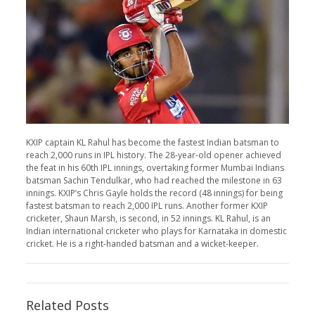
KXIP captain KL Rahul has become the fastest Indian batsman to
reach 2,000 runs in IPL history. The 28-year-old opener achieved
the feat in his 60th IPL innings, overtaking former Mumbai Indians
batsman Sachin Tendulkar, who had reached the milestone in 63
innings. KXIP’s Chris Gayle holds the record (48 innings) for being
fastest batsman to reach 2,000 IPL runs. Another former KXIP
cricketer, Shaun Marsh, is second, in 52 innings. KL Rahul, is an
Indian international cricketer who plays for Karnataka in domestic
cricket. He is a right-handed batsman and a wicket-keeper.
Related Posts