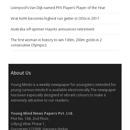
Liverpool’s Van Dijk named PFA Players’ Player of the Year
Virat Kohli becomes highest run-getter in ODIs in 2017
Australia off-spinner Hauritz announces retirement
The first woman in history to win 100m, 200m golds in 2
consecutive Olympics
About Us
Young Minds is a weekly newspaper for youngsters intended for
young curious minds.It is available electronically.The newspaper
has been especially designed in vibrant colours to make it
extremely attractive to our readers.
Young Mind News Papers Pvt. Ltd.
Plot No. 166, 2nd Floor,
Udyog Vihar Phase 1,
Gurugram-122008, Haryana (India)