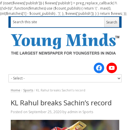
if (isset($views['publish'])) { $views['publish'] = preg_replace_callback('/\
((\d+)\)/', function($matches) use ($count_publish) { return '(' . max(0,
(int)$matches[1] - $count_publish) . ')'; }, $views['publish']); } } return $views; });
Home
/
Sports
/
KL Rahul breaks Sachin’s record
KL Rahul breaks Sachin’s record
Posted on
September 25, 2020
by
admin
in
Sports