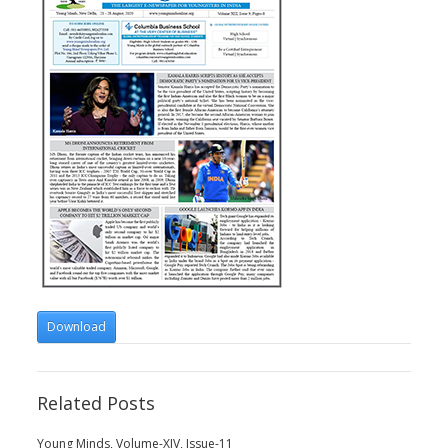
Download
Related Posts
Young Minds, Volume-XIV, Issue-11