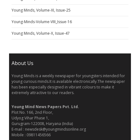
Young Minds, Volume-XI, Issue-25
Young-Minds-Volume-VIII_Issue-16
Young Minds, Volume-X, Issue-47
About Us
Young Minds is a weekly newspaper for youngsters intended for
young curious minds.It is available electronically.The newspaper
has been especially designed in vibrant colours to make it
extremely attractive to our readers.
Young Mind News Papers Pvt. Ltd.
Plot No. 166, 2nd Floor,
Udyog Vihar Phase 1,
Gurugram-122008, Haryana (India)
E-mail : newsdesk@youngmindsonline.org
Mobile : 09811456566