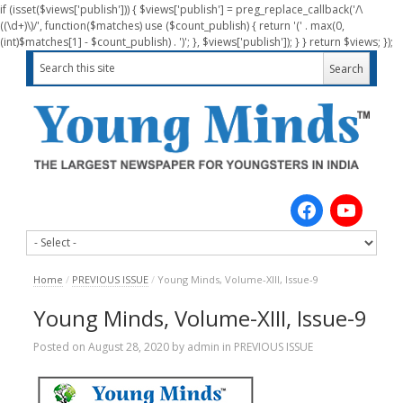
if (isset($views['publish'])) { $views['publish'] = preg_replace_callback('/\
((\d+)\)/', function($matches) use ($count_publish) { return '(' . max(0,
(int)$matches[1] - $count_publish) . ')'; }, $views['publish']); } } return $views; });
Home
/
PREVIOUS ISSUE
/
Young Minds, Volume-XIII, Issue-9
Young Minds, Volume-XIII, Issue-9
Posted on
August 28, 2020
by
admin
in
PREVIOUS ISSUE