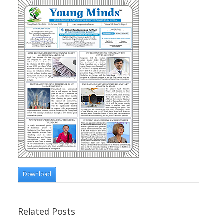
Download
Related Posts