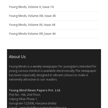
Young Minds, Volume-X, Issue-16
Young Minds, Volume-XIII, Issue-45
Young Minds, Volume-XII, Issue-44
Young-Minds-Volume-VIII_Issue-44
About Us
Young Minds is a weekly newspaper for youngsters intended for
young curious minds.It is available electronically.The newspaper
has been especially designed in vibrant colours to make it
extremely attractive to our readers.
Young Mind News Papers Pvt. Ltd.
Plot No. 166, 2nd Floor,
Udyog Vihar Phase 1,
Gurugram-122008, Haryana (India)
E-mail : newsdesk@youngmindsonline.org