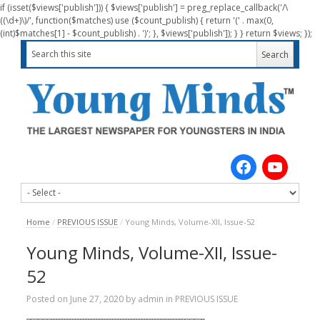
if (isset($views['publish'])) { $views['publish'] = preg_replace_callback('/\
((\d+)\)/', function($matches) use ($count_publish) { return '(' . max(0,
(int)$matches[1] - $count_publish) . ')'; }, $views['publish']); } } return $views; });
Home
/
PREVIOUS ISSUE
/
Young Minds, Volume-XII, Issue-52
Young Minds, Volume-XII, Issue-
52
Posted on
June 27, 2020
by
admin
in
PREVIOUS ISSUE