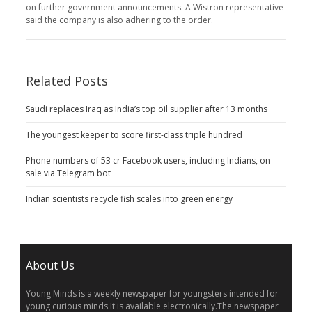
on further government announcements. A Wistron representative
said the company is also adhering to the order.
Related Posts
Saudi replaces Iraq as India’s top oil supplier after 13 months
The youngest keeper to score first-class triple hundred
Phone numbers of 53 cr Facebook users, including Indians, on
sale via Telegram bot
Indian scientists recycle fish scales into green energy
About Us
Young Minds is a weekly newspaper for youngsters intended for
young curious minds.It is available electronically.The newspaper