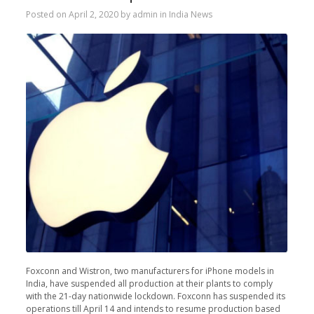
Posted on
April 2, 2020
by
admin
in
India News
Foxconn and Wistron, two manufacturers for iPhone models in
India, have suspended all production at their plants to comply
with the 21-day nationwide lockdown. Foxconn has suspended its
operations till April 14 and intends to resume production based