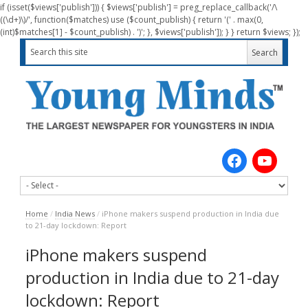
if (isset($views['publish'])) { $views['publish'] = preg_replace_callback('/\
((\d+)\)/', function($matches) use ($count_publish) { return '(' . max(0,
(int)$matches[1] - $count_publish) . ')'; }, $views['publish']); } } return $views; });
Home
/
India News
/
iPhone makers suspend production in India due
to 21-day lockdown: Report
iPhone makers suspend
production in India due to 21-day
lockdown: Report