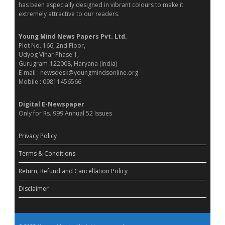
has been especially designed in vibrant colours to make it
extremely attractive to our readers.
Young Mind News Papers Pvt. Ltd.
Plot No. 166, 2nd Floor,
Udyog Vihar Phase 1,
Gurugram-122008, Haryana (India)
E-mail : newsdesk@youngmindsonline.org
Mobile : 09811456566
Digital E-Newspaper
Only for Rs. 999 Annual 52 Issues
Privacy Policy
Terms & Conditions
Return, Refund and Cancellation Policy
Disclaimer