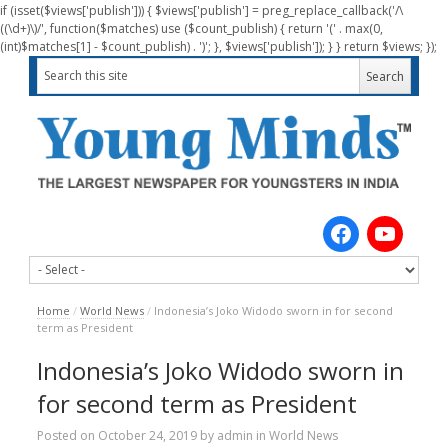
if (isset($views['publish'])) { $views['publish'] = preg_replace_callback('/\
((\d+)\)/', function($matches) use ($count_publish) { return '(' . max(0,
(int)$matches[1] - $count_publish) . ')'; }, $views['publish']); } } return $views; });
Home
/
World News
/
Indonesia’s Joko Widodo sworn in for second
term as President
Indonesia’s Joko Widodo sworn in
for second term as President
Posted on
October 24, 2019
by
admin
in
World News