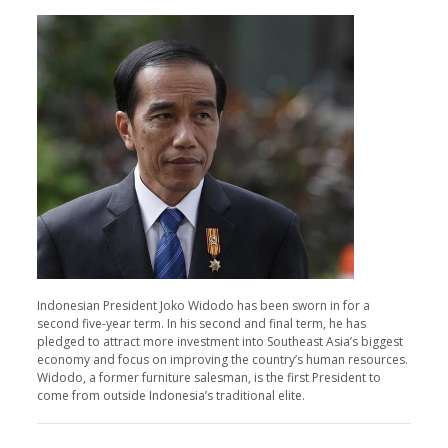
Indonesian President Joko Widodo has been sworn in for a
second five-year term. In his second and final term, he has
pledged to attract more investment into Southeast Asia’s biggest
economy and focus on improving the country’s human resources.
Widodo, a former furniture salesman, is the first President to
come from outside Indonesia’s traditional elite.