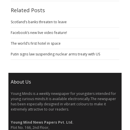
Related Posts
Scotland’s banks threaten to leave
Facebook’s new live video feature!
The world’s first hotel in space
Putin signs law suspending nuclear arms treaty with US
About Us
Young Minds is a weekly newspaper for youngsters intended for
young curious minds.It is available electronically.The newspaper
has been especially designed in vibrant colours to make it
extremely attractive to our readers.
Young Mind News Papers Pvt. Ltd.
Plot No. 166, 2nd Floor,