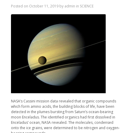
Posted on
October 11, 2019
by
admin
in
SCIENCE
NASA’s Cassini mission data revealed that organic compounds
which form amino acids, the building blocks of life, have been
detected in the plumes bursting from Saturn’s ocean-bearing
moon Enceladus. The identified organics had first dissolved in
Enceladus’ ocean, NASA revealed. The molecules, condensed
onto the ice grains, were determined to be nitrogen and oxygen-