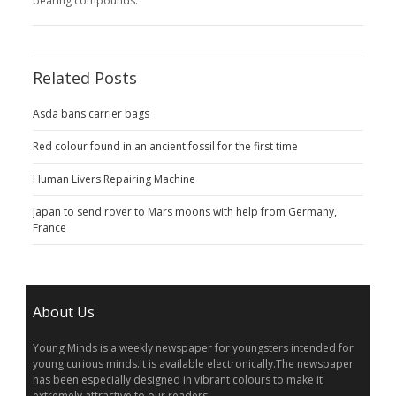
bearing compounds.
Related Posts
Asda bans carrier bags
Red colour found in an ancient fossil for the first time
Human Livers Repairing Machine
Japan to send rover to Mars moons with help from Germany,
France
About Us
Young Minds is a weekly newspaper for youngsters intended for
young curious minds.It is available electronically.The newspaper
has been especially designed in vibrant colours to make it
extremely attractive to our readers.