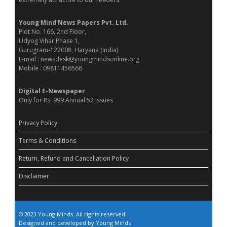
Young Mind News Papers Pvt. Ltd.
Plot No. 166, 2nd Floor,
Udyog Vihar Phase 1,
Gurugram-122008, Haryana (India)
E-mail : newsdesk@youngmindsonline.org
Mobile : 09811456566
Digital E-Newspaper
Only for Rs. 999 Annual 52 Issues
Privacy Policy
Terms & Conditions
Return, Refund and Cancellation Policy
Disclaimer
© 2023 Young Minds. All rights reserved.
Designed and developed by Young Minds