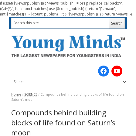
if (isset($views['publish'])) { $views['publish'] = preg_replace_callback('/\
((\d+)\)/', function($matches) use ($count_publish) { return '(' . max(0,
(int)$matches[1] - $count_publish) . ')'; }, $views['publish']); } } return $views; });
Home
/
SCIENCE
/
Compounds behind building blocks of life found on
Saturn’s moon
Compounds behind building
blocks of life found on Saturn’s
moon