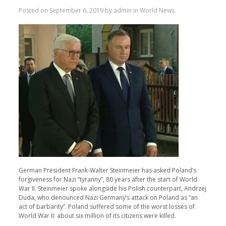
Posted on
September 6, 2019
by
admin
in
World News
German President Frank-Walter Steinmeier has asked Poland’s
forgiveness for Nazi “tyranny”, 80 years after the start of World
War II. Steinmeier spoke alongside his Polish counterpart, Andrzej
Duda, who denounced Nazi Germany’s attack on Poland as “an
act of barbarity”. Poland suffered some of the worst losses of
World War II: about six million of its citizens were killed.