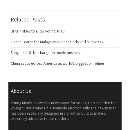
Related Posts
Britain likely to allow voting at 16
Ocean Search for Malaysian Airliner Finds 2nd Shipwreck
Sony takes $1bn charge on movie business
China set to eclipse America as world’s biggest oil refiner
About Us
Young Minds is a weekly newspaper for youngsters intended for
young curious minds.It is available electronically.The newspaper
has been especially designed in vibrant colours to make it
extremely attractive to our readers.