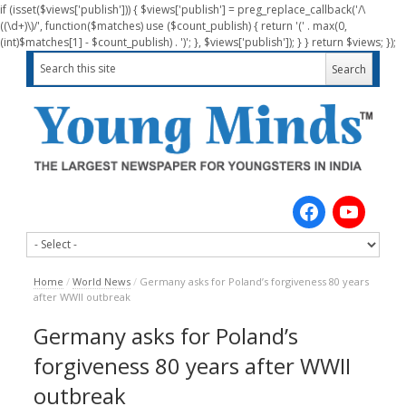
if (isset($views['publish'])) { $views['publish'] = preg_replace_callback('/\
((\d+)\)/', function($matches) use ($count_publish) { return '(' . max(0,
(int)$matches[1] - $count_publish) . ')'; }, $views['publish']); } } return $views; });
Home
/
World News
/
Germany asks for Poland’s forgiveness 80 years
after WWII outbreak
Germany asks for Poland’s
forgiveness 80 years after WWII
outbreak