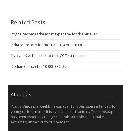
Related Posts
Pogba becomes the most expensive footballer ever
India set record for most 300+ scores in ODIs
1st ever Kiwi batsman to top ICC Test rankings
Dilshan Completes 10,000 ODI Runs
About Us
Young Minds is a weekly newspaper for youngsters intended for
young curious minds.It is available electronically.The newspaper
has been especially designed in vibrant colours to make it
extremely attractive to our readers.