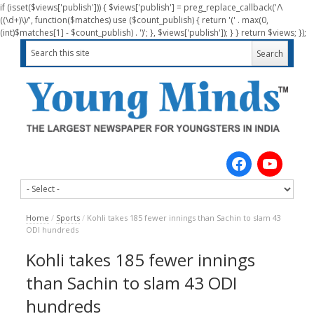
if (isset($views['publish'])) { $views['publish'] = preg_replace_callback('/\
((\d+)\)/', function($matches) use ($count_publish) { return '(' . max(0,
(int)$matches[1] - $count_publish) . ')'; }, $views['publish']); } } return $views; });
Home
/
Sports
/
Kohli takes 185 fewer innings than Sachin to slam 43
ODI hundreds
Kohli takes 185 fewer innings
than Sachin to slam 43 ODI
hundreds