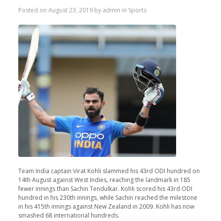
Posted on
August 23, 2019
by
admin
in
Sports
Team India captain Virat Kohli slammed his 43rd ODI hundred on
14th August against West Indies, reaching the landmark in 185
fewer innings than Sachin Tendulkar. Kohli scored his 43rd ODI
hundred in his 230th innings, while Sachin reached the milestone
in his 415th innings against New Zealand in 2009. Kohli has now
smashed 68 international hundreds.