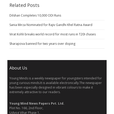
Related Posts
Dilshan Completes 10,000 ODI Runs
Sania Mirza Nominated for Rajiv Gandhi Khel Ratna Award
Virat Kohli breaks world record for most runs in T20I chases
Sharapova banned for two years over doping
About Us
Young Minds is a weekly newspaper for youngsters intended for
young curious minds.It is available electronically.The newspaper
has been especially designed in vibrant colours to make it
extremely attractive to our readers.
Young Mind News Papers Pvt. Ltd.
Plot No. 166, 2nd Floor,
Udyog Vihar Phase 1,