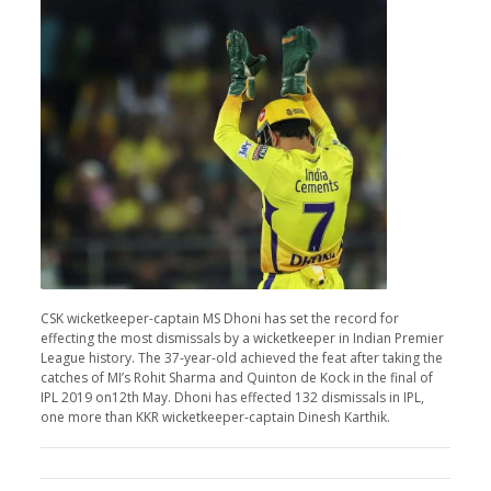
CSK wicketkeeper-captain MS Dhoni has set the record for
effecting the most dismissals by a wicketkeeper in Indian Premier
League history. The 37-year-old achieved the feat after taking the
catches of MI’s Rohit Sharma and Quinton de Kock in the final of
IPL 2019 on12th May. Dhoni has effected 132 dismissals in IPL,
one more than KKR wicketkeeper-captain Dinesh Karthik.