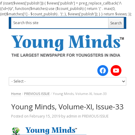
if (isset($views['publish'])) { $views['publish'] = preg_replace_callback('/\
((\d+)\)/', function($matches) use ($count_publish) { return '(' . max(0,
(int)$matches[1] - $count_publish) . ')'; }, $views['publish']); } } return $views; });
Home
/
PREVIOUS ISSUE
/
Young Minds, Volume-XI, Issue-33
Young Minds, Volume-XI, Issue-33
Posted on
February 15, 2019
by
admin
in
PREVIOUS ISSUE