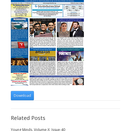
Download
Related Posts
Young Minds, Volume-X, Issue-40