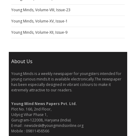
Young Minds, Volume-VIII, Issue-23
Young Minds, Volume-XV, Issue-1
Young Minds, Volume-XII, Issue-9
About Us
Young Minds is a weekly newspaper for youngsters intended for
young curious minds.It is available electronically.The newspaper
has been especially designed in vibrant colours to make it
extremely attractive to our readers.
Young Mind News Papers Pvt. Ltd.
Plot No. 166, 2nd Floor,
Udyog Vihar Phase 1,
Gurugram-122008, Haryana (India)
E-mail : newsdesk@youngmindsonline.org
Mobile : 09811456566