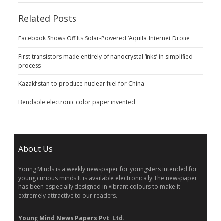
Related Posts
Facebook Shows Off Its Solar-Powered ‘Aquila’ Internet Drone
First transistors made entirely of nanocrystal ‘inks’ in simplified
process
Kazakhstan to produce nuclear fuel for China
Bendable electronic color paper invented
About Us
Young Minds is a weekly newspaper for youngsters intended for
young curious minds.It is available electronically.The newspaper
has been especially designed in vibrant colours to make it
extremely attractive to our readers.
Young Mind News Papers Pvt. Ltd.