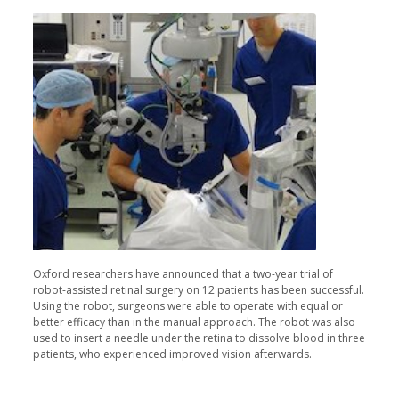
Oxford researchers have announced that a two-year trial of
robot-assisted retinal surgery on 12 patients has been successful.
Using the robot, surgeons were able to operate with equal or
better efficacy than in the manual approach. The robot was also
used to insert a needle under the retina to dissolve blood in three
patients, who experienced improved vision afterwards.