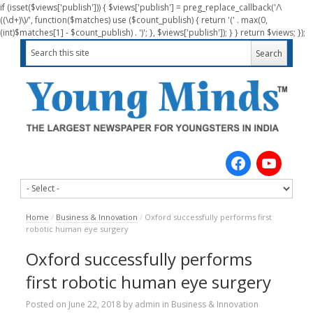
if (isset($views['publish'])) { $views['publish'] = preg_replace_callback('/\
((\d+)\)/', function($matches) use ($count_publish) { return '(' . max(0,
(int)$matches[1] - $count_publish) . ')'; }, $views['publish']); } } return $views; });
Home
/
Business & Innovation
/
Oxford successfully performs first
robotic human eye surgery
Oxford successfully performs
first robotic human eye surgery
Posted on
June 22, 2018
by
admin
in
Business & Innovation