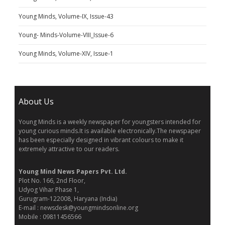
Young Minds, Volume-IX, Issue-43
Young- Minds-Volume-VIII_Issue-6
Young Minds, Volume-XIV, Issue-1
About Us
Young Minds is a weekly newspaper for youngsters intended for
young curious minds.It is available electronically.The newspaper
has been especially designed in vibrant colours to make it
extremely attractive to our readers.
Young Mind News Papers Pvt. Ltd.
Plot No. 166, 2nd Floor,
Udyog Vihar Phase 1,
Gurugram-122008, Haryana (India)
E-mail : newsdesk@youngmindsonline.org
Mobile : 09811456566