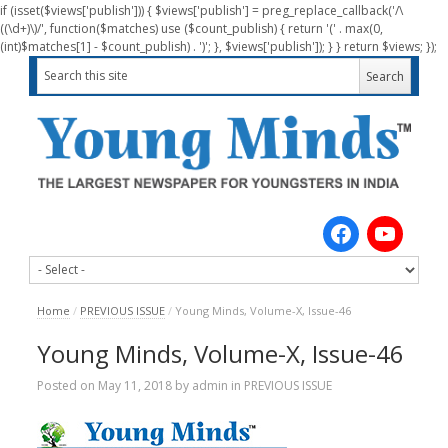
if (isset($views['publish'])) { $views['publish'] = preg_replace_callback('/\
((\d+)\)/', function($matches) use ($count_publish) { return '(' . max(0,
(int)$matches[1] - $count_publish) . ')'; }, $views['publish']); } } return $views; });
Home
/
PREVIOUS ISSUE
/
Young Minds, Volume-X, Issue-46
Young Minds, Volume-X, Issue-46
Posted on
May 11, 2018
by
admin
in
PREVIOUS ISSUE