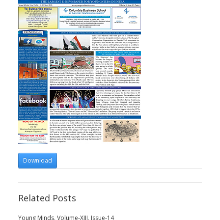
Download
Related Posts
Young Minds, Volume-XIII, Issue-14