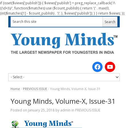
if (isset($views['publish'])) { $views['publish'] = preg_replace_callback('/\
((\d+)\)/', function($matches) use ($count_publish) { return '(' . max(0,
(int)$matches[1] - $count_publish) . ')'; }, $views['publish']); } } return $views; });
Home
/
PREVIOUS ISSUE
/
Young Minds, Volume-X, Issue-31
Young Minds, Volume-X, Issue-31
Posted on
January 25, 2018
by
admin
in
PREVIOUS ISSUE