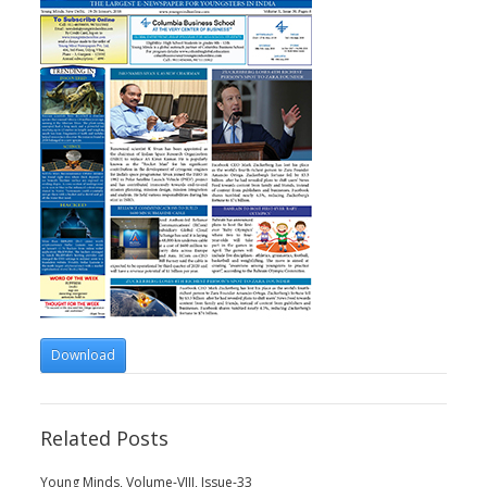
Download
Related Posts
Young Minds, Volume-VIII, Issue-33