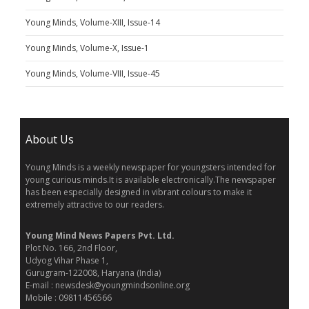
Young Minds, Volume-XIII, Issue-14
Young Minds, Volume-X, Issue-1
Young Minds, Volume-VIII, Issue-45
About Us
Young Minds is a weekly newspaper for youngsters intended for
young curious minds.It is available electronically.The newspaper
has been especially designed in vibrant colours to make it
extremely attractive to our readers.
Young Mind News Papers Pvt. Ltd.
Plot No. 166, 2nd Floor,
Udyog Vihar Phase 1,
Gurugram-122008, Haryana (India)
E-mail : newsdesk@youngmindsonline.org
Mobile : 09811456566