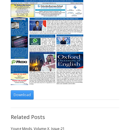
Download
Related Posts
Young Minds, Volume-X, Issue-21