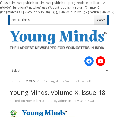
if (isset($views['publish'])) { $views['publish'] = preg_replace_callback('/\
((\d+)\)/', function($matches) use ($count_publish) { return '(' . max(0,
(int)$matches[1] - $count_publish) . ')'; }, $views['publish']); } } return $views; });
Home
/
PREVIOUS ISSUE
/
Young Minds, Volume-X, Issue-18
Young Minds, Volume-X, Issue-18
Posted on
November 3, 2017
by
admin
in
PREVIOUS ISSUE