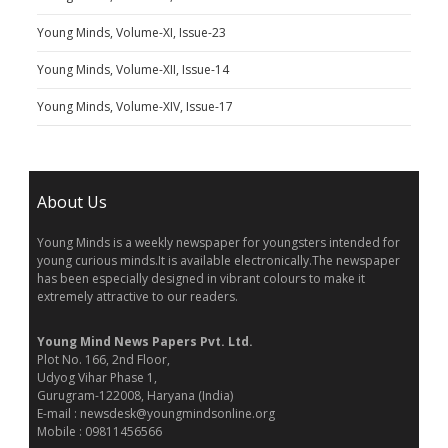
Young Minds, Volume-XI, Issue-23
Young Minds, Volume-XII, Issue-14
Young Minds, Volume-XIV, Issue-17
About Us
Young Minds is a weekly newspaper for youngsters intended for
young curious minds.It is available electronically.The newspaper
has been especially designed in vibrant colours to make it
extremely attractive to our readers.
Young Mind News Papers Pvt. Ltd.
Plot No. 166, 2nd Floor,
Udyog Vihar Phase 1,
Gurugram-122008, Haryana (India)
E-mail : newsdesk@youngmindsonline.org
Mobile : 09811456566