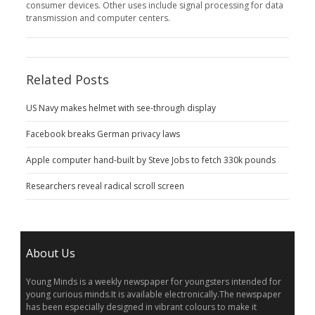
consumer devices. Other uses include signal processing for data
transmission and computer centers.
Related Posts
US Navy makes helmet with see-through display
Facebook breaks German privacy laws
Apple computer hand-built by Steve Jobs to fetch 330k pounds
Researchers reveal radical scroll screen
About Us
Young Minds is a weekly newspaper for youngsters intended for
young curious minds.It is available electronically.The newspaper
has been especially designed in vibrant colours to make it