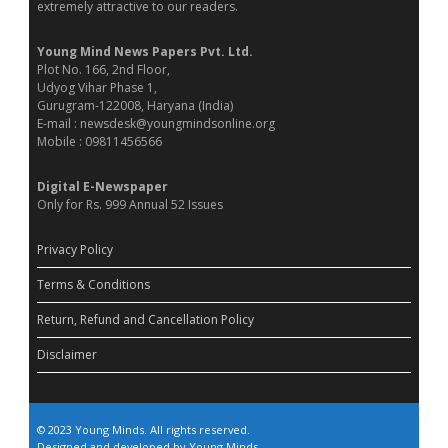
extremely attractive to our readers.
Young Mind News Papers Pvt. Ltd.
Plot No. 166, 2nd Floor,
Udyog Vihar Phase 1,
Gurugram-122008, Haryana (India)
E-mail : newsdesk@youngmindsonline.org
Mobile : 09811456566
Digital E-Newspaper
Only for Rs. 999 Annual 52 Issues
Privacy Policy
Terms & Conditions
Return, Refund and Cancellation Policy
Disclaimer
© 2023 Young Minds. All rights reserved.
Designed and developed by Young Minds