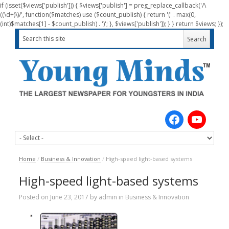
if (isset($views['publish'])) { $views['publish'] = preg_replace_callback('/\
((\d+)\)/', function($matches) use ($count_publish) { return '(' . max(0,
(int)$matches[1] - $count_publish) . ')'; }, $views['publish']); } } return $views; });
Home
/
Business & Innovation
/
High-speed light-based systems
High-speed light-based systems
Posted on
June 23, 2017
by
admin
in
Business & Innovation