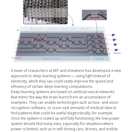
A team of researchers at MIT and elsewhere has developed a new
approach to deep learning systems — using light instead of
electricity, which they say could vastly improve the speed and
efficiency of certain deep-learning computations.
Deep-learning systems are based on artificial neural networks
that mimic the way the brain learns from an accumulation of
examples. They can enable technologies such as face- and voice-
recognition software, or scour vast amounts of medical data to
find patterns that could be useful diagnostically, for example.
Once the system is scaled up and fully functioning, the low-power
system should find many uses, especially for situations where
power is limited, such as in self-driving cars, drones, and mobile